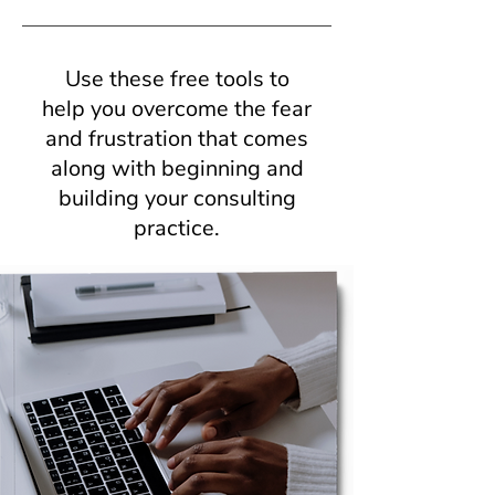
Use these free tools to
help you overcome the fear
and frustration that comes
along with beginning and
building your consulting
practice.