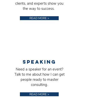
clients, and experts show you
the way to success.
READ MORE >
SPEAKING
Need a speaker for an event?
Talk to me about how I can get
people ready to master
consulting.
READ MORE >