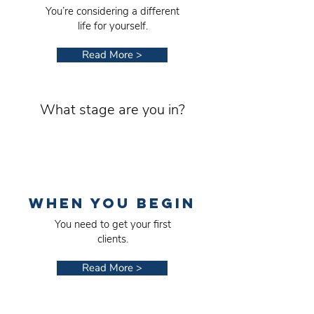
You’re considering a different
life for yourself.
Read More >
What stage are you in?
WHEN YOU BEGIN
You need to get your first
clients.
Read More >