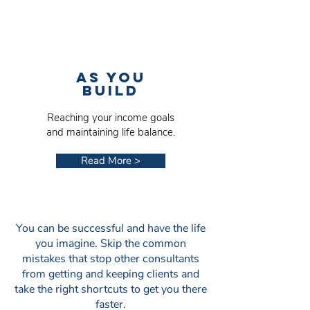
AS YOU
BUILD
Reaching your income goals
and maintaining life balance.
Read More >
You can be successful and have the life
you imagine. Skip the common
mistakes that stop other consultants
from getting and keeping clients and
take the right shortcuts to get you there
faster.