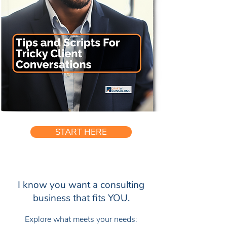
START HERE
I know you want a consulting
business that fits YOU.
Explore what meets your needs: