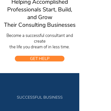
Helping Accomplished
Professionals Start, Build,
and Grow
Their Consulting Businesses
Become a successful consultant and
create
the life you dream of in less time.
GET HELP
SUCCESSFUL BUSINESS