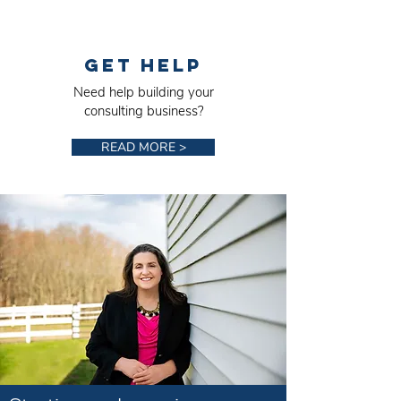
Get Help
Need help building your
consulting business?
READ MORE >