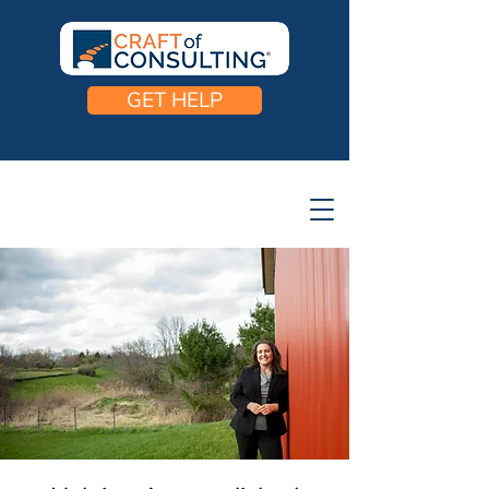
GET HELP