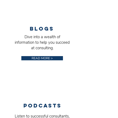
BlogS
Dive into a wealth of
information to help you succeed
at consulting.
READ MORE >
PodcastS
Listen to successful consultants,