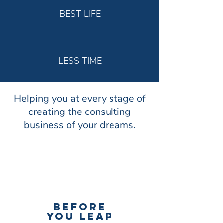
BEST LIFE
LESS TIME
Helping you at every stage of
creating the consulting
business of your dreams.
BEFORE
YOU LEAP