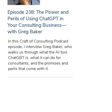
Episode 238: The Power and
Perils of Using ChatGPT in
Your Consulting Business—
with Greg Baker
In this Craft of Consulting Podcast
episode, I interview Greg Baker, who
walks us through what the AI tool
ChatGBT is, what it can do for
consultants, and the promises and
perils that come with it.
11/06/23
43 min