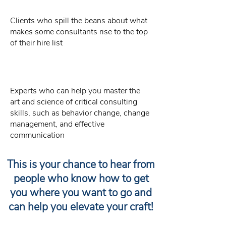
Clients who spill the beans about what
makes some consultants rise to the top
of their hire list
Experts who can help you master the
art and science of critical consulting
skills, such as behavior change, change
management, and effective
communication
This is your chance to hear from
people who know how to get
you where you want to go and
can help you elevate your craft!