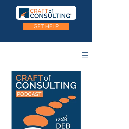
GET HELP