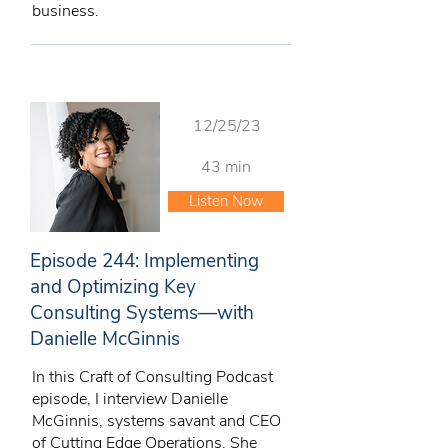
business.
12/25/23
43 min
Listen Now
Episode 244: Implementing
and Optimizing Key
Consulting Systems—with
Danielle McGinnis
In this Craft of Consulting Podcast
episode, I interview Danielle
McGinnis, systems savant and CEO
of Cutting Edge Operations. She