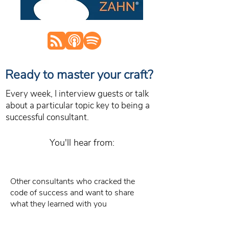
Ready to master your craft?
Every week, I interview guests or talk
about a particular topic key to being a
successful consultant.
You'll hear from:
Other consultants who cracked the
code of success and want to share
what they learned with you