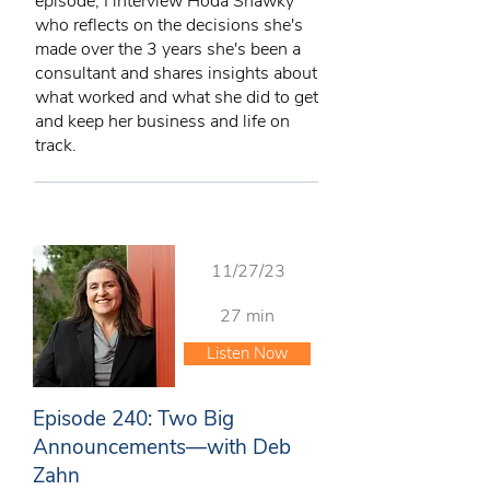
episode, I interview Hoda Shawky
who reflects on the decisions she's
made over the 3 years she's been a
consultant and shares insights about
what worked and what she did to get
and keep her business and life on
track.
11/27/23
27 min
Listen Now
Episode 240: Two Big
Announcements—with Deb
Zahn