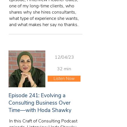
one of my long-time clients, who
shares why she hires consultants,
what type of experience she wants,
and what makes her say no thanks.
12/04/23
32 min
Listen Now
Episode 241: Evolving a
Consulting Business Over
Time—with Hoda Shawky
In this Craft of Consulting Podcast