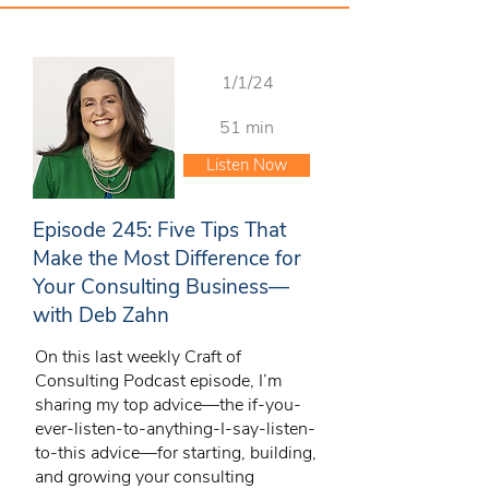
1/1/24
51 min
Listen Now
Episode 245: Five Tips That
Make the Most Difference for
Your Consulting Business—
with Deb Zahn
On this last weekly Craft of
Consulting Podcast episode, I’m
sharing my top advice—the if-you-
ever-listen-to-anything-I-say-listen-
to-this advice—for starting, building,
and growing your consulting