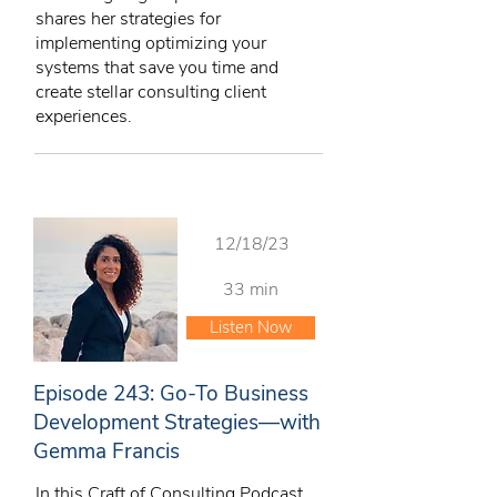
shares her strategies for
implementing optimizing your
systems that save you time and
create stellar consulting client
experiences.
12/18/23
33 min
Listen Now
Episode 243: Go-To Business
Development Strategies—with
Gemma Francis
In this Craft of Consulting Podcast