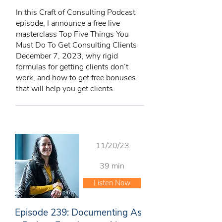
In this Craft of Consulting Podcast
episode, I announce a free live
masterclass Top Five Things You
Must Do To Get Consulting Clients
December 7, 2023, why rigid
formulas for getting clients don’t
work, and how to get free bonuses
that will help you get clients.
11/20/23
39 min
Listen Now
Episode 239: Documenting As