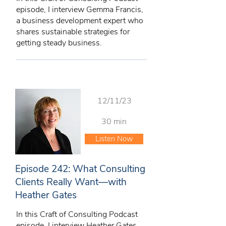
episode, I interview Gemma Francis,
a business development expert who
shares sustainable strategies for
getting steady business.
12/11/23
30 min
Listen Now
Episode 242: What Consulting
Clients Really Want—with
Heather Gates
In this Craft of Consulting Podcast
episode, I interview Heather Gates,