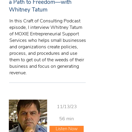
a Path to Freedom—with
Whitney Tatum
In this Craft of Consulting Podcast
episode, I interview Whitney Tatum
of MOXIE Entrepreneurial Support
Services who helps small businesses
and organizations create policies,
process, and procedures and use
them to get out of the weeds of their
business and focus on generating
revenue.
11/13/23
56 min
Listen Now