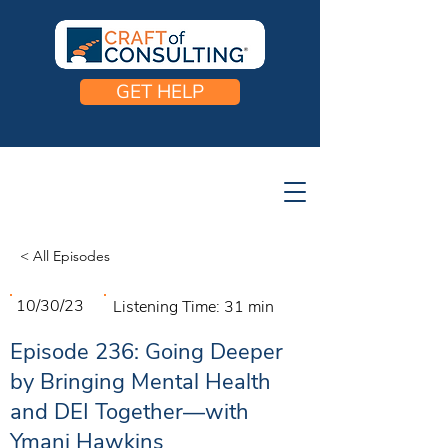
GET HELP
< All Episodes
10/30/23
Listening Time:
31 min
Episode 236: Going Deeper
by Bringing Mental Health
and DEI Together—with
Ymani Hawkins