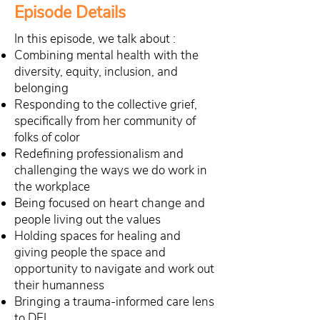
Episode Details
In this episode, we talk about :
Combining mental health with the
diversity, equity, inclusion, and
belonging
Responding to the collective grief,
specifically from her community of
folks of color
Redefining professionalism and
challenging the ways we do work in
the workplace
Being focused on heart change and
people living out the values
Holding spaces for healing and
giving people the space and
opportunity to navigate and work out
their humanness
Bringing a trauma-informed care lens
to DEI