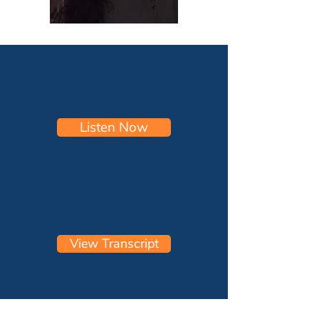
Listen Now
View Transcript