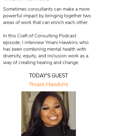
Sometimes consultants can make a more
powerful impact by bringing together two
areas of work that can enrich each other.
In this Craft of Consulting Podcast
episode, I interview Ymani Hawkins who
has been combining mental health with
diversity, equity, and inclusion work as a
way of creating healing and change.
TODAY'S GUEST
Ymani Hawkins