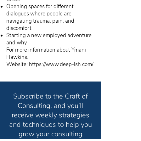
Opening spaces for different
dialogues where people are
navigating trauma, pain, and
discomfort
Starting a new employed adventure
and why
For more information about Ymani
Hawkins:
Website:
https://www.deep-ish.com/
Subscribe to the Craft of
Consulting, and you’ll
receive weekly strategies
and techniques to help you
grow your consulting