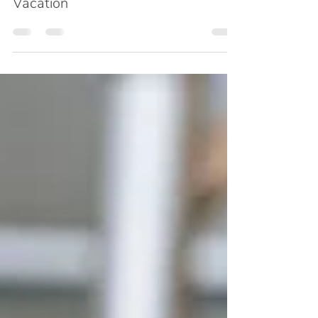
Consulting Self and Taking a Real
Vacation