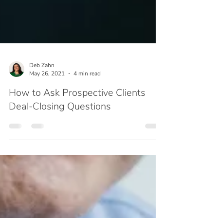
Deb Zahn
May 26, 2021
4 min read
How to Ask Prospective Clients
Deal-Closing Questions