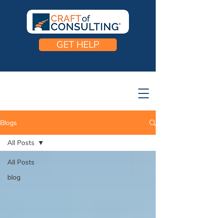
GET HELP
Blogs
All Posts
All Posts
blog