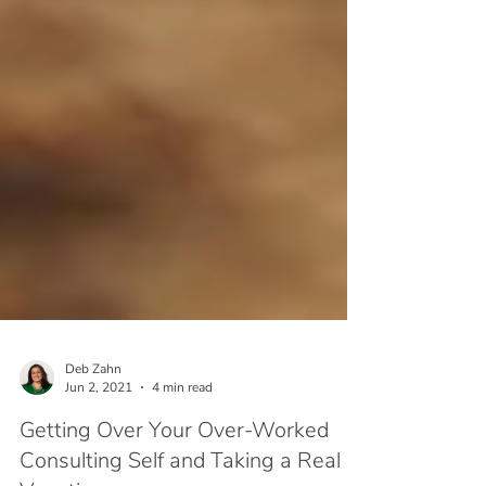
Deb Zahn
Jun 2, 2021
4 min read
Getting Over Your Over-Worked