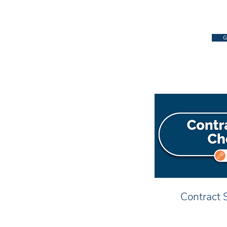
G
Contract 