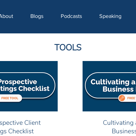
About
Blogs
Podcasts
Speaking
TOOLS
ospective Client
Cultivating
gs Checklist
Busines