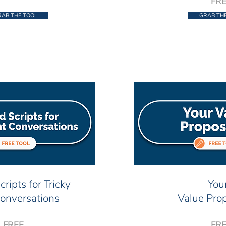
FR
AB THE TOOL
GRAB TH
cripts for Tricky
You
Conversations
Value Prop
FREE
FR