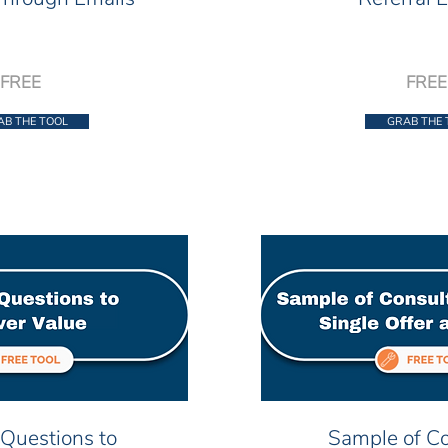
FREE
FREE
AB THE TOOL
GRAB THE 
Questions to
Sample of Co