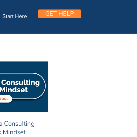
GET HELP
Start Here
 a Consulting
s Mindset