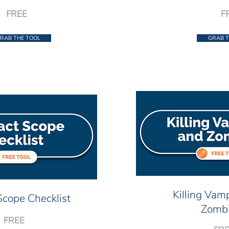
FREE
F
RAB THE TOOL
GRAB T
Killing Vam
Scope Checklist
Zomb
FREE