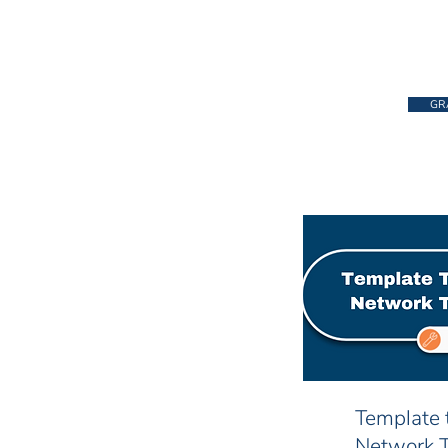
GR
Template 
Network 