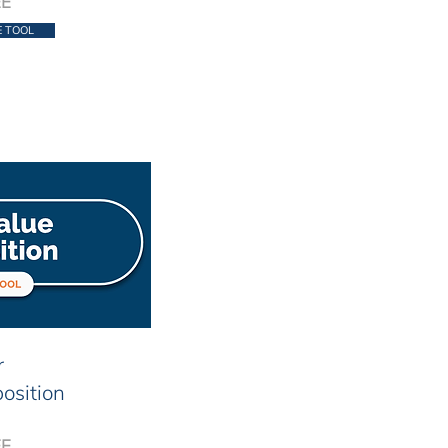
EE
E TOOL
r
osition
EE