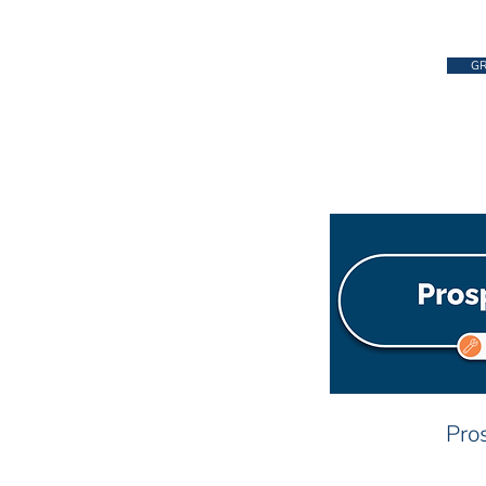
GR
Pros