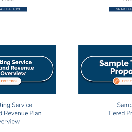
AB THE TOOL
GRAB THE
ting Service
Samp
nd Revenue Plan
Tiered P
erview