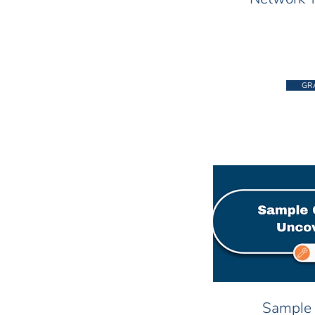
GR
Sample 