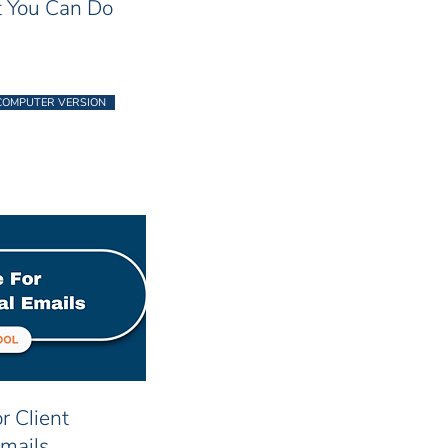
 You Can Do
COMPUTER VERSION
r Client
Emails