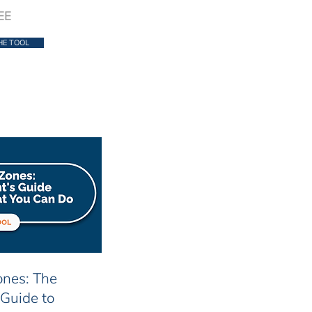
EE
HE TOOL
nes: The
 Guide to