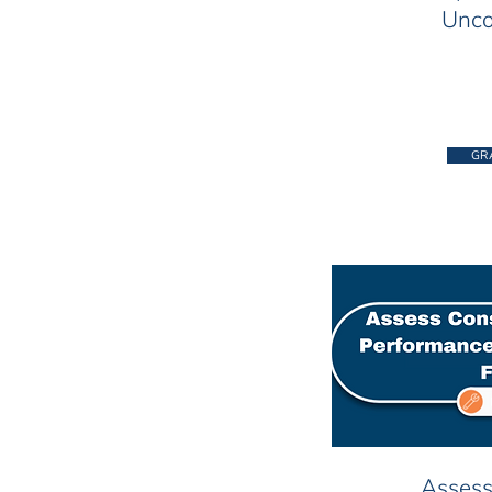
Unco
GR
Assess