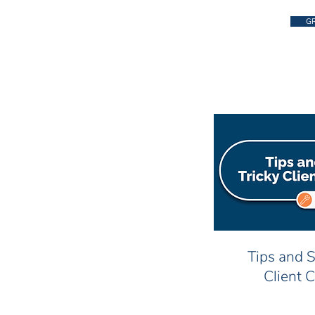
GR
Tips and S
Client 