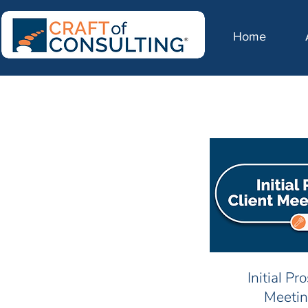
Home
Initial Pr
Meetin