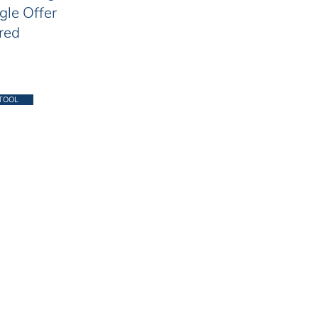
gle Offer
red
TOOL