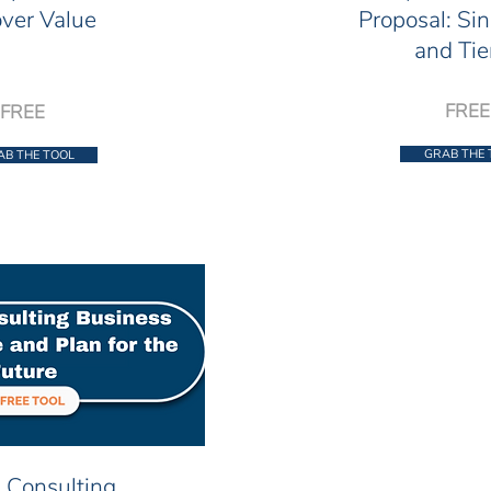
ver Value
Proposal: Sin
and Tie
FREE
FREE
GRAB THE 
AB THE TOOL
 Consulting