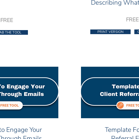
Describing What
FREE
FREE
PRINT VERSION
AB THE TOOL
to Engage Your
Template Fo
Through Emails
Referral 