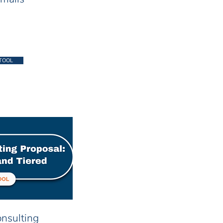
TOOL
nsulting