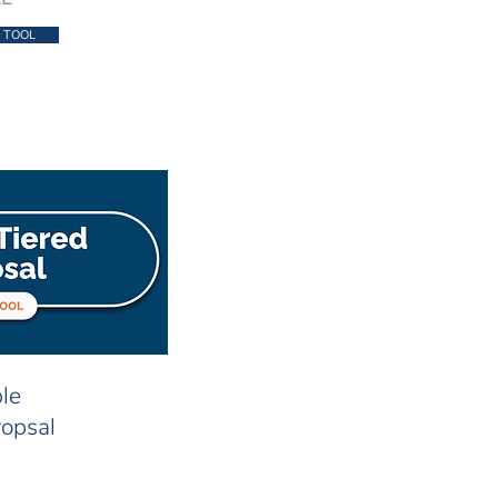
 TOOL
le
ropsal