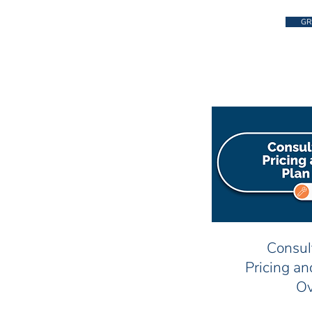
GR
Consul
Pricing a
Ov