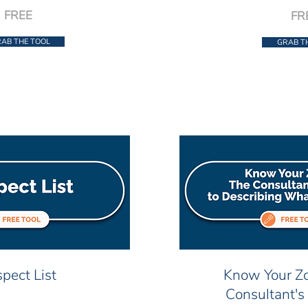
FREE
FR
AB THE TOOL
GRAB T
pect List
Know Your Zo
Consultant's