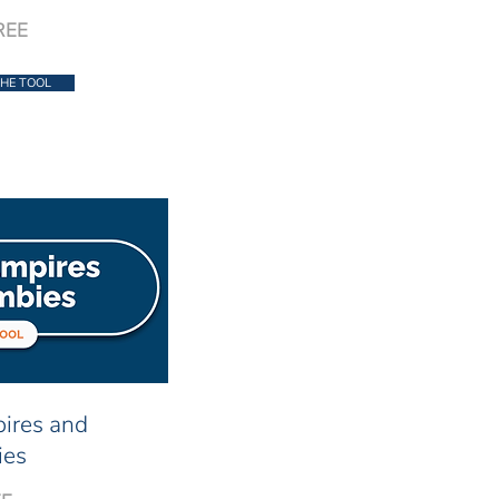
REE
HE TOOL
pires and
ies