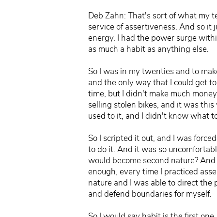
Deb Zahn: That's sort of what my tem
service of assertiveness. And so it
energy. I had the power surge within
as much a habit as anything else.
So I was in my twenties and to make 
and the only way that I could get t
time, but I didn't make much money
selling stolen bikes, and it was thi
used to it, and I didn't know what t
So I scripted it out, and I was forc
to do it. And it was so uncomfortable,
would become second nature? And su
enough, every time I practiced asse
nature and I was able to direct the
and defend boundaries for myself.
So I would say habit is the first on