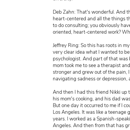
Deb Zahn: That's wonderful. And tha
heart-centered and all the things tha
to do consulting; you obviously hav
oriented, heart-centered work? Wh
Jeffrey Ring: So this has roots in m
very clear idea what I wanted to be
psychologist. And part of that was
mom took me to see a therapist and 
stronger and grew out of the pain, I 
navigating sadness or depression, a
And then I had this friend Nikki up 
his mom's cooking, and his dad was
But one day it occurred to me if I c
Los Angeles. It was like a teenage g
years. I worked as a Spanish-speaki
Angeles. And then from that has gro