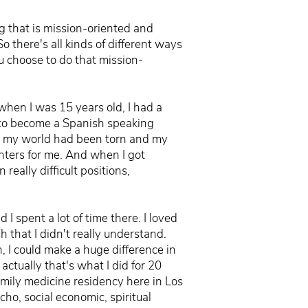
g that is mission-oriented and
So there's all kinds of different ways
u choose to do that mission-
 when I was 15 years old, I had a
d to become a Spanish speaking
nd my world had been torn and my
nters for me. And when I got
really difficult positions,
I spent a lot of time there. I loved
that I didn't really understand.
, I could make a huge difference in
ctually that's what I did for 20
amily medicine residency here in Los
ho, social economic, spiritual