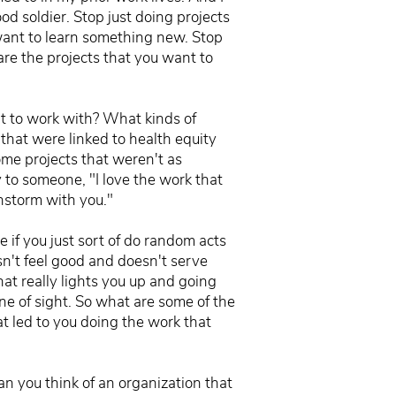
d soldier. Stop just doing projects
 want to learn something new. Stop
are the projects that you want to
"
nt to work with? What kinds of
that were linked to health equity
ome projects that weren't as
 to someone, "I love the work that
instorm with you."
e if you just sort of do random acts
n't feel good and doesn't serve
what really lights you up and going
ine of sight. So what are some of the
at led to you doing the work that
Can you think of an organization that