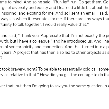
me to mind. And so he said, "Run Jeff, run. Go get them. Go 
e of diversity and equity and I learned a little bit about them
nspiring, and exciting for me. And so I sent an email. I said, 
 ways in which it resonates for me. If there are any ways that
rtunity to talk together, I would really value that."
and said, "Thank you. Appreciate that. I'm not exactly the p
k with, but I have a colleague," and he introduced us. And I 
on of synchronicity and connection. And that turned into a p
n years. A project that has then also led to other projects as
e?
t took bravery, right? To be able to essentially cold call som
ervice relative to that." How did you get the courage to do th
swer that, but then I'm going to ask you the same question i