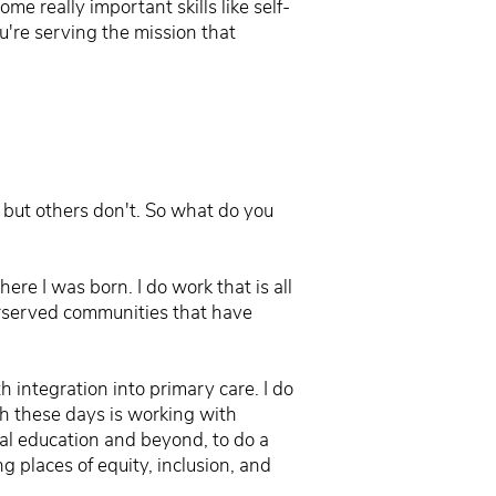
e really important skills like self-
ou're serving the mission that
, but others don't. So what do you
ere I was born. I do work that is all
derserved communities that have
h integration into primary care. I do
th these days is working with
cal education and beyond, to do a
ng places of equity, inclusion, and