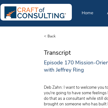
Home
< Back
Transcript
Episode 170 Mission-Orie
with Jeffrey Ring
Deb Zahn: I want to welcome you to 
you're going to have some feelings
do that as a consultant while still 
brought on someone who has built h