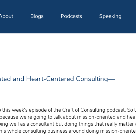
About
Blogs
Podcasts
Speaking
nted and Heart-Centered Consulting—
this week's episode of the Craft of Consulting podcast. So 
 because we're going to talk about mission-oriented and he
doing well as a consultant but doing things that really matte
is whole consulting business around doing mission-oriented