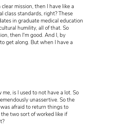
clear mission, then I have like a
al class standards, right? These
ndates in graduate medical education
tural humility, all of that. So
sion, then I'm good. And I, by
t to get along. But when I have a
e, is I used to not have a lot. So
tremendously unassertive. So the
was afraid to return things to
 the two sort of worked like if
t?