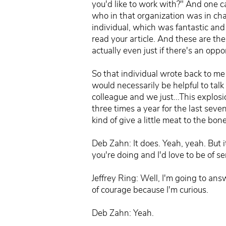
you'd like to work with?" And one ca
who in that organization was in charg
individual, which was fantastic and i
read your article. And these are the
actually even just if there's an oppo
So that individual wrote back to me 
would necessarily be helpful to tal
colleague and we just...This explosi
three times a year for the last seve
kind of give a little meat to the bon
Deb Zahn: It does. Yeah, yeah. But i
you're doing and I'd love to be of s
Jeffrey Ring: Well, I'm going to an
of courage because I'm curious.
Deb Zahn: Yeah.