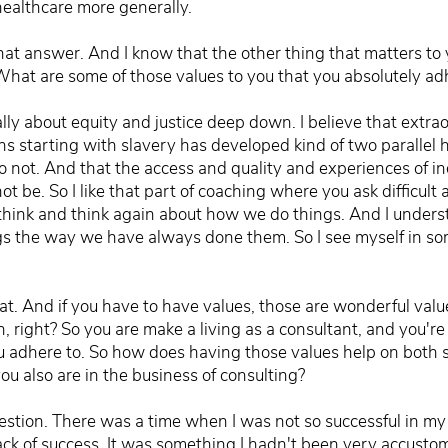
healthcare more generally.
hat answer. And I know that the other thing that matters to y
 What are some of those values to you that you absolutely a
eally about equity and justice deep down. I believe that extrao
ions starting with slavery has developed kind of two parallel
 not. And that the access and quality and experiences of in
ot be. So I like that part of coaching where you ask difficul
think and think again about how we do things. And I unders
ngs the way we have always done them. So I see myself in s
hat. And if you have to have values, those are wonderful valu
n, right? So you are make a living as a consultant, and you'r
u adhere to. So how does having those values help on both s
ou also are in the business of consulting?
uestion. There was a time when I was not so successful in my
ack of success. It was something I hadn't been very accustom