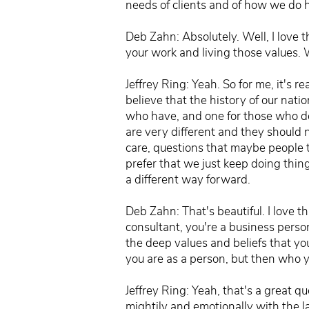
needs of clients and of how we do 
Deb Zahn: Absolutely. Well, I love t
your work and living those values.
Jeffrey Ring: Yeah. So for me, it's r
believe that the history of our nat
who have, and one for those who do
are very different and they should n
care, questions that maybe people 
prefer that we just keep doing thi
a different way forward.
Deb Zahn: That's beautiful. I love t
consultant, you're a business perso
the deep values and beliefs that yo
you are as a person, but then who y
Jeffrey Ring: Yeah, that's a great q
mightily and emotionally with the l