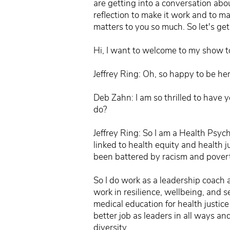
are getting into a conversation abou
reflection to make it work and to ma
matters to you so much. So let's get
Hi, I want to welcome to my show to
Jeffrey Ring: Oh, so happy to be her
Deb Zahn: I am so thrilled to have 
do?
Jeffrey Ring: So I am a Health Psych
linked to health equity and health 
been battered by racism and povert
So I do work as a leadership coach a
work in resilience, wellbeing, and 
medical education for health justic
better job as leaders in all ways and
diversity.