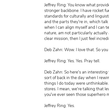
Jeffrey Ring: You know what provides
stronger backbone. I have rocket fue
standards for culturally and lingui
and the parts they're in, which talk 
when I can align myself and I can te
nature, am not particularly actually 
clear mission, then I just feel incr
Deb Zahn: Wow. I love that. So yo
Jeffrey Ring: Yes. Yes. Pray tell.
Deb Zahn: So here's an interesting
sort of back in the day when I rewi
things I do today were unthinkable.
stores. I mean, we're talking that le
you've ever seen those superhero m
Jeffrey Ring: Yes.