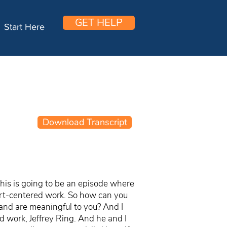
GET HELP
Start Here
Download Transcript
this is going to be an episode where
art-centered work. So how can you
r and are meaningful to you? And I
 work, Jeffrey Ring. And he and I