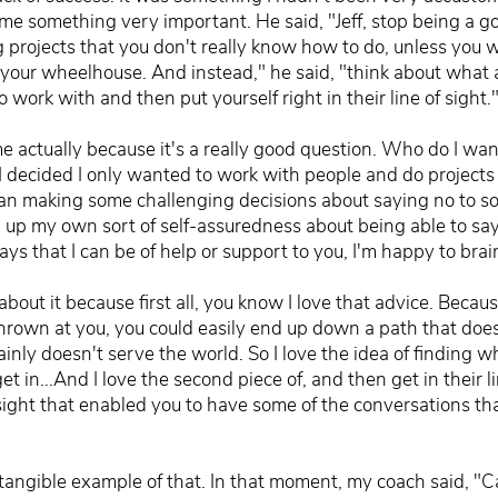
 something very important. He said, "Jeff, stop being a goo
g projects that you don't really know how to do, unless you
in your wheelhouse. And instead," he said, "think about what 
ork with and then put yourself right in their line of sight.
e actually because it's a really good question. Who do I wa
I decided I only wanted to work with people and do projects 
mean making some challenging decisions about saying no to s
g up my own sort of self-assuredness about being able to say
ays that I can be of help or support to you, I'm happy to bra
bout it because first all, you know I love that advice. Becaus
hrown at you, you could easily end up down a path that does
tainly doesn't serve the world. So I love the idea of finding 
 in...And I love the second piece of, and then get in their l
 sight that enabled you to have some of the conversations th
lly tangible example of that. In that moment, my coach said, "