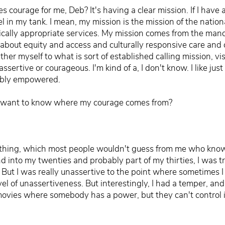
 courage for me, Deb? It's having a clear mission. If I have a 
l in my tank. I mean, my mission is the mission of the nation
stically appropriate services. My mission comes from the ma
about equity and access and culturally responsive care and cul
ther myself to what is sort of established calling mission, vi
assertive or courageous. I'm kind of a, I don't know. I like jus
edibly empowered.
u want to know where my courage comes from?
 thing, which most people wouldn't guess from me who know m
nd into my twenties and probably part of my thirties, I was 
 But I was really unassertive to the point where sometimes I 
vel of unassertiveness. But interestingly, I had a temper, and
ovies where somebody has a power, but they can't control i