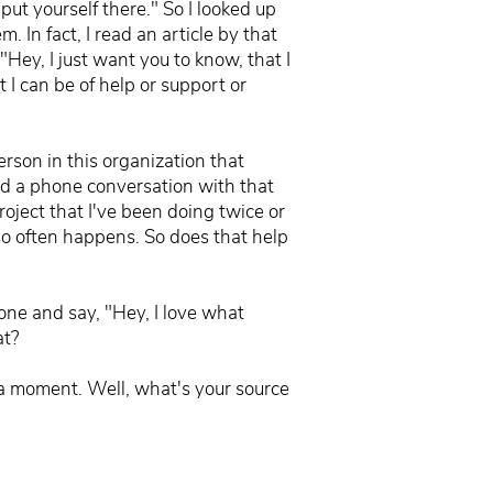
put yourself there." So I looked up
. In fact, I read an article by that
"Hey, I just want you to know, that I
 I can be of help or support or
erson in this organization that
had a phone conversation with that
roject that I've been doing twice or
 so often happens. So does that help
eone and say, "Hey, I love what
at?
n a moment. Well, what's your source