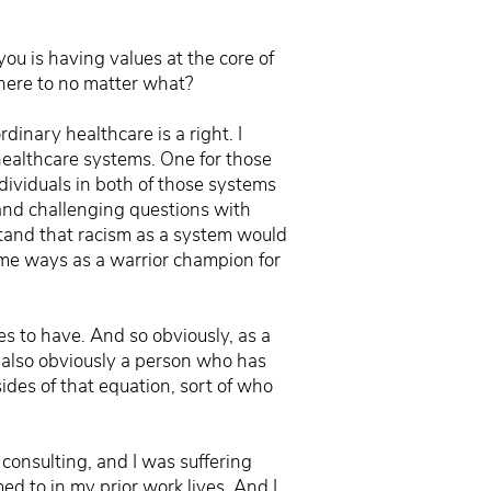
ou is having values at the core of
dhere to no matter what?
rdinary healthcare is a right. I
 healthcare systems. One for those
dividuals in both of those systems
t and challenging questions with
tand that racism as a system would
ome ways as a warrior champion for
es to have. And so obviously, as a
e also obviously a person who has
ides of that equation, sort of who
 consulting, and I was suffering
ed to in my prior work lives. And I