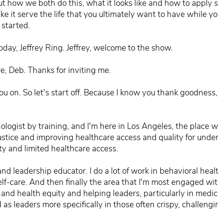
t how we both do this, what it looks like and how to apply som
ke it serve the life that you ultimately want to have while y
 started.
day, Jeffrey Ring. Jeffrey, welcome to the show.
e, Deb. Thanks for inviting me.
you on. So let's start off. Because I know you thank goodness
ologist by training, and I'm here in Los Angeles, the place wh
justice and improving healthcare access and quality for un
y and limited healthcare access.
nd leadership educator. I do a lot of work in behavioral healt
self-care. And then finally the area that I'm most engaged wi
e and health equity and helping leaders, particularly in medi
 as leaders more specifically in those often crispy, challengi