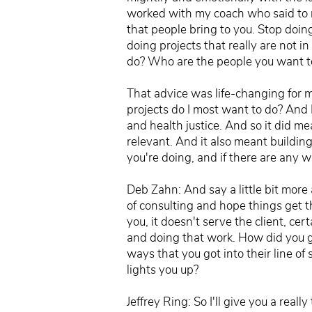
worked with my coach who said to me
that people bring to you. Stop doin
doing projects that really are not 
do? Who are the people you want to w
That advice was life-changing for m
projects do I most want to do? And 
and health justice. And so it did 
relevant. And it also meant buildin
you're doing, and if there are any w
Deb Zahn: And say a little bit more a
of consulting and hope things get t
you, it doesn't serve the client, cer
and doing that work. How did you get
ways that you got into their line of
lights you up?
Jeffrey Ring: So I'll give you a rea