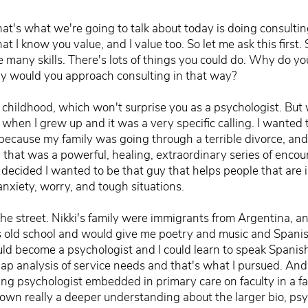
t's what we're going to talk about today is doing consultin
t I know you value, and I value too. So let me ask this first. 
e many skills. There's lots of things you could do. Why do yo
y would you approach consulting in that way?
y childhood, which won't surprise you as a psychologist. But
 when I grew up and it was a very specific calling. I wante
 because my family was going through a terrible divorce, a
that was a powerful, healing, extraordinary series of encou
decided I wanted to be that guy that helps people that are in 
nxiety, worry, and tough situations.
the street. Nikki's family were immigrants from Argentina, and 
 old school and would give me poetry and music and Spanish 
ould become a psychologist and I could learn to speak Spanish
ap analysis of service needs and that's what I pursued. And a
ng psychologist embedded in primary care on faculty in a f
wn really a deeper understanding about the larger bio, psyc