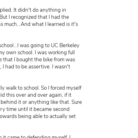
lied. It didn't do anything in
But I recognized that I had the
as much...And what I learned is it's
 school...I was going to UC Berkeley
my own school. I was working full
e that I bought the bike from was
 I had to be assertive. I wasn't
ly walk to school. So I forced myself
id this over and over again, if it
hind it or anything like that. Sure
ery time until it became second
owards being able to actually set
n it came to defending myself, I