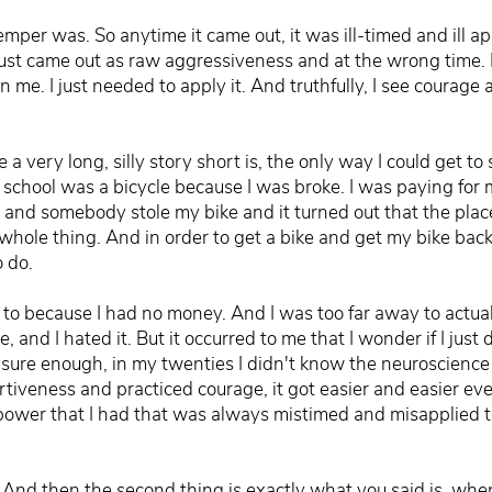
per was. So anytime it came out, it was ill-timed and ill app
 just came out as raw aggressiveness and at the wrong time. 
 me. I just needed to apply it. And truthfully, I see courage 
a very long, silly story short is, the only way I could get to
o school was a bicycle because I was broke. I was paying for 
 and somebody stole my bike and it turned out that the plac
s whole thing. And in order to get a bike and get my bike back,
o do.
ed to because I had no money. And I was too far away to actual
 and I hated it. But it occurred to me that I wonder if I just d
re enough, in my twenties I didn't know the neuroscience be
rtiveness and practiced courage, it got easier and easier ev
 power that I had that was always mistimed and misapplied t
e. And then the second thing is exactly what you said is, whe