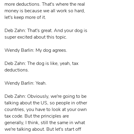
more deductions. That's where the real
money is because we all work so hard,
let's keep more of it.
Deb Zahn: That's great. And your dog is
super excited about this topic.
Wendy Barlin: My dog agrees.
Deb Zahn: The dog is like, yeah, tax
deductions.
Wendy Barlin: Yeah.
Deb Zahn: Obviously, we're going to be
talking about the US, so people in other
countries, you have to look at your own
tax code. But the principles are
generally, I think, still the same in what
we're talking about. But let's start off