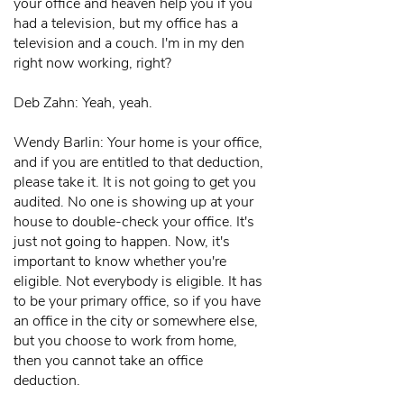
your office and heaven help you if you
had a television, but my office has a
television and a couch. I'm in my den
right now working, right?
Deb Zahn: Yeah, yeah.
Wendy Barlin: Your home is your office,
and if you are entitled to that deduction,
please take it. It is not going to get you
audited. No one is showing up at your
house to double-check your office. It's
just not going to happen. Now, it's
important to know whether you're
eligible. Not everybody is eligible. It has
to be your primary office, so if you have
an office in the city or somewhere else,
but you choose to work from home,
then you cannot take an office
deduction.