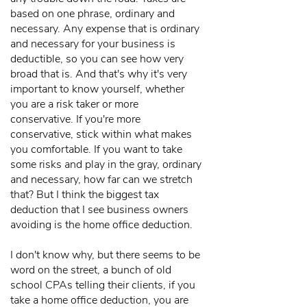
based on one phrase, ordinary and
necessary. Any expense that is ordinary
and necessary for your business is
deductible, so you can see how very
broad that is. And that's why it's very
important to know yourself, whether
you are a risk taker or more
conservative. If you're more
conservative, stick within what makes
you comfortable. If you want to take
some risks and play in the gray, ordinary
and necessary, how far can we stretch
that? But I think the biggest tax
deduction that I see business owners
avoiding is the home office deduction.
I don't know why, but there seems to be
word on the street, a bunch of old
school CPAs telling their clients, if you
take a home office deduction, you are