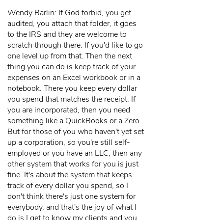
Wendy Barlin: If God forbid, you get
audited, you attach that folder, it goes
to the IRS and they are welcome to
scratch through there. If you'd like to go
one level up from that. Then the next
thing you can do is keep track of your
expenses on an Excel workbook or in a
notebook. There you keep every dollar
you spend that matches the receipt. If
you are incorporated, then you need
something like a QuickBooks or a Zero.
But for those of you who haven't yet set
up a corporation, so you're still self-
employed or you have an LLC, then any
other system that works for you is just
fine. It's about the system that keeps
track of every dollar you spend, so I
don't think there's just one system for
everybody, and that's the joy of what I
do is I get to know my clients and you