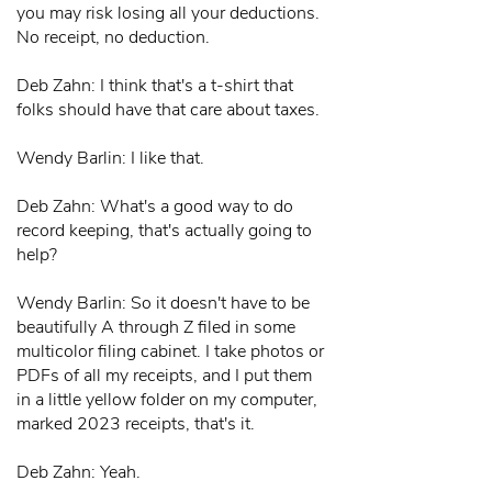
you may risk losing all your deductions.
No receipt, no deduction.
Deb Zahn: I think that's a t-shirt that
folks should have that care about taxes.
Wendy Barlin: I like that.
Deb Zahn: What's a good way to do
record keeping, that's actually going to
help?
Wendy Barlin: So it doesn't have to be
beautifully A through Z filed in some
multicolor filing cabinet. I take photos or
PDFs of all my receipts, and I put them
in a little yellow folder on my computer,
marked 2023 receipts, that's it.
Deb Zahn: Yeah.