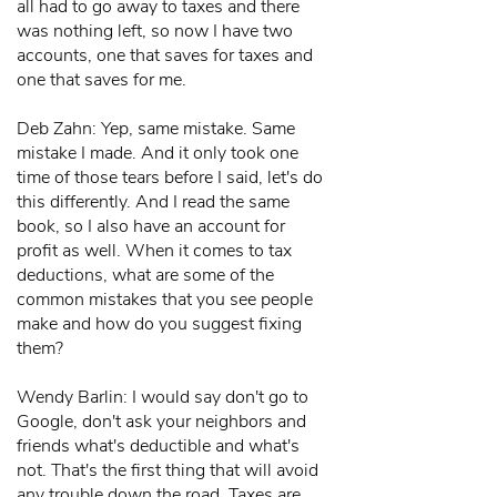
all had to go away to taxes and there
was nothing left, so now I have two
accounts, one that saves for taxes and
one that saves for me.
Deb Zahn: Yep, same mistake. Same
mistake I made. And it only took one
time of those tears before I said, let's do
this differently. And I read the same
book, so I also have an account for
profit as well. When it comes to tax
deductions, what are some of the
common mistakes that you see people
make and how do you suggest fixing
them?
Wendy Barlin: I would say don't go to
Google, don't ask your neighbors and
friends what's deductible and what's
not. That's the first thing that will avoid
any trouble down the road. Taxes are