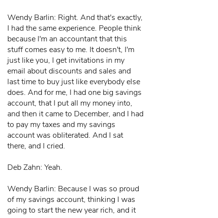
Wendy Barlin: Right. And that's exactly,
I had the same experience. People think
because I'm an accountant that this
stuff comes easy to me. It doesn't, I'm
just like you, I get invitations in my
email about discounts and sales and
last time to buy just like everybody else
does. And for me, I had one big savings
account, that I put all my money into,
and then it came to December, and I had
to pay my taxes and my savings
account was obliterated. And I sat
there, and I cried.
Deb Zahn: Yeah.
Wendy Barlin: Because I was so proud
of my savings account, thinking I was
going to start the new year rich, and it