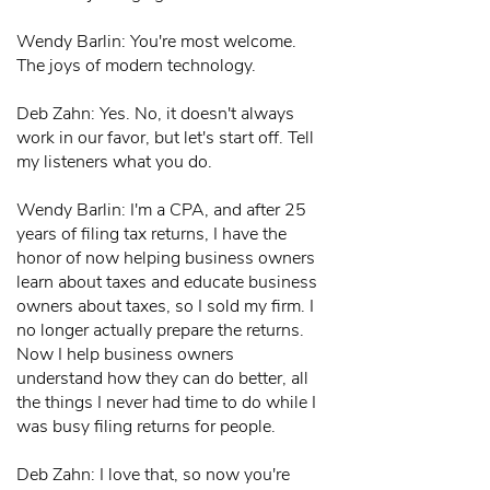
Wendy Barlin: You're most welcome.
The joys of modern technology.
Deb Zahn: Yes. No, it doesn't always
work in our favor, but let's start off. Tell
my listeners what you do.
Wendy Barlin: I'm a CPA, and after 25
years of filing tax returns, I have the
honor of now helping business owners
learn about taxes and educate business
owners about taxes, so I sold my firm. I
no longer actually prepare the returns.
Now I help business owners
understand how they can do better, all
the things I never had time to do while I
was busy filing returns for people.
Deb Zahn: I love that, so now you're