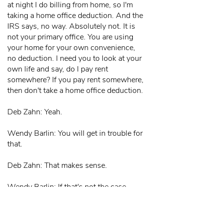
at night I do billing from home, so I'm
taking a home office deduction. And the
IRS says, no way. Absolutely not. It is
not your primary office. You are using
your home for your own convenience,
no deduction. I need you to look at your
own life and say, do I pay rent
somewhere? If you pay rent somewhere,
then don't take a home office deduction.
Deb Zahn: Yeah.
Wendy Barlin: You will get in trouble for
that.
Deb Zahn: That makes sense.
Wendy Barlin: If that's not the case,
then please do take a home office
deduction, you are entitled to it. Then