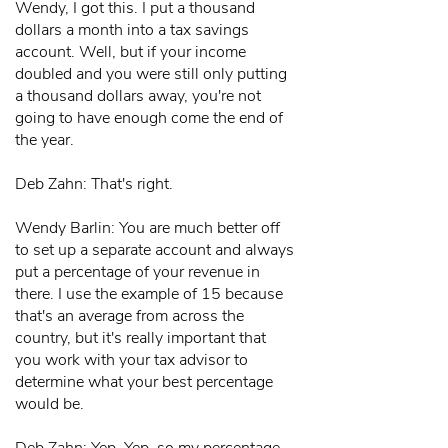
Wendy, I got this. I put a thousand
dollars a month into a tax savings
account. Well, but if your income
doubled and you were still only putting
a thousand dollars away, you're not
going to have enough come the end of
the year.
Deb Zahn: That's right.
Wendy Barlin: You are much better off
to set up a separate account and always
put a percentage of your revenue in
there. I use the example of 15 because
that's an average from across the
country, but it's really important that
you work with your tax advisor to
determine what your best percentage
would be.