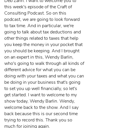
Deb Zahn: I want to welcome you to
this week's episode of the Craft of
Consulting Podcast. So on this
podcast, we are going to look forward
to tax time. And in particular, we're
going to talk about tax deductions and
other things related to taxes that help
you keep the money in your pocket that
you should be keeping. And I brought
on an expert in this, Wendy Barlin,
who's going to walk through all kinds of
different advice for what you can be
doing with your taxes and what you can
be doing in your business that's going
to set you up well financially, so let's
get started. I want to welcome to my
show today, Wendy Barlin. Wendy,
welcome back to the show. And I say
back because this is our second time
trying to record this. Thank you so
much for joining again.