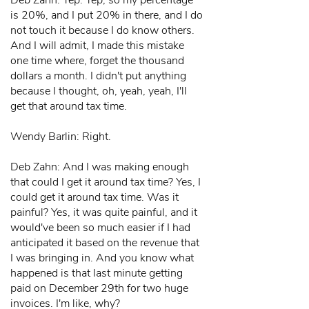
Deb Zahn: Yep. Yep, so my percentage
is 20%, and I put 20% in there, and I do
not touch it because I do know others.
And I will admit, I made this mistake
one time where, forget the thousand
dollars a month. I didn't put anything
because I thought, oh, yeah, yeah, I'll
get that around tax time.
Wendy Barlin: Right.
Deb Zahn: And I was making enough
that could I get it around tax time? Yes, I
could get it around tax time. Was it
painful? Yes, it was quite painful, and it
would've been so much easier if I had
anticipated it based on the revenue that
I was bringing in. And you know what
happened is that last minute getting
paid on December 29th for two huge
invoices. I'm like, why?