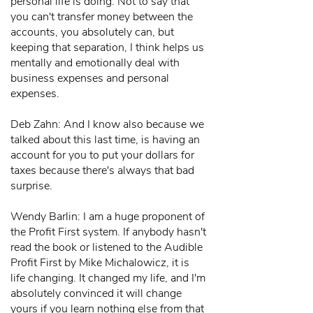
personal life is doing. Not to say that
you can't transfer money between the
accounts, you absolutely can, but
keeping that separation, I think helps us
mentally and emotionally deal with
business expenses and personal
expenses.
Deb Zahn: And I know also because we
talked about this last time, is having an
account for you to put your dollars for
taxes because there's always that bad
surprise.
Wendy Barlin: I am a huge proponent of
the Profit First system. If anybody hasn't
read the book or listened to the Audible
Profit First by Mike Michalowicz, it is
life changing. It changed my life, and I'm
absolutely convinced it will change
yours if you learn nothing else from that