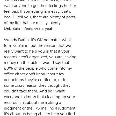
Wendy Barlin: Well, first of all, I don't
want anyone to get their feelings hurt or
feel bad. If something is messy, that's
bad. I'll tell you, there are plenty of parts
of my life that are messy, plenty.
Deb Zahn: Yeah, yeah, yeah.
Wendy Barlin: It's OK no matter what
form you're in, but the reason that we
really want to help you is that if your
records aren't organized, you are leaving
money on the table. I would say that
80% of the people who come into my
office either don't know about tax
deductions they're entitled to, or for
some crazy reason they thought they
couldn't take them. And so I want
everyone to know that cleaning up your
records isn't about me making a
judgment or the IRS making a judgment.
It's about us being able to help you find