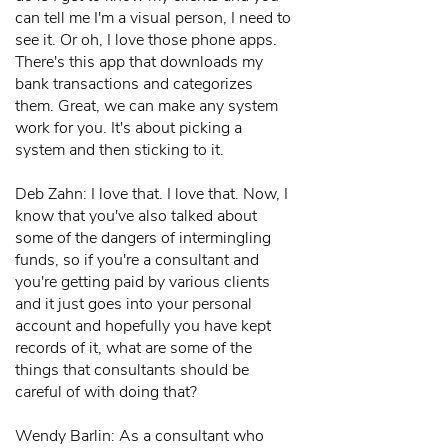
can tell me I'm a visual person, I need to
see it. Or oh, I love those phone apps.
There's this app that downloads my
bank transactions and categorizes
them. Great, we can make any system
work for you. It's about picking a
system and then sticking to it.
Deb Zahn: I love that. I love that. Now, I
know that you've also talked about
some of the dangers of intermingling
funds, so if you're a consultant and
you're getting paid by various clients
and it just goes into your personal
account and hopefully you have kept
records of it, what are some of the
things that consultants should be
careful of with doing that?
Wendy Barlin: As a consultant who