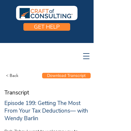
GET HELP
< Back
Download Transcript
Transcript
Episode 199: Getting The Most
From Your Tax Deductions— with
Wendy Barlin