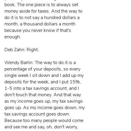
book. The one piece is to always set
money aside for taxes. And the way to
do it is to not say a hundred dollars a
month, a thousand dollars a month
because you never know if that's
enough.
Deb Zahn: Right.
Wendy Barlin: The way to do it is a
percentage of your deposits, so every
single week I sit down and I add up my
deposits for the week, and I put 15%,
1-5 into a tax savings account, and I
don't touch that money. And that way
as my income goes up, my tax savings
goes up. As my income goes down, my
tax savings account goes down.
Because too many people would come
and see me and say, oh, don't worry,