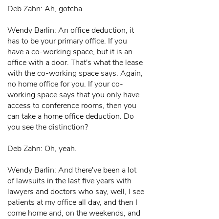
Deb Zahn: Ah, gotcha.
Wendy Barlin: An office deduction, it
has to be your primary office. If you
have a co-working space, but it is an
office with a door. That's what the lease
with the co-working space says. Again,
no home office for you. If your co-
working space says that you only have
access to conference rooms, then you
can take a home office deduction. Do
you see the distinction?
Deb Zahn: Oh, yeah.
Wendy Barlin: And there've been a lot
of lawsuits in the last five years with
lawyers and doctors who say, well, I see
patients at my office all day, and then I
come home and, on the weekends, and