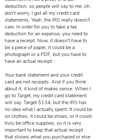
deduction, so people will say to me, oh,
don't worry, I got all my credit card
statements. Yeah, the IRS really doesn't
care. In order for you to take a tax
deduction for an expense, you need to
have a receipt. Now, it doesn't have to
be a piece of paper, it could be a
photograph or a PDF, but you have to
have an actual receipt.
Your bank statement and your credit
card are not receipts. And if you think
about it, it kind of makes sense. When I
go to Target, my credit card statement
will say, Target $134, but the IRS has
no idea what I actually spent. It could be
on clothes, it could be shoes, or it could
truly be office supplies, so it is very
important to keep that actual receipt
that shows what you purchased or else