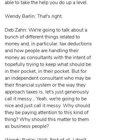
able to take the help you do up a level.
Wendy Barlin: That's right.
Deb Zahn: We're going to talk about a
bunch of different things related to
money and, in particular, tax deductions
and how people are handling their
money as consultants with the intent of
hopefully trying to keep what should be
in their pocket, in their pocket. But for
an independent consultant who may be
their financial system or the way they
approach taxes is, let's just generously
call it messy... Yeah, we're going to be
nice and just call it messy. Why should
they be paying attention to this kind of
thing? Why should this matter to them
as business people?