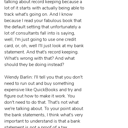
talking about record keeping because a
lot of it starts with actually being able to
track what's going on. And I know
because I read your fabulous book that
the default setting that unfortunately a
lot of consultants fall into is saying,
well, I'm just going to use one credit
card, or, oh, well I'll just look at my bank
statement. And that's record keeping.
What's wrong with that? And what
should they be doing instead?
Wendy Barlin: I'll tell you that you don't
need to run out and buy something
expensive like QuickBooks and try and
figure out how to make it work. You
don't need to do that. That's not what
we're talking about. To your point about
the bank statements, I think what's very
important to understand is that a bank
statement is not a proof of a tax