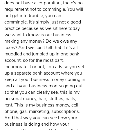
does not have a corporation, there's no
requirement not to commingle. You will
not get into trouble, you can
commingle. It's simply just not a good
practice because as we sit here today,
we want to know is our business
making any money? Do we owe any
taxes? And we can't tell that if it's all
muddled and jumbled up in one bank
account, so for the most part,
incorporate it or not, I do advise you set
up a separate bank account where you
keep all your business money coming in
and all your business money going out
so that you can clearly see, this is my
personal money, hair, clothes, nails,
rent. This is my business money, cell
phone, gas, marketing, subscriptions.
And that way you can see how your
business is doing and how your