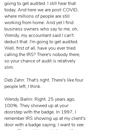
going to get audited. I still hear that
today. And here we are post-COVID,
where millions of people are still
working from home. And yet I find
business owners who say to me, oh,
Wendy, my accountant said I can't
deduct that. I'm going to get audited.
Well, first of all, have you ever tried
calling the IRS? There's nobody there,
so your chance of audit is relatively
slim.
Deb Zahn: That's right. There's like four
people left, I think.
Wendy Barlin: Right. 25 years ago,
100%. They showed up at your
doorstep with the badge. In 1997, I
remember IRS showing up at my client's
door with a badge saying, I want to see