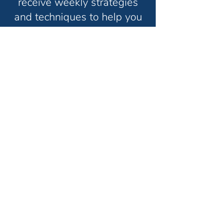
receive weekly strategies
and techniques to help you
grow your consulting
business and have the life
you truly want in less time.
Unsubscribe anytime. No spam. Ever.
Thanks for subscribing!