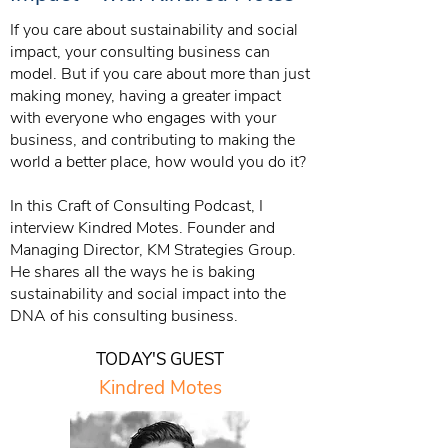
If you care about sustainability and social
impact, your consulting business can
model. But if you care about more than just
making money, having a greater impact
with everyone who engages with your
business, and contributing to making the
world a better place, how would you do it?
In this Craft of Consulting Podcast, I
interview Kindred Motes. Founder and
Managing Director, KM Strategies Group.
He shares all the ways he is baking
sustainability and social impact into the
DNA of his consulting business.
TODAY'S GUEST
Kindred Motes