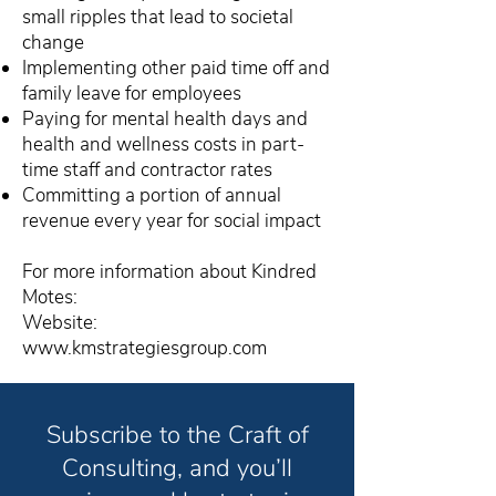
small ripples that lead to societal
change
Implementing other paid time off and
family leave for employees
Paying for mental health days and
health and wellness costs in part-
time staff and contractor rates
Committing a portion of annual
revenue every year for social impact
For more information about Kindred
Motes:
Website:
www.kmstrategiesgroup.com
Subscribe to the Craft of
Consulting, and you’ll