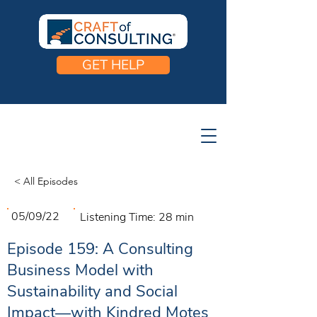
GET HELP
< All Episodes
05/09/22
Listening Time:
28 min
Episode 159: A Consulting
Business Model with
Sustainability and Social
Impact—with Kindred Motes