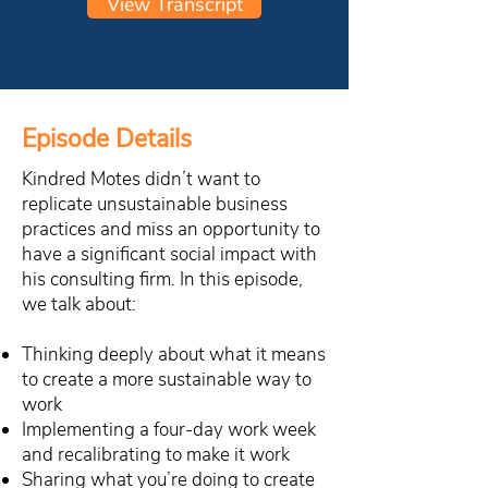
View Transcript
Episode Details
Kindred Motes didn’t want to
replicate unsustainable business
practices and miss an opportunity to
have a significant social impact with
his consulting firm. In this episode,
we talk about:
Thinking deeply about what it means
to create a more sustainable way to
work
Implementing a four-day work week
and recalibrating to make it work
Sharing what you’re doing to create