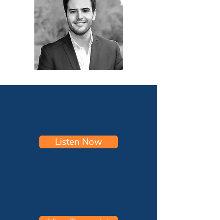
Listen Now