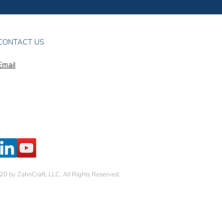
CONTACT US
Email
0 by ZahnCraft, LLC. All Rights Reserved.