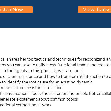
isten Now
View Transc
cs, shares her top tactics and techniques for recognizing an
steps you can take to unify cross-functional teams and crea
h their goals. In this podcast, we talk about:
 of client resistance and how to transform it into action to 
to identify the root cause for an existing dynamic
’s mindset from resistance to action
 conversations about the customer and enable better colla
generate excitement about common topics
motional connection at work