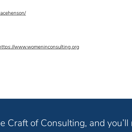
gracehenson/
https://www.womeninconsulting.org
e Craft of Consulting, and you’ll