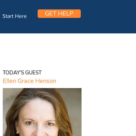
GET HELP
Start Here
TODAY'S GUEST
Ellen Grace Henson