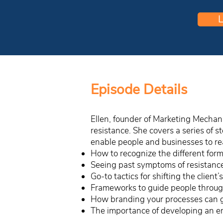
L
Episode Details
Ellen, founder of Marketing Mechani
resistance. She covers a series of 
enable people and businesses to reac
How to recognize the different forms
Seeing past symptoms of resistance 
Go-to tactics for shifting the client
Frameworks to guide people through
How branding your processes can 
The importance of developing an e