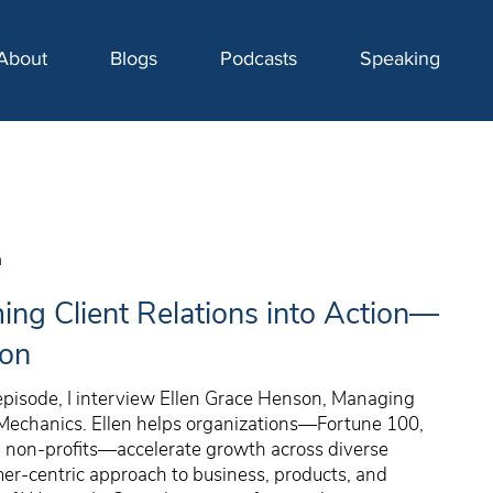
About
Blogs
Podcasts
Speaking
n
ing Client Relations into Action—
son
 episode, I interview Ellen Grace Henson, Managing
 Mechanics. Ellen helps organizations—Fortune 100,
d non-profits—accelerate growth across diverse
r-centric approach to business, products, and