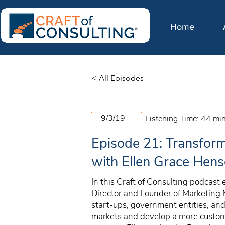
Home
< All Episodes
9/3/19
Listening Time:
44 mi
Episode 21: Transform
with Ellen Grace Hen
In this Craft of Consulting podcast
Director and Founder of Marketing
start-ups, government entities, an
markets and develop a more custome