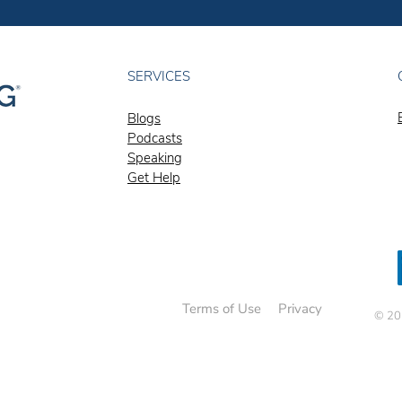
SERVICES
Blogs
Podcasts
Speaking
Get Help
Terms of Use
Privacy
© 202