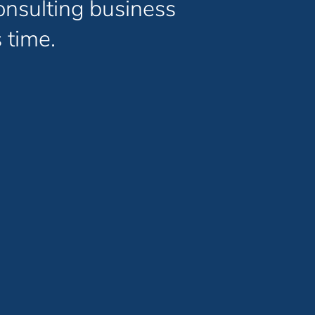
onsulting business
 time.