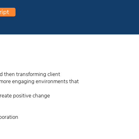
ript
d then transforming client
te more engaging environments that
create positive change
boration