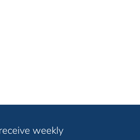
 receive weekly