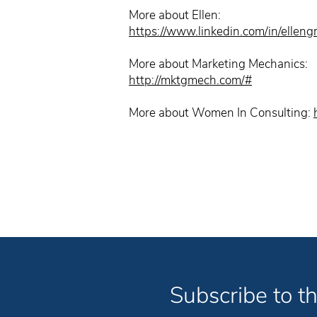
More about Ellen:
https://www.linkedin.com/in/ellen
More about Marketing Mechanics:
http://mktgmech.com/#
More about Women In Consulting:
Subscribe to th