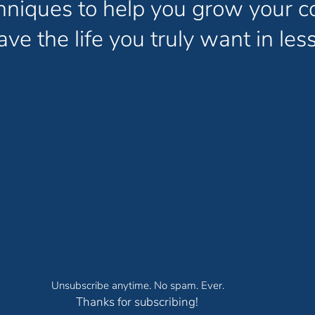
chniques to help you grow your c
ve the life you truly want in less
Unsubscribe anytime. No spam. Ever.
Thanks for subscribing!