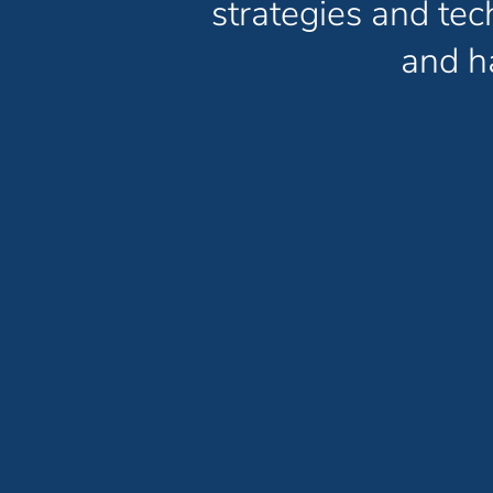
strategies and te
and ha