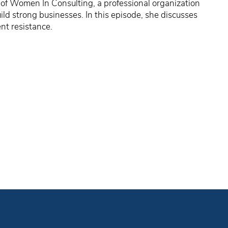
nt of Women In Consulting, a professional organization
d strong businesses. In this episode, she discusses
nt resistance.