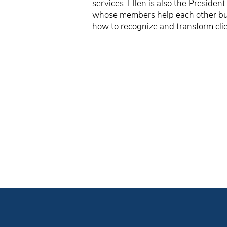
services. Ellen is also the Preside
whose members help each other buil
how to recognize and transform clie