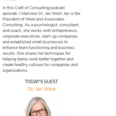
In this Craft of Consulting podcast
episode, I interview Dr. Jan West. Jan is the
President of West and Associates
Consulting. As a psychologist, consultant,
and coach, she works with entrepreneurs,
corporate executives, start-up companies,
and established small businesses to
enhance team functioning and business
results. She shares her techniques for
helping teams work better together and
create healthy cultures for companies and
organizations.
TODAY'S GUEST
Dr. Jan West