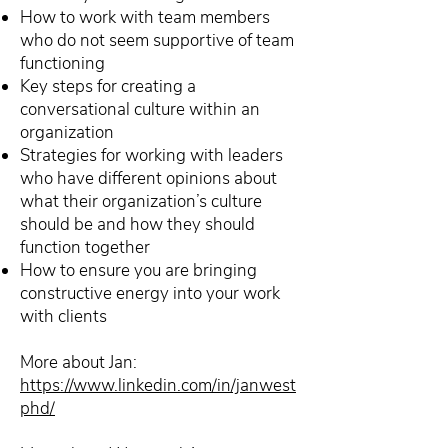
How to work with team members
who do not seem supportive of team
functioning
Key steps for creating a
conversational culture within an
organization
Strategies for working with leaders
who have different opinions about
what their organization’s culture
should be and how they should
function together
How to ensure you are bringing
constructive energy into your work
with clients
More about Jan:
https://www.linkedin.com/in/janwest
phd/