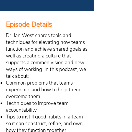
Episode Details
Dr. Jan West shares tools and
techniques for elevating how teams
function and achieve shared goals as
well as creating a culture that
supports a common vision and new
ways of working. In this podcast, we
talk about:
Common problems that teams
experience and how to help them
overcome them
Techniques to improve team
accountability
Tips to instill good habits in a team
so it can construct, refine, and own
how they function together