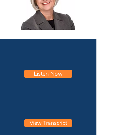
Listen Now
View Transcript