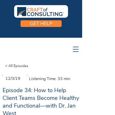
GET HELP
< All Episodes
12/3/19
Listening Time:
33 min
Episode 34: How to Help
Client Teams Become Healthy
and Functional—with Dr. Jan
West