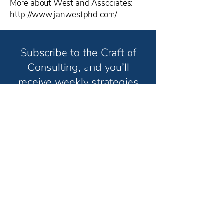
More about West and Associates:
http://www.janwestphd.com/
Subscribe to the Craft of
Consulting, and you’ll
receive weekly strategies
and techniques to help you
grow your consulting
business and have the life
you truly want in less time.
Unsubscribe anytime. No spam. Ever.