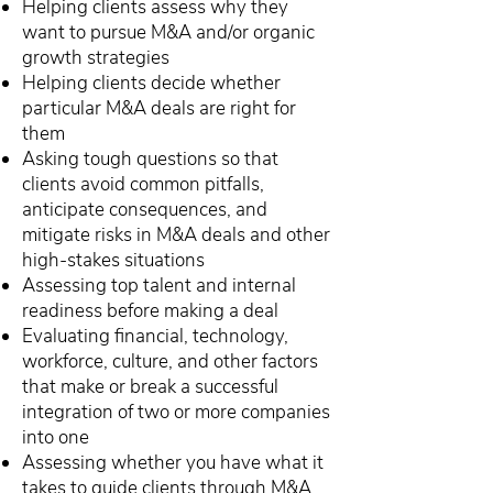
Helping clients assess why they
want to pursue M&A and/or organic
growth strategies
Helping clients decide whether
particular M&A deals are right for
them
Asking tough questions so that
clients avoid common pitfalls,
anticipate consequences, and
mitigate risks in M&A deals and other
high-stakes situations
Assessing top talent and internal
readiness before making a deal
Evaluating financial, technology,
workforce, culture, and other factors
that make or break a successful
integration of two or more companies
into one
Assessing whether you have what it
takes to guide clients through M&A