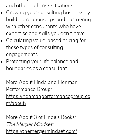
and other high-risk situations
Growing your consulting business by
building relationships and partnering
with other consultants who have
expertise and skills you don’t have
Calculating value-based pricing for
these types of consulting
engagements
Protecting your life balance and
boundaries as a consultant
More About Linda and Henman
Performance Group:
https://henmanperformancegroup.co
m/about/
More About 3 of Linda’s Books:
The Merger Mindset:
https://themergermindset.com/