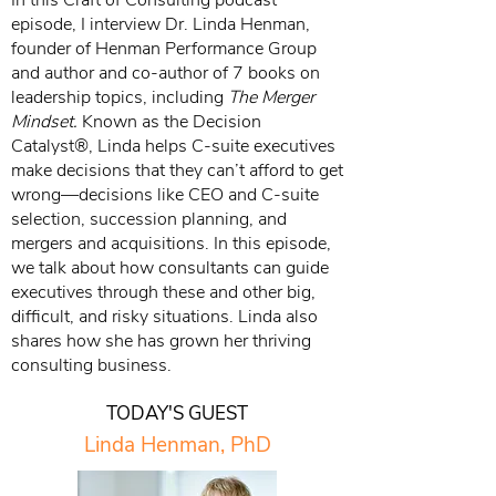
In this Craft of Consulting podcast
episode, I interview Dr. Linda Henman,
founder of Henman Performance Group
and author and co-author of 7 books on
leadership topics, including
The Merger
Mindset.
Known as the Decision
Catalyst®, Linda helps C-suite executives
make decisions that they can’t afford to get
wrong—decisions like CEO and C-suite
selection, succession planning, and
mergers and acquisitions. In this episode,
we talk about how consultants can guide
executives through these and other big,
difficult, and risky situations. Linda also
shares how she has grown her thriving
consulting business.
TODAY'S GUEST
Linda Henman, PhD