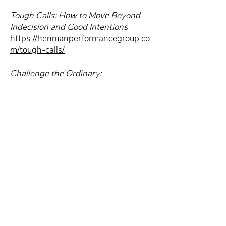
Tough Calls: How to Move Beyond
Indecision and Good Intentions
https://henmanperformancegroup.co
m/tough-calls/
Challenge the Ordinary:
https://henmanperformancegroup.co
m/challenge-ordinary/
Subscribe to the Craft of
Consulting, and you’ll
receive weekly strategies
and techniques to help you
grow your consulting
business and have the life