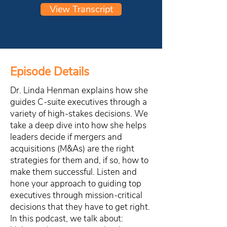
View Transcript
Episode Details
Dr. Linda Henman explains how she
guides C-suite executives through a
variety of high-stakes decisions. We
take a deep dive into how she helps
leaders decide if mergers and
acquisitions (M&As) are the right
strategies for them and, if so, how to
make them successful. Listen and
hone your approach to guiding top
executives through mission-critical
decisions that they have to get right.
In this podcast, we talk about: