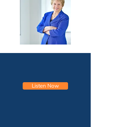
Listen Now