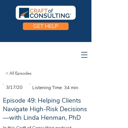
GET HELP
< All Episodes
3/17/20
Listening Time:
34 min
Episode 49: Helping Clients
Navigate High-Risk Decisions
—with Linda Henman, PhD