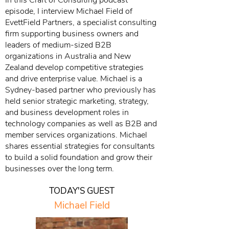
In this Craft of Consulting podcast
episode, I interview Michael Field of
EvettField Partners, a specialist consulting
firm supporting business owners and
leaders of medium-sized B2B
organizations in Australia and New
Zealand develop competitive strategies
and drive enterprise value. Michael is a
Sydney-based partner who previously has
held senior strategic marketing, strategy,
and business development roles in
technology companies as well as B2B and
member services organizations. Michael
shares essential strategies for consultants
to build a solid foundation and grow their
businesses over the long term.
TODAY'S GUEST
Michael Field