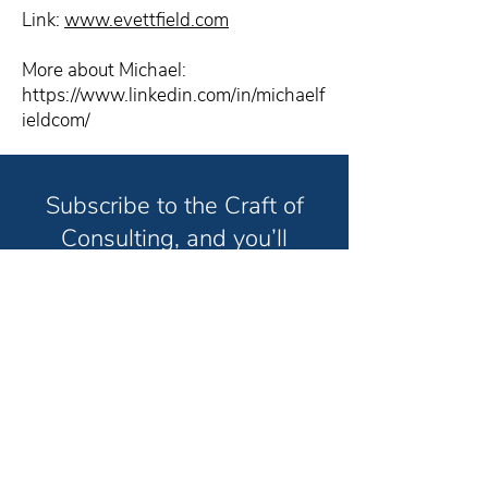
Link:
www.evettfield.com
More about Michael:
https://www.linkedin.com/in/michaelf
ieldcom/
Subscribe to the Craft of
Consulting, and you’ll
receive weekly strategies
and techniques to help you
grow your consulting
business and have the life
you truly want in less time.
Unsubscribe anytime. No spam. Ever.