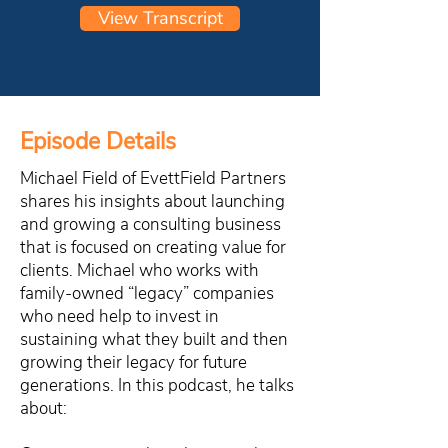
View Transcript
Episode Details
Michael Field of EvettField Partners
shares his insights about launching
and growing a consulting business
that is focused on creating value for
clients. Michael who works with
family-owned “legacy” companies
who need help to invest in
sustaining what they built and then
growing their legacy for future
generations. In this podcast, he talks
about: