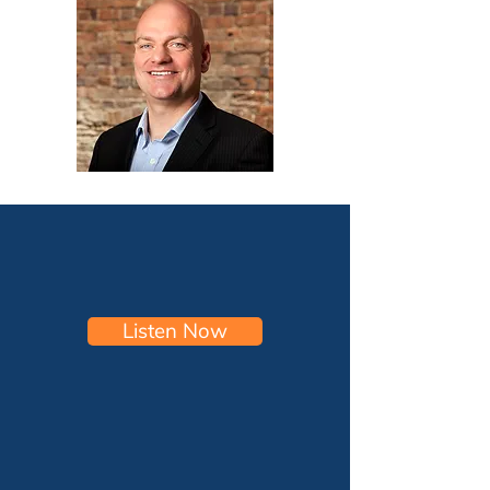
Listen Now