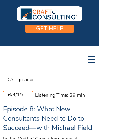
GET HELP
< All Episodes
6/4/19
Listening Time:
39 min
Episode 8: What New
Consultants Need to Do to
Succeed—with Michael Field