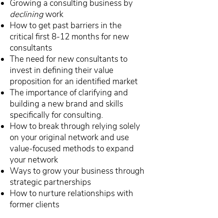
Growing a consulting business by
declining
work
How to get past barriers in the
critical first 8-12 months for new
consultants
The need for new consultants to
invest in defining their value
proposition for an identified market
The importance of clarifying and
building a new brand and skills
specifically for consulting.
How to break through relying solely
on your original network and use
value-focused methods to expand
your network
Ways to grow your business through
strategic partnerships
How to nurture relationships with
former clients