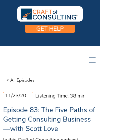
GET HELP
< All Episodes
11/23/20
Listening Time:
38 min
Episode 83: The Five Paths of
Getting Consulting Business
—with Scott Love