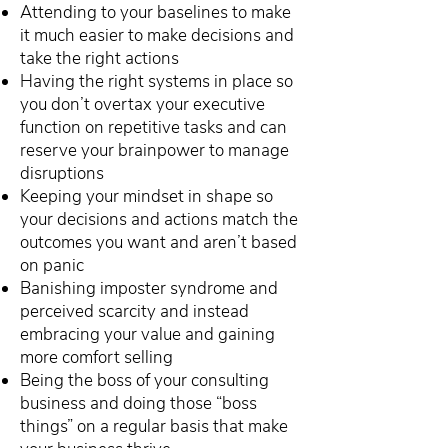
Attending to your baselines to make
it much easier to make decisions and
take the right actions
Having the right systems in place so
you don’t overtax your executive
function on repetitive tasks and can
reserve your brainpower to manage
disruptions
Keeping your mindset in shape so
your decisions and actions match the
outcomes you want and aren’t based
on panic
Banishing imposter syndrome and
perceived scarcity and instead
embracing your value and gaining
more comfort selling
Being the boss of your consulting
business and doing those “boss
things” on a regular basis that make