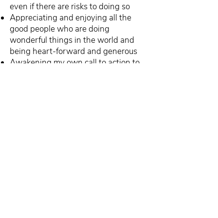
even if there are risks to doing so
Appreciating and enjoying all the
good people who are doing
wonderful things in the world and
being heart-forward and generous
Awakening my own call to action to
help more people
Subscribe to the Craft of
Consulting, and you’ll
receive weekly strategies
and techniques to help you
grow your consulting
business and have the life
you truly want in less time.
Unsubscribe anytime. No spam. Ever.