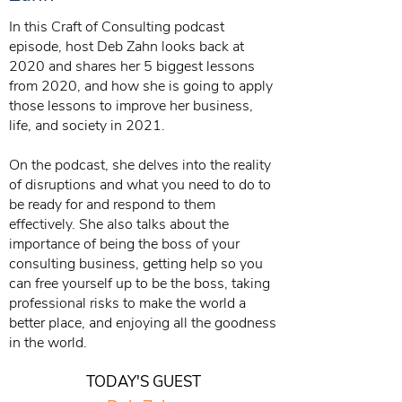
In this Craft of Consulting podcast
episode, host Deb Zahn looks back at
2020 and shares her 5 biggest lessons
from 2020, and how she is going to apply
those lessons to improve her business,
life, and society in 2021.
On the podcast, she delves into the reality
of disruptions and what you need to do to
be ready for and respond to them
effectively. She also talks about the
importance of being the boss of your
consulting business, getting help so you
can free yourself up to be the boss, taking
professional risks to make the world a
better place, and enjoying all the goodness
in the world.
TODAY'S GUEST