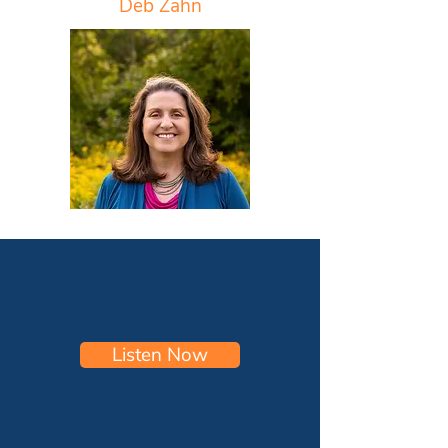
Deb Zahn
Listen Now