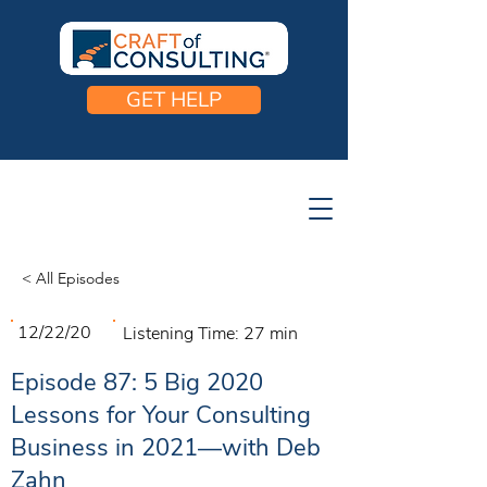
GET HELP
< All Episodes
12/22/20
Listening Time:
27 min
Episode 87: 5 Big 2020
Lessons for Your Consulting
Business in 2021—with Deb
Zahn