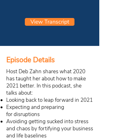
View Transcript
Episode Details
Host Deb Zahn shares what 2020
has taught her about how to make
2021 better. In this podcast, she
talks about:
Looking back to leap forward in 2021
Expecting and preparing
for disruptions
Avoiding getting sucked into stress
and chaos by fortifying your business
and life baselines