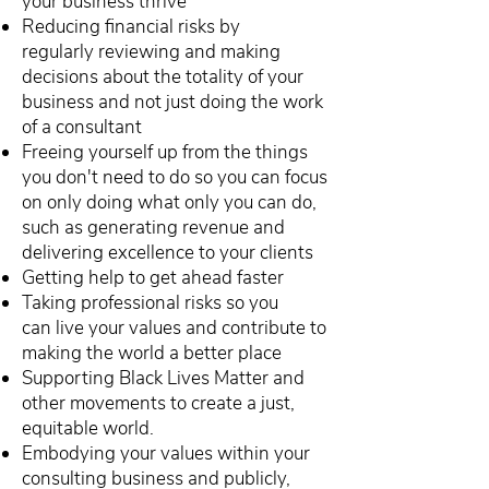
your business thrive
Reducing financial risks by
regularly reviewing and making
decisions about the totality of your
business and not just doing the work
of a consultant
Freeing yourself up from the things
you don't need to do so you can focus
on only doing what only you can do,
such as generating revenue and
delivering excellence to your clients
Getting help to get ahead faster
Taking professional risks so you
can live your values and contribute to
making the world a better place
Supporting Black Lives Matter and
other movements to create a just,
equitable world.
Embodying your values within your
consulting business and publicly,