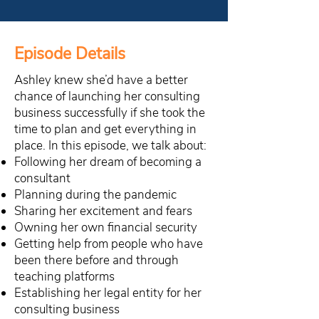
Episode Details
Ashley knew she’d have a better
chance of launching her consulting
business successfully if she took the
time to plan and get everything in
place. In this episode, we talk about:
Following her dream of becoming a
consultant
Planning during the pandemic
Sharing her excitement and fears
Owning her own financial security
Getting help from people who have
been there before and through
teaching platforms
Establishing her legal entity for her
consulting business