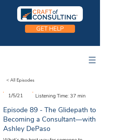
GET HELP
< All Episodes
1/5/21
Listening Time:
37 min
Episode 89 - The Glidepath to
Becoming a Consultant—with
Ashley DePaso