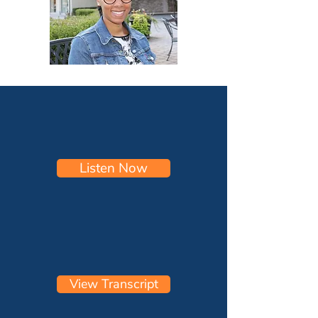
Listen Now
View Transcript