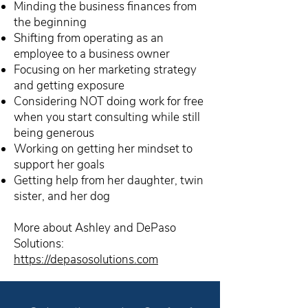
Minding the business finances from
the beginning
Shifting from operating as an
employee to a business owner
Focusing on her marketing strategy
and getting exposure
Considering NOT doing work for free
when you start consulting while still
being generous
Working on getting her mindset to
support her goals
Getting help from her daughter, twin
sister, and her dog
More about Ashley and DePaso
Solutions:
https://depasosolutions.com