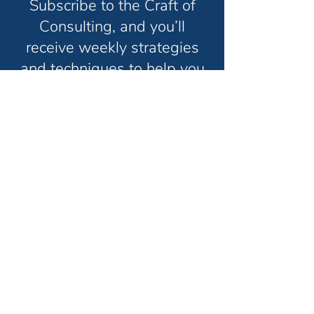
Subscribe to the Craft of
Consulting, and you’ll
receive weekly strategies
and techniques to help you
grow your consulting
business and have the life
you truly want in less time.
Unsubscribe anytime. No spam. Ever.
Thanks for subscribing!