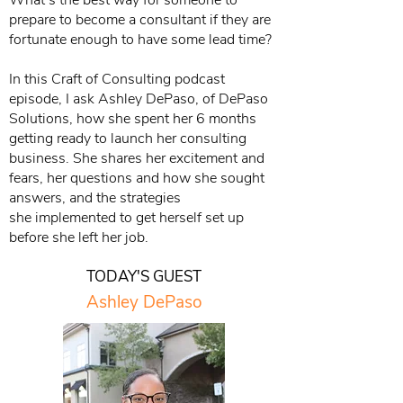
What’s the best way for someone to
prepare to become a consultant if they are
fortunate enough to have some lead time?
In this Craft of Consulting podcast
episode, I ask Ashley DePaso, of DePaso
Solutions, how she spent her 6 months
getting ready to launch her consulting
business. She shares her excitement and
fears, her questions and how she sought
answers, and the strategies
she implemented to get herself set up
before she left her job.
TODAY'S GUEST
Ashley DePaso