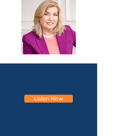
Listen Now