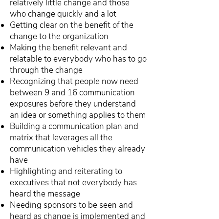
relatively little change and those
who change quickly and a lot
Getting clear on the benefit of the
change to the organization
Making the benefit relevant and
relatable to everybody who has to go
through the change
Recognizing that people now need
between 9 and 16 communication
exposures before they understand
an idea or something applies to them
Building a communication plan and
matrix that leverages all the
communication vehicles they already
have
Highlighting and reiterating to
executives that not everybody has
heard the message
Needing sponsors to be seen and
heard as change is implemented and