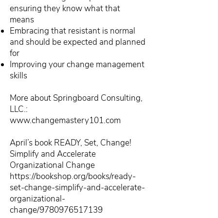
ensuring they know what that
means
Embracing that resistant is normal
and should be expected and planned
for
Improving your change management
skills
More about Springboard Consulting,
LLC.:
www.changemastery101.com
April’s book READY, Set, Change!
Simplify and Accelerate
Organizational Change
https://bookshop.org/books/ready-
set-change-simplify-and-accelerate-
organizational-
change/9780976517139