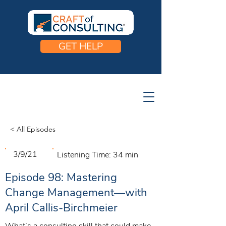
GET HELP
< All Episodes
3/9/21
Listening Time:
34 min
Episode 98: Mastering
Change Management—with
April Callis-Birchmeier