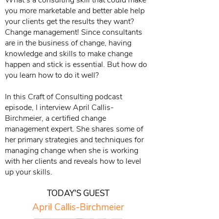
What’s a consulting skill that could make
you more marketable and better able help
your clients get the results they want?
Change management! Since consultants
are in the business of change, having
knowledge and skills to make change
happen and stick is essential. But how do
you learn how to do it well?
In this Craft of Consulting podcast
episode, I interview April Callis-
Birchmeier, a certified change
management expert. She shares some of
her primary strategies and techniques for
managing change when she is working
with her clients and reveals how to level
up your skills.
TODAY'S GUEST
April Callis-Birchmeier