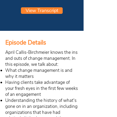
View Transcript
Episode Details
April Callis-Birchmeier knows the ins
and outs of change management. In
this episode, we talk about:
What change management is and
why it matters
Having clients take advantage of
your fresh eyes in the first few weeks
of an engagement
Understanding the history of what's
gone on in an organization, including
organizations that have had