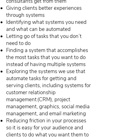
consultants get from them
Giving clients better experiences
through systems
Identifying what systems you need
and what can be automated
Letting go of tasks that you don’t
need to do
Finding a system that accomplishes
the most tasks that you want to do
instead of having multiple systems
Exploring the systems we use that
automate tasks for getting and
serving clients, including systems for
customer relationship
management (CRM), project
management, graphics, social media
management, and email marketing
Reducing friction in your processes
so it is easy for your audience and
clients to do what you want them to