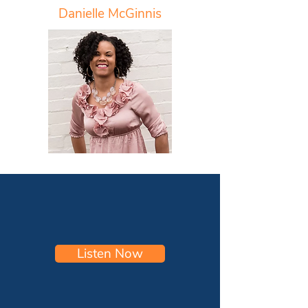
Danielle McGinnis
Listen Now