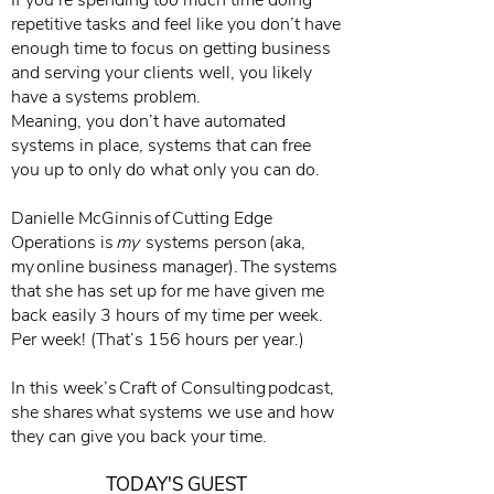
If you’re spending too much time doing
repetitive tasks and feel like you don’t have
enough time to focus on getting business
and serving your clients well, you likely
have a systems problem.
Meaning, you don’t have automated
systems in place, systems that can free
you up to only do what only you can do.
Danielle McGinnis of Cutting Edge
Operations is
my
systems person (aka,
my online business manager). The systems
that she has set up for me have given me
back easily 3 hours of my time per week.
Per week! (That’s 156 hours per year.)
In this week’s Craft of Consulting podcast,
she shares what systems we use and how
they can give you back your time.
TODAY'S GUEST