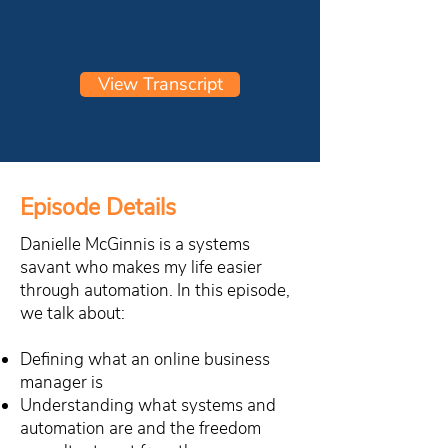
View Transcript
Episode Details
Danielle McGinnis is a systems
savant who makes my life easier
through automation. In this episode,
we talk about:
Defining what an online business
manager is
Understanding what systems and
automation are and the freedom