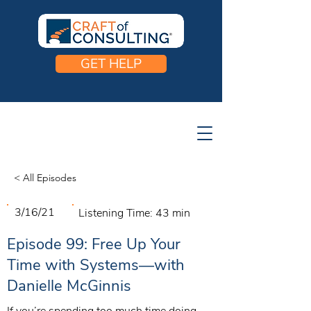
GET HELP
< All Episodes
3/16/21
Listening Time:
43 min
Episode 99: Free Up Your
Time with Systems—with
Danielle McGinnis