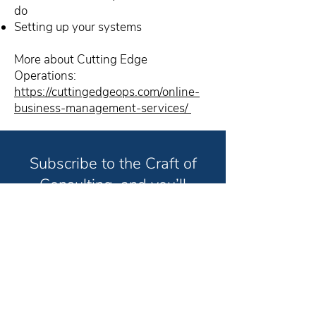
do
Setting up your systems
More about Cutting Edge
Operations:
https://cuttingedgeops.com/online-
business-management-services/
Subscribe to the Craft of
Consulting, and you’ll
receive weekly strategies
and techniques to help you
grow your consulting
business and have the life
you truly want in less time.