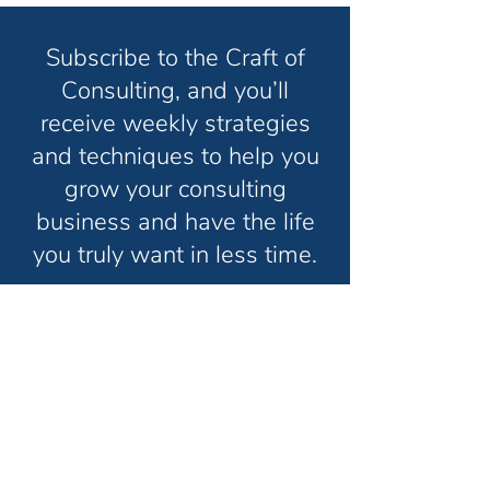
Subscribe to the Craft of
Consulting, and you’ll
receive weekly strategies
and techniques to help you
grow your consulting
business and have the life
you truly want in less time.
Unsubscribe anytime. No spam. Ever.
Thanks for subscribing!