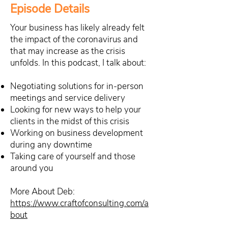
Episode Details
Your business has likely already felt
the impact of the coronavirus and
that may increase as the crisis
unfolds. In this podcast, I talk about:
Negotiating solutions for in-person
meetings and service delivery
Looking for new ways to help your
clients in the midst of this crisis
Working on business development
during any downtime
Taking care of yourself and those
around you
More About Deb:
https://www.craftofconsulting.com/a
bout