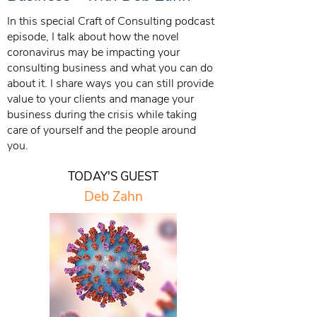
In this special Craft of Consulting podcast
episode, I talk about how the novel
coronavirus may be impacting your
consulting business and what you can do
about it. I share ways you can still provide
value to your clients and manage your
business during the crisis while taking
care of yourself and the people around
you.
TODAY'S GUEST
Deb Zahn