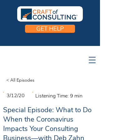
GET HELP
< All Episodes
3/12/20
Listening Time:
9 min
Special Episode: What to Do
When the Coronavirus
Impacts Your Consulting
Business—with Deb Zahn