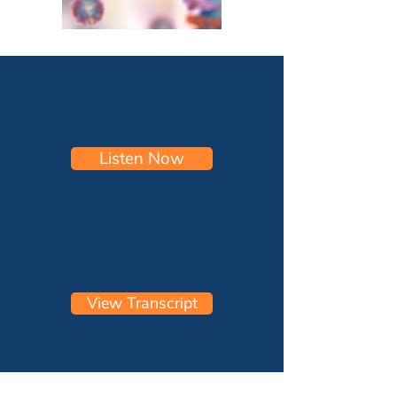
Listen Now
View Transcript