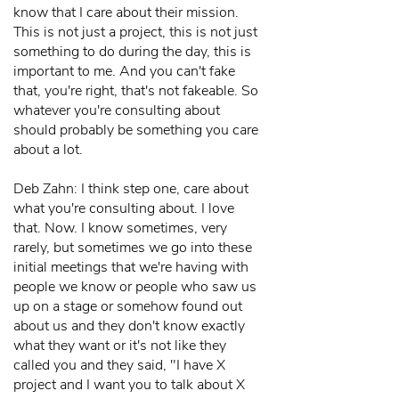
know that I care about their mission.
This is not just a project, this is not just
something to do during the day, this is
important to me. And you can't fake
that, you're right, that's not fakeable. So
whatever you're consulting about
should probably be something you care
about a lot.
Deb Zahn: I think step one, care about
what you're consulting about. I love
that. Now. I know sometimes, very
rarely, but sometimes we go into these
initial meetings that we're having with
people we know or people who saw us
up on a stage or somehow found out
about us and they don't know exactly
what they want or it's not like they
called you and they said, "I have X
project and I want you to talk about X