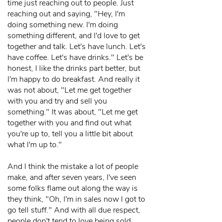
time just reaching out to people. Just
reaching out and saying, "Hey, I'm
doing something new. I'm doing
something different, and I'd love to get
together and talk. Let's have lunch. Let's
have coffee. Let's have drinks." Let's be
honest, I like the drinks part better, but
I'm happy to do breakfast. And really it
was not about, "Let me get together
with you and try and sell you
something." It was about, "Let me get
together with you and find out what
you're up to, tell you a little bit about
what I'm up to."
And I think the mistake a lot of people
make, and after seven years, I've seen
some folks flame out along the way is
they think, "Oh, I'm in sales now I got to
go tell stuff." And with all due respect,
people don't tend to love being sold.