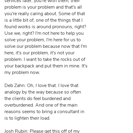
services later, you're with them, their
problem is your problem and that's all
you're really caring about. Some of that
is a little bit of, one of the things that I
found works is around pronouns, right?
Use we, right? I'm not here to help you
solve your problem, I'm here for us to
solve our problem because now that I'm
here, it's our problem, it's not your
problem. I want to take the rocks out of
your backpack and put them in mine. It's
my problem now.
Deb Zahn: Oh, I love that. I love that
analogy by the way because so often
the clients do feel burdened and
overburdened. And one of the main
reasons seems to bring a consultant in
is to lighten their load.
Josh Rubin: Please get this off of my