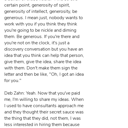
certain point, generosity of spirit,
generosity of intellect, generosity, be
generous. I mean just, nobody wants to
work with you if you think they think
you're going to be nickle and diming
them. Be generous. If you're there and
you're not on the clock, it's just a
discovery conversation but you have an
idea that you think can help that person,
give them, give the idea, share the idea
with them. Don't make them sign the
letter and then be like, "Oh, I got an idea
for you."
Deb Zahn: Yeah. Now that you've paid
me, I'm willing to share my ideas. When
I used to have consultants approach me
and they thought their secret sauce was
the thing that they did, not them, I was
less interested in hiring them because