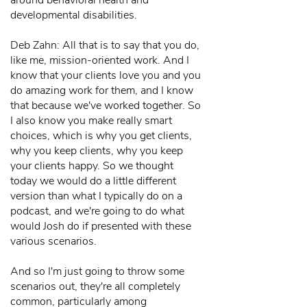
around behavioral health and
developmental disabilities.
Deb Zahn: All that is to say that you do,
like me, mission-oriented work. And I
know that your clients love you and you
do amazing work for them, and I know
that because we've worked together. So
I also know you make really smart
choices, which is why you get clients,
why you keep clients, why you keep
your clients happy. So we thought
today we would do a little different
version than what I typically do on a
podcast, and we're going to do what
would Josh do if presented with these
various scenarios.
And so I'm just going to throw some
scenarios out, they're all completely
common, particularly among