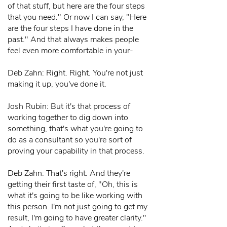
of that stuff, but here are the four steps
that you need." Or now I can say, "Here
are the four steps I have done in the
past." And that always makes people
feel even more comfortable in your-
Deb Zahn: Right. Right. You're not just
making it up, you've done it.
Josh Rubin: But it's that process of
working together to dig down into
something, that's what you're going to
do as a consultant so you're sort of
proving your capability in that process.
Deb Zahn: That's right. And they're
getting their first taste of, "Oh, this is
what it's going to be like working with
this person. I'm not just going to get my
result, I'm going to have greater clarity."