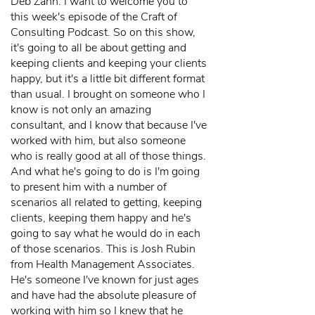
Deb Zahn: I want to welcome you to
this week's episode of the Craft of
Consulting Podcast. So on this show,
it's going to all be about getting and
keeping clients and keeping your clients
happy, but it's a little bit different format
than usual. I brought on someone who I
know is not only an amazing
consultant, and I know that because I've
worked with him, but also someone
who is really good at all of those things.
And what he's going to do is I'm going
to present him with a number of
scenarios all related to getting, keeping
clients, keeping them happy and he's
going to say what he would do in each
of those scenarios. This is Josh Rubin
from Health Management Associates.
He's someone I've known for just ages
and have had the absolute pleasure of
working with him so I knew that he