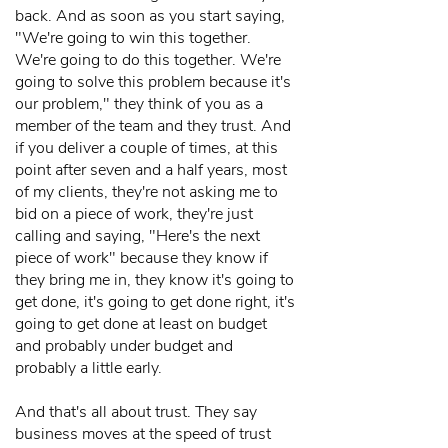
back. And as soon as you start saying,
"We're going to win this together.
We're going to do this together. We're
going to solve this problem because it's
our problem," they think of you as a
member of the team and they trust. And
if you deliver a couple of times, at this
point after seven and a half years, most
of my clients, they're not asking me to
bid on a piece of work, they're just
calling and saying, "Here's the next
piece of work" because they know if
they bring me in, they know it's going to
get done, it's going to get done right, it's
going to get done at least on budget
and probably under budget and
probably a little early.
And that's all about trust. They say
business moves at the speed of trust