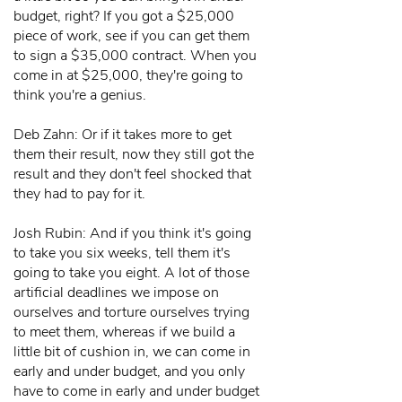
budget, right? If you got a $25,000
piece of work, see if you can get them
to sign a $35,000 contract. When you
come in at $25,000, they're going to
think you're a genius.
Deb Zahn: Or if it takes more to get
them their result, now they still got the
result and they don't feel shocked that
they had to pay for it.
Josh Rubin: And if you think it's going
to take you six weeks, tell them it's
going to take you eight. A lot of those
artificial deadlines we impose on
ourselves and torture ourselves trying
to meet them, whereas if we build a
little bit of cushion in, we can come in
early and under budget, and you only
have to come in early and under budget