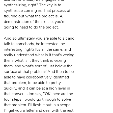
synthesizing, right? The key is to
synthesize coming in. That process of
figuring out what the project is. A
demonstration of the skillset you're
going to need to do the project.
And so ultimately you are able to sit and
talk to somebody, be interested, be
interesting, right? It's all the same, and
really understand what is it that's vexing
them, what is it they think is vexing
them, and what's sort of just below the
surface of that problem? And then to be
able to have collaboratively identified
that problem, to be able to pretty
quickly, and it can be at a high level in
that conversation say, "OK, here are the
four steps I would go through to solve
that problem. I'll flesh it out in a scope,
I'll get you a letter and deal with the rest