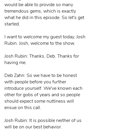
would be able to provide so many
tremendous gems, which is exactly
what he did in this episode. So let's get
started.
I want to welcome my guest today, Josh
Rubin. Josh, welcome to the show.
Josh Rubin: Thanks, Deb. Thanks for
having me.
Deb Zahn: So we have to be honest
with people before you further
introduce yourself. We've known each
other for gobs of years and so people
should expect some nuttiness will
ensue on this call.
Josh Rubin: It is possible neither of us
will be on our best behavior.