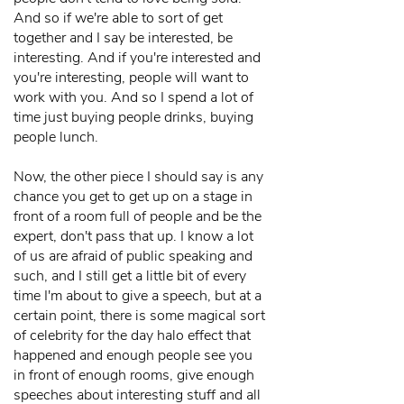
And so if we're able to sort of get
together and I say be interested, be
interesting. And if you're interested and
you're interesting, people will want to
work with you. And so I spend a lot of
time just buying people drinks, buying
people lunch.
Now, the other piece I should say is any
chance you get to get up on a stage in
front of a room full of people and be the
expert, don't pass that up. I know a lot
of us are afraid of public speaking and
such, and I still get a little bit of every
time I'm about to give a speech, but at a
certain point, there is some magical sort
of celebrity for the day halo effect that
happened and enough people see you
in front of enough rooms, give enough
speeches about interesting stuff and all