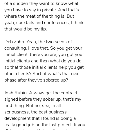
of a sudden they want to know what
you have to say in private. And that's
where the meat of the thing is. But
yeah, cocktails and conferences, I think
that would be my tip.
Deb Zahn: Yeah, the two seeds of
consulting. I love that. So you get your
initial client, there you are, you got your
initial clients and then what do you do
so that those initial clients help you get
other clients? Sort of what's that next
phase after they've sobered up?
Josh Rubin: Always get the contract
signed before they sober up, that's my
first thing. But no, see, in all
seriousness, the best business
development that I found is doing a
really good job on the last project. If you