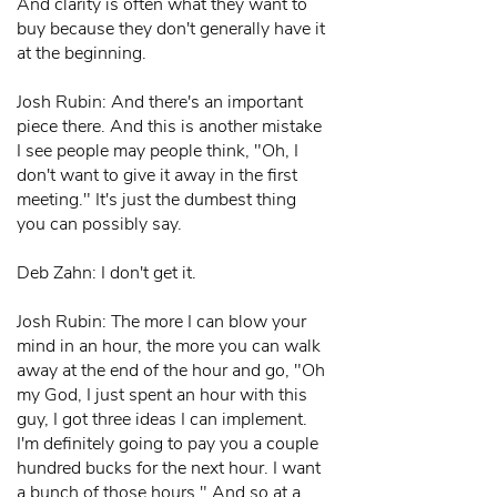
And clarity is often what they want to
buy because they don't generally have it
at the beginning.
Josh Rubin: And there's an important
piece there. And this is another mistake
I see people may people think, "Oh, I
don't want to give it away in the first
meeting." It's just the dumbest thing
you can possibly say.
Deb Zahn: I don't get it.
Josh Rubin: The more I can blow your
mind in an hour, the more you can walk
away at the end of the hour and go, "Oh
my God, I just spent an hour with this
guy, I got three ideas I can implement.
I'm definitely going to pay you a couple
hundred bucks for the next hour. I want
a bunch of those hours." And so at a