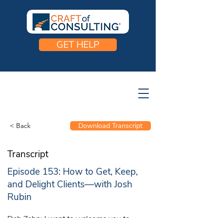
GET HELP
< Back
Download Transcript
Transcript
Episode 153: How to Get, Keep,
and Delight Clients—with Josh
Rubin