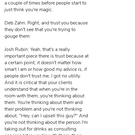
a couple of times before people start to
just think you're magic.
Deb Zahn: Right, and trust you because
they don't see that you're trying to
gouge them.
Josh Rubin: Yeah, that's a really
important piece there is trust because at
a certain point, it doesn't matter how
smart I am or how good my advice is, if
people don't trust me, I got no utility.
And it is critical that your clients
understand that when you're in the
room with them, you're thinking about
them. You're thinking about them and
their problem and you're not thinking
about, "Hey, can I upsell this guy?" And
you're not thinking about the person I'm
taking out for drinks as consulting