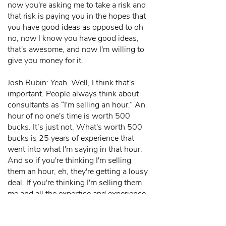
now you're asking me to take a risk and
that risk is paying you in the hopes that
you have good ideas as opposed to oh
no, now I know you have good ideas,
that's awesome, and now I'm willing to
give you money for it.
Josh Rubin: Yeah. Well, I think that's
important. People always think about
consultants as “I'm selling an hour.” An
hour of no one's time is worth 500
bucks. It’s just not. What's worth 500
bucks is 25 years of experience that
went into what I'm saying in that hour.
And so if you're thinking I'm selling
them an hour, eh, they're getting a lousy
deal. If you're thinking I'm selling them
me and all the expertise and experience
and ideas and perspectives that I have.
And the great secret of consulting, the