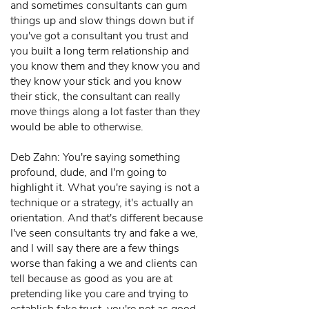
and sometimes consultants can gum
things up and slow things down but if
you've got a consultant you trust and
you built a long term relationship and
you know them and they know you and
they know your stick and you know
their stick, the consultant can really
move things along a lot faster than they
would be able to otherwise.
Deb Zahn: You're saying something
profound, dude, and I'm going to
highlight it. What you're saying is not a
technique or a strategy, it's actually an
orientation. And that's different because
I've seen consultants try and fake a we,
and I will say there are a few things
worse than faking a we and clients can
tell because as good as you are at
pretending like you care and trying to