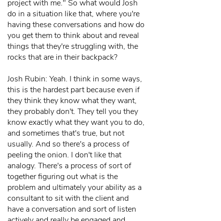
project with me." So what would Josh
do in a situation like that, where you're
having these conversations and how do
you get them to think about and reveal
things that they're struggling with, the
rocks that are in their backpack?
Josh Rubin: Yeah. I think in some ways,
this is the hardest part because even if
they think they know what they want,
they probably don't. They tell you they
know exactly what they want you to do,
and sometimes that's true, but not
usually. And so there's a process of
peeling the onion. I don't like that
analogy. There's a process of sort of
together figuring out what is the
problem and ultimately your ability as a
consultant to sit with the client and
have a conversation and sort of listen
actively and really be engaged and