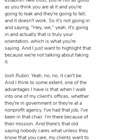
establish fake trust, you're not as good
as you think you are at it and you're
going to leak and they're going to tell,
and it doesn't work. So it's not going in
and saying, "Hey, we," yeah, it's going
in and actually that is truly your
orientation, which is what you're
saying. And I just want to highlight that
because we're not talking about faking
it.
Josh Rubin: Yeah, no, no, it can't be.
And I think to some extent, one of the
advantages I have is that when I walk
into one of my client's offices, whether
they're in government or they're at a
nonprofit agency, I've had that job, I've
been in that chair. I'm there because of
their mission. And there's that old
saying nobody cares what unless they
know that you care, my clients want to