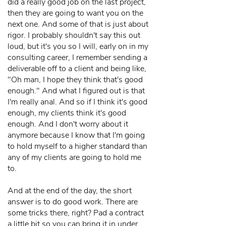
did a really good job on the last project,
then they are going to want you on the
next one. And some of that is just about
rigor. I probably shouldn't say this out
loud, but it's you so I will, early on in my
consulting career, I remember sending a
deliverable off to a client and being like,
"Oh man, I hope they think that's good
enough." And what I figured out is that
I'm really anal. And so if I think it's good
enough, my clients think it's good
enough. And I don't worry about it
anymore because I know that I'm going
to hold myself to a higher standard than
any of my clients are going to hold me
to.
And at the end of the day, the short
answer is to do good work. There are
some tricks there, right? Pad a contract
a little bit so you can bring it in under