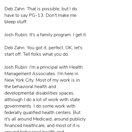
Deb Zahn: That is possible, but I do
have to say PG-13. Don't make me
bleep stuff.
Josh Rubin: It's a family program. I get it.
Deb Zahn: You got it, perfect. OK, let's
start off. Tell folks what you do.
Josh Rubin: I'm a principal with Health
Management Associates. I'm here in
New York City. Most of my work is in
the behavioral health and
developmental disabilities spaces,
although I do a lot of work with state
governments. I do some work with
federally qualified health centers. But
it's all around Medicaid, around publicly
financed healthcare, and most of it is