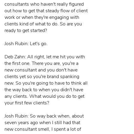
consultants who haven't really figured
out how to get that steady flow of client
work or when they're engaging with
clients kind of what to do. So are you
ready to get started?
Josh Rubin: Let's go.
Deb Zahn: All right, let me hit you with
the first one. There you are, you're a
new consultant and you don't have
clients yet so you're brand spanking
new. So you're going to have to think all
the way back to when you didn't have
any clients. What would you do to get
your first few clients?
Josh Rubin: So way back when, about
seven years ago when I still had that
new consultant smell, I spent a lot of