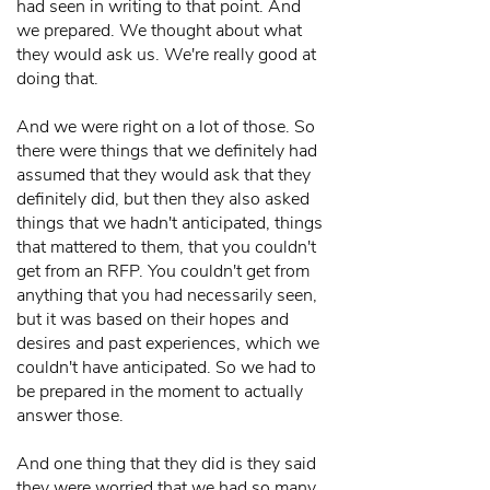
had seen in writing to that point. And
we prepared. We thought about what
they would ask us. We're really good at
doing that.
And we were right on a lot of those. So
there were things that we definitely had
assumed that they would ask that they
definitely did, but then they also asked
things that we hadn't anticipated, things
that mattered to them, that you couldn't
get from an RFP. You couldn't get from
anything that you had necessarily seen,
but it was based on their hopes and
desires and past experiences, which we
couldn't have anticipated. So we had to
be prepared in the moment to actually
answer those.
And one thing that they did is they said
they were worried that we had so many