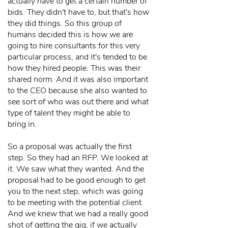
actually have to get a certain number of
bids. They didn't have to, but that's how
they did things. So this group of
humans decided this is how we are
going to hire consultants for this very
particular process, and it's tended to be
how they hired people. This was their
shared norm. And it was also important
to the CEO because she also wanted to
see sort of who was out there and what
type of talent they might be able to
bring in.
So a proposal was actually the first
step. So they had an RFP. We looked at
it. We saw what they wanted. And the
proposal had to be good enough to get
you to the next step, which was going
to be meeting with the potential client.
And we knew that we had a really good
shot of getting the gig, if we actually