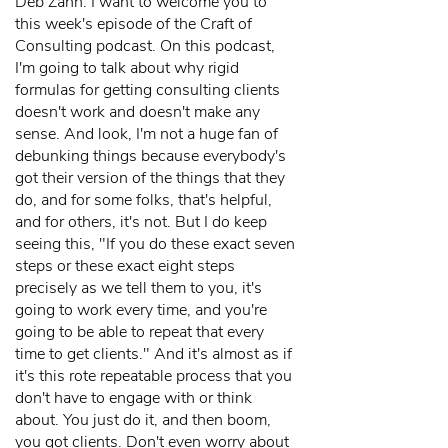
Deb Zahn: I want to welcome you to
this week's episode of the Craft of
Consulting podcast. On this podcast,
I'm going to talk about why rigid
formulas for getting consulting clients
doesn't work and doesn't make any
sense. And look, I'm not a huge fan of
debunking things because everybody's
got their version of the things that they
do, and for some folks, that's helpful,
and for others, it's not. But I do keep
seeing this, "If you do these exact seven
steps or these exact eight steps
precisely as we tell them to you, it's
going to work every time, and you're
going to be able to repeat that every
time to get clients." And it's almost as if
it's this rote repeatable process that you
don't have to engage with or think
about. You just do it, and then boom,
you got clients. Don't even worry about