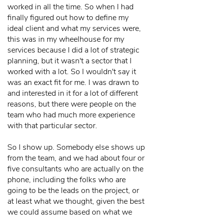
worked in all the time. So when I had
finally figured out how to define my
ideal client and what my services were,
this was in my wheelhouse for my
services because I did a lot of strategic
planning, but it wasn't a sector that I
worked with a lot. So I wouldn't say it
was an exact fit for me. I was drawn to
and interested in it for a lot of different
reasons, but there were people on the
team who had much more experience
with that particular sector.
So I show up. Somebody else shows up
from the team, and we had about four or
five consultants who are actually on the
phone, including the folks who are
going to be the leads on the project, or
at least what we thought, given the best
we could assume based on what we