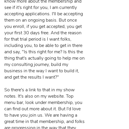
know more about the membership and
see if it's right for you, I am currently
accepting applications. I'll be accepting
them on an ongoing basis. But once
you enroll, if you get accepted, you get
your first 30 days free. And the reason
for that trial period is I want folks,
including you, to be able to get in there
and say, "Is this right for me? Is this the
thing that's actually going to help me on
my consulting journey, build my
business in the way I want to build it,
and get the results I want?"
So there's a link to that in my show
notes. It's also on my website. Top
menu bar, look under membership, you
can find out more about it. But I'd love
to have you join us. We are having a
great time in that membership, and folks
are progressing in the way that they