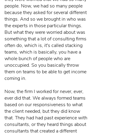
people. Now, we had so many people
because they asked for several different
things. And so we brought in who was
the experts in those particular things.
But what they were worried about was
something that a lot of consulting firms
often do, which is, it's called stacking
teams, which is basically, you have a
whole bunch of people who are
unoccupied. So you basically throw
them on teams to be able to get income
coming in.
Now, the firm I worked for never, ever,
ever did that. We always formed teams
based on our responsiveness to what
the client needed, but they did know
that. They had had past experience with
consultants, or they heard things about
consultants that created a different