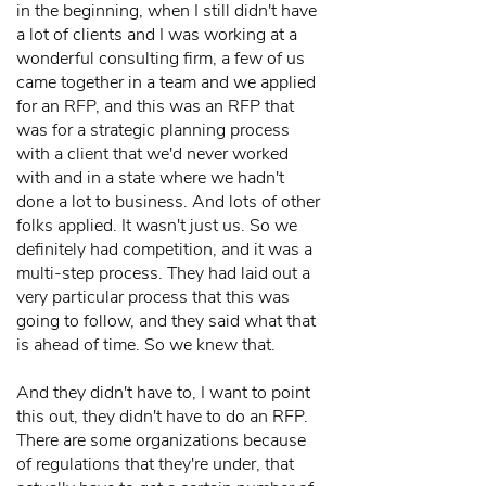
in the beginning, when I still didn't have
a lot of clients and I was working at a
wonderful consulting firm, a few of us
came together in a team and we applied
for an RFP, and this was an RFP that
was for a strategic planning process
with a client that we'd never worked
with and in a state where we hadn't
done a lot to business. And lots of other
folks applied. It wasn't just us. So we
definitely had competition, and it was a
multi-step process. They had laid out a
very particular process that this was
going to follow, and they said what that
is ahead of time. So we knew that.
And they didn't have to, I want to point
this out, they didn't have to do an RFP.
There are some organizations because
of regulations that they're under, that