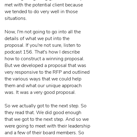
met with the potential client because
we tended to do very well in those
situations.
Now, I'm not going to go into all the
details of what we put into the
proposal. If you're not sure, listen to
podcast 156. That's how I describe
how to construct a winning proposal.
But we developed a proposal that was
very responsive to the RFP and outlined
the various ways that we could help
them and what our unique approach
was. It was a very good proposal.
So we actually got to the next step. So
they read that. We did good enough
that we got to the next step. And so we
were going to meet with their leadership
and a few of their board members. So