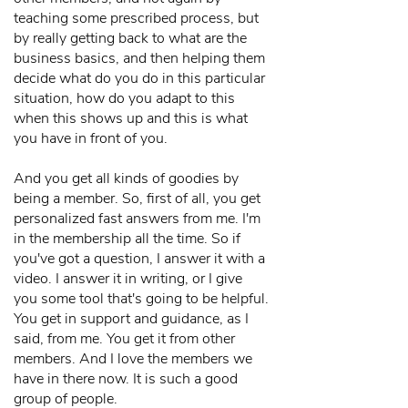
teaching some prescribed process, but
by really getting back to what are the
business basics, and then helping them
decide what do you do in this particular
situation, how do you adapt to this
when this shows up and this is what
you have in front of you.
And you get all kinds of goodies by
being a member. So, first of all, you get
personalized fast answers from me. I'm
in the membership all the time. So if
you've got a question, I answer it with a
video. I answer it in writing, or I give
you some tool that's going to be helpful.
You get in support and guidance, as I
said, from me. You get it from other
members. And I love the members we
have in there now. It is such a good
group of people.