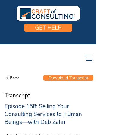
GET HELP
< Back
Download Transcript
Transcript
Episode 158: Selling Your
Consulting Services to Human
Beings—with Deb Zahn