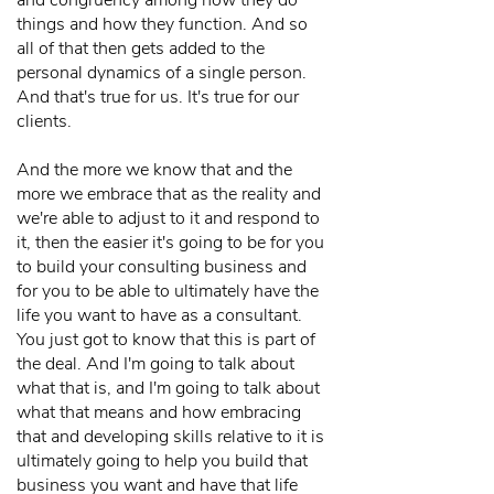
and congruency among how they do
things and how they function. And so
all of that then gets added to the
personal dynamics of a single person.
And that's true for us. It's true for our
clients.
And the more we know that and the
more we embrace that as the reality and
we're able to adjust to it and respond to
it, then the easier it's going to be for you
to build your consulting business and
for you to be able to ultimately have the
life you want to have as a consultant.
You just got to know that this is part of
the deal. And I'm going to talk about
what that is, and I'm going to talk about
what that means and how embracing
that and developing skills relative to it is
ultimately going to help you build that
business you want and have that life