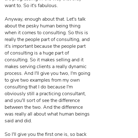
want to. So it's fabulous.
Anyway, enough about that. Let's talk
about the pesky human being thing
when it comes to consulting. So this is
really the people part of consulting, and
it's important because the people part
of consulting is a huge part of
consulting. So it makes selling and it
makes serving clients a really dynamic
process. And I'll give you two, I'm going
to give two examples from my own
consulting that I do because I'm
obviously still a practicing consultant,
and you'll sort of see the difference
between the two. And the difference
was really all about what human beings
said and did.
So I'll give you the first one is, so back