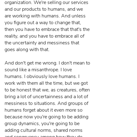
organization. We're selling our services
and our products to humans, and we
are working with humans. And unless
you figure out a way to change that,
then you have to embrace that that's the
reality, and you have to embrace all of
the uncertainty and messiness that
goes along with that.
And don't get me wrong. I don't mean to
sound like a misanthrope. I love
humans. I obviously love humans. I
work with them all the time, but we got
to be honest that we, as creatures, often
bring a lot of uncertainness and a lot of
messiness to situations. And groups of
humans forget about it even more so
because now you're going to be adding
group dynamics, you're going to be
adding cultural norms, shared norms