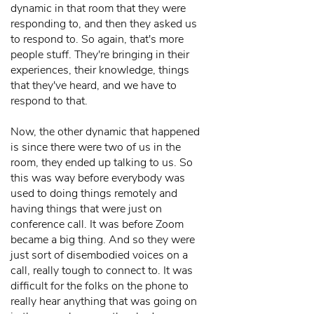
dynamic in that room that they were
responding to, and then they asked us
to respond to. So again, that's more
people stuff. They're bringing in their
experiences, their knowledge, things
that they've heard, and we have to
respond to that.
Now, the other dynamic that happened
is since there were two of us in the
room, they ended up talking to us. So
this was way before everybody was
used to doing things remotely and
having things that were just on
conference call. It was before Zoom
became a big thing. And so they were
just sort of disembodied voices on a
call, really tough to connect to. It was
difficult for the folks on the phone to
really hear anything that was going on