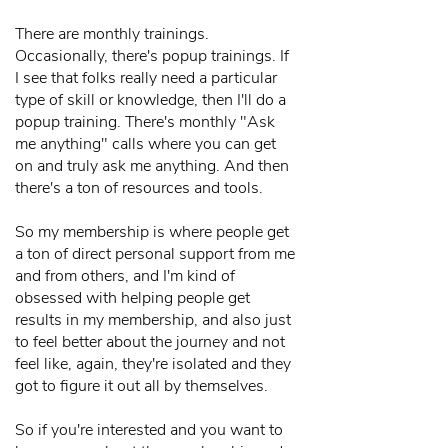
There are monthly trainings.
Occasionally, there's popup trainings. If
I see that folks really need a particular
type of skill or knowledge, then I'll do a
popup training. There's monthly "Ask
me anything" calls where you can get
on and truly ask me anything. And then
there's a ton of resources and tools.
So my membership is where people get
a ton of direct personal support from me
and from others, and I'm kind of
obsessed with helping people get
results in my membership, and also just
to feel better about the journey and not
feel like, again, they're isolated and they
got to figure it out all by themselves.
So if you're interested and you want to