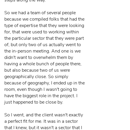
steps along the way.
So we had a team of several people
because we compiled folks that had the
type of expertise that they were looking
for, that were used to working within
the particular sector that they were part
of, but only two of us actually went to
the in-person meeting. And one is we
didn't want to overwhelm them by
having a whole bunch of people there,
but also because two of us were
geographically close. So simply
because of geography, I ended up in the
room, even though I wasn't going to
have the biggest role in the project. I
just happened to be close by.
So I went, and the client wasn't exactly
a perfect fit for me. It was in a sector
that I knew, but it wasn't a sector that I