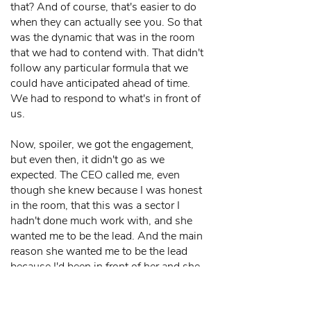
that? And of course, that's easier to do
when they can actually see you. So that
was the dynamic that was in the room
that we had to contend with. That didn't
follow any particular formula that we
could have anticipated ahead of time.
We had to respond to what's in front of
us.
Now, spoiler, we got the engagement,
but even then, it didn't go as we
expected. The CEO called me, even
though she knew because I was honest
in the room, that this was a sector I
hadn't done much work with, and she
wanted me to be the lead. And the main
reason she wanted me to be the lead
because I'd been in front of her and she
liked me and we hit it off. We had sort
of this great instant connection, and she