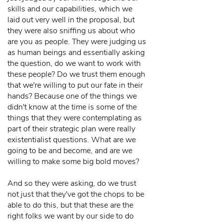
skills and our capabilities, which we
laid out very well in the proposal, but
they were also sniffing us about who
are you as people. They were judging us
as human beings and essentially asking
the question, do we want to work with
these people? Do we trust them enough
that we're willing to put our fate in their
hands? Because one of the things we
didn't know at the time is some of the
things that they were contemplating as
part of their strategic plan were really
existentialist questions. What are we
going to be and become, and are we
willing to make some big bold moves?
And so they were asking, do we trust
not just that they've got the chops to be
able to do this, but that these are the
right folks we want by our side to do