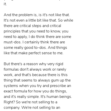
it.
And the problem is, is it's not like that.
It's not even a little bit like that. So while
there are critical steps and critical
principles that you need to know, you
need to apply, I do think there are some
must-dos. I certainly think there are
some really good to-dos. And things
like that make perfect sense to me.
But there's a reason why very rigid
formulas don't always work or rarely
work, and that's because there is this
thing that seems to always gum up the
systems when you try and prescribe an
exact formula for how you do things,
and it's really simple. It's human beings.
Right? So we're not selling to a
company. We're not selling to an