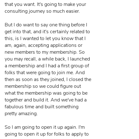
that you want. It's going to make your
consulting journey so much easier.
But I do want to say one thing before I
get into that, and it's certainly related to
this, is I wanted to let you know that I
am, again, accepting applications or
new members to my membership. So
you may recall, a while back, I launched
a membership and I had a first group of
folks that were going to join me. And
then as soon as they joined, I closed the
membership so we could figure out
what the membership was going to be
together and build it. And we've had a
fabulous time and built something
pretty amazing.
So I am going to open it up again. I'm
going to open it up for folks to apply to