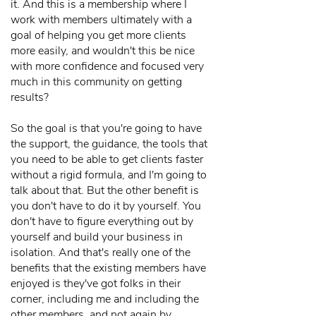
it. And this is a membership where I
work with members ultimately with a
goal of helping you get more clients
more easily, and wouldn't this be nice
with more confidence and focused very
much in this community on getting
results?
So the goal is that you're going to have
the support, the guidance, the tools that
you need to be able to get clients faster
without a rigid formula, and I'm going to
talk about that. But the other benefit is
you don't have to do it by yourself. You
don't have to figure everything out by
yourself and build your business in
isolation. And that's really one of the
benefits that the existing members have
enjoyed is they've got folks in their
corner, including me and including the
other members, and not again by