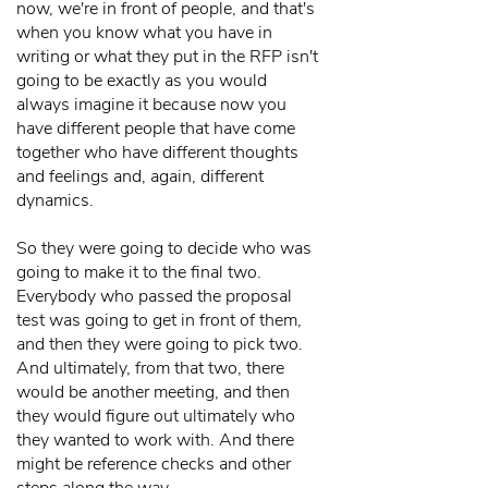
now, we're in front of people, and that's
when you know what you have in
writing or what they put in the RFP isn't
going to be exactly as you would
always imagine it because now you
have different people that have come
together who have different thoughts
and feelings and, again, different
dynamics.
So they were going to decide who was
going to make it to the final two.
Everybody who passed the proposal
test was going to get in front of them,
and then they were going to pick two.
And ultimately, from that two, there
would be another meeting, and then
they would figure out ultimately who
they wanted to work with. And there
might be reference checks and other