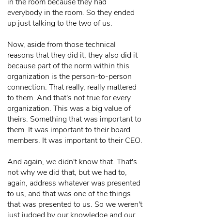
in the room because they had
everybody in the room. So they ended
up just talking to the two of us.
Now, aside from those technical
reasons that they did it, they also did it
because part of the norm within this
organization is the person-to-person
connection. That really, really mattered
to them. And that's not true for every
organization. This was a big value of
theirs. Something that was important to
them. It was important to their board
members. It was important to their CEO.
And again, we didn't know that. That's
not why we did that, but we had to,
again, address whatever was presented
to us, and that was one of the things
that was presented to us. So we weren't
just judged by our knowledge and our