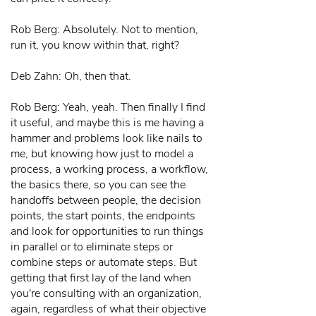
Rob Berg: Absolutely. Not to mention,
run it, you know within that, right?
Deb Zahn: Oh, then that.
Rob Berg: Yeah, yeah. Then finally I find
it useful, and maybe this is me having a
hammer and problems look like nails to
me, but knowing how just to model a
process, a working process, a workflow,
the basics there, so you can see the
handoffs between people, the decision
points, the start points, the endpoints
and look for opportunities to run things
in parallel or to eliminate steps or
combine steps or automate steps. But
getting that first lay of the land when
you're consulting with an organization,
again, regardless of what their objective