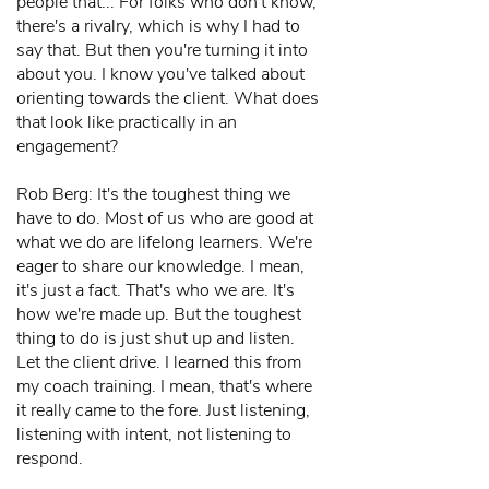
people that... For folks who don't know,
there's a rivalry, which is why I had to
say that. But then you're turning it into
about you. I know you've talked about
orienting towards the client. What does
that look like practically in an
engagement?
Rob Berg: It's the toughest thing we
have to do. Most of us who are good at
what we do are lifelong learners. We're
eager to share our knowledge. I mean,
it's just a fact. That's who we are. It's
how we're made up. But the toughest
thing to do is just shut up and listen.
Let the client drive. I learned this from
my coach training. I mean, that's where
it really came to the fore. Just listening,
listening with intent, not listening to
respond.