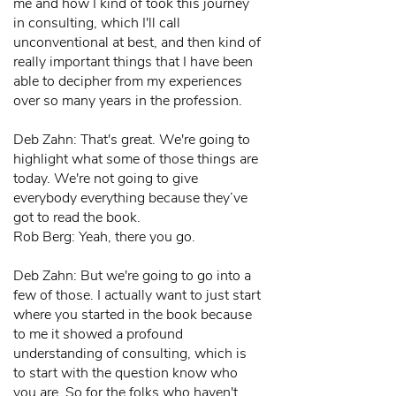
me and how I kind of took this journey
in consulting, which I'll call
unconventional at best, and then kind of
really important things that I have been
able to decipher from my experiences
over so many years in the profession.
Deb Zahn: That's great. We're going to
highlight what some of those things are
today. We're not going to give
everybody everything because they’ve
got to read the book.
Rob Berg: Yeah, there you go.
Deb Zahn: But we're going to go into a
few of those. I actually want to just start
where you started in the book because
to me it showed a profound
understanding of consulting, which is
to start with the question know who
you are. So for the folks who haven't