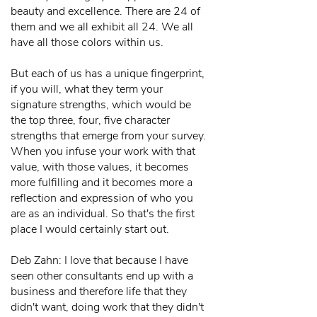
beauty and excellence. There are 24 of
them and we all exhibit all 24. We all
have all those colors within us.
But each of us has a unique fingerprint,
if you will, what they term your
signature strengths, which would be
the top three, four, five character
strengths that emerge from your survey.
When you infuse your work with that
value, with those values, it becomes
more fulfilling and it becomes more a
reflection and expression of who you
are as an individual. So that's the first
place I would certainly start out.
Deb Zahn: I love that because I have
seen other consultants end up with a
business and therefore life that they
didn't want, doing work that they didn't