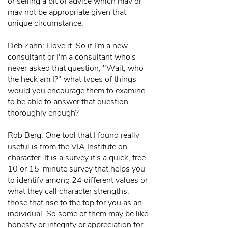
or selling a bit of advice which may or
may not be appropriate given that
unique circumstance.
Deb Zahn: I love it. So if I'm a new
consultant or I'm a consultant who's
never asked that question, "Wait, who
the heck am I?" what types of things
would you encourage them to examine
to be able to answer that question
thoroughly enough?
Rob Berg: One tool that I found really
useful is from the VIA Institute on
character. It is a survey it's a quick, free
10 or 15-minute survey that helps you
to identify among 24 different values or
what they call character strengths,
those that rise to the top for you as an
individual. So some of them may be like
honesty or integrity or appreciation for