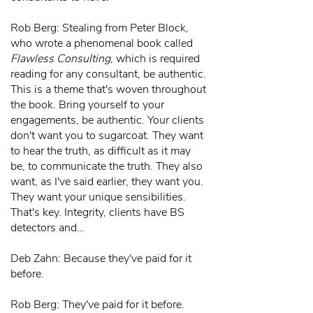
Rob Berg: Stealing from Peter Block,
who wrote a phenomenal book called
Flawless Consulting
, which is required
reading for any consultant, be authentic.
This is a theme that's woven throughout
the book. Bring yourself to your
engagements, be authentic. Your clients
don't want you to sugarcoat. They want
to hear the truth, as difficult as it may
be, to communicate the truth. They also
want, as I've said earlier, they want you.
They want your unique sensibilities.
That's key. Integrity, clients have BS
detectors and…
Deb Zahn: Because they've paid for it
before.
Rob Berg: They've paid for it before.