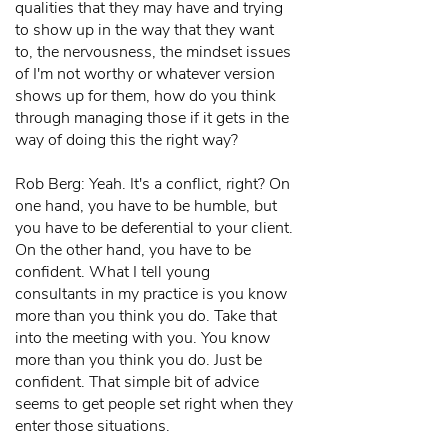
qualities that they may have and trying
to show up in the way that they want
to, the nervousness, the mindset issues
of I'm not worthy or whatever version
shows up for them, how do you think
through managing those if it gets in the
way of doing this the right way?
Rob Berg: Yeah. It's a conflict, right? On
one hand, you have to be humble, but
you have to be deferential to your client.
On the other hand, you have to be
confident. What I tell young
consultants in my practice is you know
more than you think you do. Take that
into the meeting with you. You know
more than you think you do. Just be
confident. That simple bit of advice
seems to get people set right when they
enter those situations.