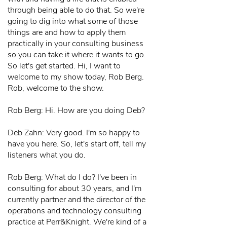
through being able to do that. So we're
going to dig into what some of those
things are and how to apply them
practically in your consulting business
so you can take it where it wants to go.
So let's get started. Hi, I want to
welcome to my show today, Rob Berg.
Rob, welcome to the show.
Rob Berg: Hi. How are you doing Deb?
Deb Zahn: Very good. I'm so happy to
have you here. So, let's start off, tell my
listeners what you do.
Rob Berg: What do I do? I've been in
consulting for about 30 years, and I'm
currently partner and the director of the
operations and technology consulting
practice at Perr&Knight. We're kind of a