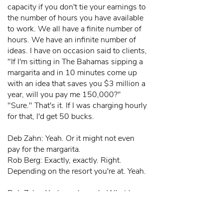
capacity if you don't tie your earnings to
the number of hours you have available
to work. We all have a finite number of
hours. We have an infinite number of
ideas. I have on occasion said to clients,
"If I'm sitting in The Bahamas sipping a
margarita and in 10 minutes come up
with an idea that saves you $3 million a
year, will you pay me 150,000?"
"Sure." That's it. If I was charging hourly
for that, I'd get 50 bucks.
Deb Zahn: Yeah. Or it might not even
pay for the margarita.
Rob Berg: Exactly, exactly. Right.
Depending on the resort you're at. Yeah.
Deb Zahn: Yeah, yeah, yeah. What I see
people get stuck in is that, but it only
took me 15 minutes, it only took me a