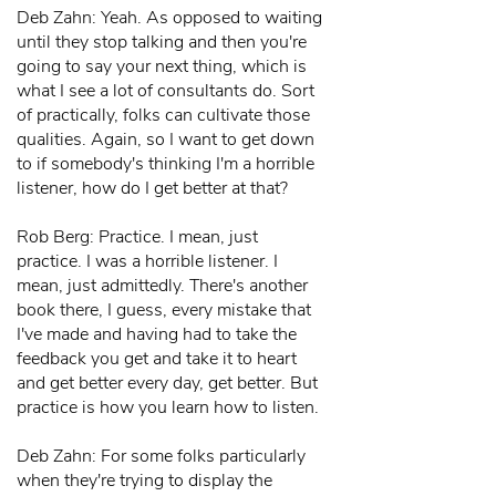
Deb Zahn: Yeah. As opposed to waiting
until they stop talking and then you're
going to say your next thing, which is
what I see a lot of consultants do. Sort
of practically, folks can cultivate those
qualities. Again, so I want to get down
to if somebody's thinking I'm a horrible
listener, how do I get better at that?
Rob Berg: Practice. I mean, just
practice. I was a horrible listener. I
mean, just admittedly. There's another
book there, I guess, every mistake that
I've made and having had to take the
feedback you get and take it to heart
and get better every day, get better. But
practice is how you learn how to listen.
Deb Zahn: For some folks particularly
when they're trying to display the