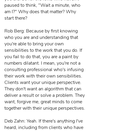
paused to think, "Wait a minute, who
am I?" Why does that matter? Why
start there?
Rob Berg: Because by first knowing
who you are and understanding that
you're able to bring your own
sensibilities to the work that you do. If
you fail to do that, you are a paint by
numbers dilatant. I mean, you're not a
consulting professional who's infusing
their work with their own sensibilities.
Clients want your unique perspective.
They don't want an algorithm that can
deliver a result or solve a problem. They
want, forgive me, great minds to come
together with their unique perspectives.
Deb Zahn: Yeah. If there's anything I've
heard, including from clients who have