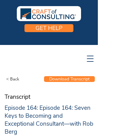
GET HELP
< Back
Download Transcript
Transcript
Episode 164: Episode 164: Seven
Keys to Becoming and
Exceptional Consultant—with Rob
Berg