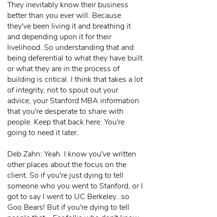
They inevitably know their business
better than you ever will. Because
they've been living it and breathing it
and depending upon it for their
livelihood. So understanding that and
being deferential to what they have built
or what they are in the process of
building is critical. I think that takes a lot
of integrity, not to spout out your
advice, your Stanford MBA information
that you're desperate to share with
people. Keep that back here. You're
going to need it later.
Deb Zahn: Yeah. I know you've written
other places about the focus on the
client. So if you're just dying to tell
someone who you went to Stanford, or I
got to say I went to UC Berkeley…so
Goo Bears! But if you're dying to tell