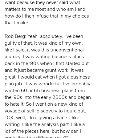
want because they never said what
matters to me most and who am I and
how do I then infuse that in my choices
that I make.
Rob Berg: Yeah, absolutely. I've been
guilty of that. It was kind of my own,
like I said, it was this unconventional
journey. I was writing business plans
back in the '90s when I first started out
and it just became grunt work. It was
great. I would eat when I got a business
plan job. It was wonderful. I've probably
written 60 or 65 business plans from
the '90s into the early 2000s and began
to hate it. So I went on a new kind of
voyage of self-discovery to figure out,
"OK, well, I like giving advice. I like
writing. I like the analysis part. I like a
lot of the pieces here, but how can I