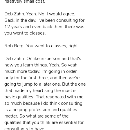
relatively small cost.
Deb Zahn: Yeah. No, I would agree.
Back in the day, I've been consulting for
12 years and even back then, there was
you went to classes.
Rob Berg: You went to classes, right.
Deb Zahn: Or like in-person and that's
how you learn things. Yeah. So yeah,
much more today. I'm going in order
only for the first three, and then we're
going to jump to a later one. But the one
that made my heart sing the most is
basic qualities. That resonated with me
so much because I do think consulting
is a helping profession and qualities
matter. So what are some of the
qualities that you think are essential for
consultants to have.