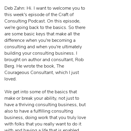
Deb Zahn: Hi. I want to welcome you to
this week's episode of the Craft of
Consulting Podcast. On this episode,
we're going back to the basics. So there
are some basic keys that make all the
difference when you're becoming a
consulting and when you're ultimately
building your consulting business. I
brought on author and consultant, Rob
Berg. He wrote the book, The
Courageous Consultant, which I just
loved.
We get into some of the basics that
make or break your ability, not just to
have a thriving consulting business, but
also to have a fulfilling consulting
business, doing work that you truly love
with folks that you really want to do it
with and having a life that is enabled