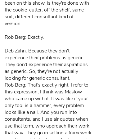
been on this show, is they're done with
the cookie-cutter, off the shelf, same
suit, different consultant kind of
version.
Rob Berg: Exactly.
Deb Zahn: Because they don't
experience their problems as generic.
They don't experience their aspirations
as generic. So, they're not actually
looking for generic consultant.
Rob Berg: That's exactly right. I refer to
this expression, I think was Maslow
who came up with it. It was like if your
only tool is a hammer, every problem
looks like a nail. And you run into
consultants, and I use air quotes when I
use that term, who approach their work
that way. They go in selling a framework