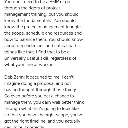
You don't need to be a PMP or go
through the rigors of project
management training, but you should
know the fundamentals. You should
know the project management triangle,
the scope, schedule and resources and
how to balance them. You should know
about dependencies and critical paths,
things like that. I find that to be a
universally useful skill, regardless of
what your line of work is.
Deb Zahn: It occurred to me, I can't
imagine doing a proposal and not
having thought through those things.
So even before you get a chance to
manage them, you darn well better think
through what that's going to look like
so that you have the right scope, you've
got the right timeline, and you actually
can price it correctly.