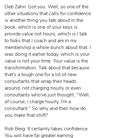
Deb Zahn: Got you. Well, so one of the
other situations that calls for confidence
is another thing you talk about in the
book, which is one of your keys is
provide value not hours, which is I talk
to folks that I coach and are in my
membership a whole bunch about that. I
was doing it earlier today, which is your
value is not your time. Your value is the
transformation. Talk about that because
that's a tough one for a lot of new
consultants that wrap their heads
around, not charging hourly or even
consultants who've just thought, "Well,
of course, I charge hourly, I'm a
consultant." So why and then how do
you make that shift?
Rob Berg: It certainly takes confidence.
You will have far greater earning