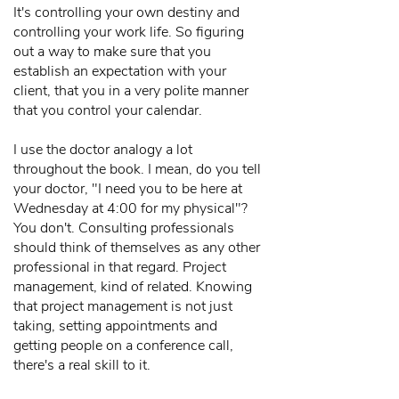
It's controlling your own destiny and
controlling your work life. So figuring
out a way to make sure that you
establish an expectation with your
client, that you in a very polite manner
that you control your calendar.
I use the doctor analogy a lot
throughout the book. I mean, do you tell
your doctor, "I need you to be here at
Wednesday at 4:00 for my physical"?
You don't. Consulting professionals
should think of themselves as any other
professional in that regard. Project
management, kind of related. Knowing
that project management is not just
taking, setting appointments and
getting people on a conference call,
there's a real skill to it.