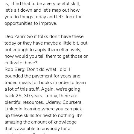
is, I find that to be a very useful skill,
let's sit down and let's map out how
you do things today and let's look for
opportunities to improve.
Deb Zahn: So if folks don't have these
today or they have maybe a little bit, but
not enough to apply them effectively,
how would you tell them to get those or
cultivate those?
Rob Berg: Don't do what I did. I
pounded the pavement for years and
traded meals for books in order to learn
a lot of this stuff. Again, we're going
back 25, 30 years. Today, there are
plentiful resources. Udemy, Coursera,
LinkedIn learning where you can pick
up these skills for next to nothing. It's
amazing the amount of knowledge
that's available to anybody for a