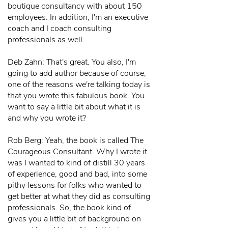
boutique consultancy with about 150
employees. In addition, I'm an executive
coach and I coach consulting
professionals as well.
Deb Zahn: That's great. You also, I'm
going to add author because of course,
one of the reasons we're talking today is
that you wrote this fabulous book. You
want to say a little bit about what it is
and why you wrote it?
Rob Berg: Yeah, the book is called The
Courageous Consultant. Why I wrote it
was I wanted to kind of distill 30 years
of experience, good and bad, into some
pithy lessons for folks who wanted to
get better at what they did as consulting
professionals. So, the book kind of
gives you a little bit of background on