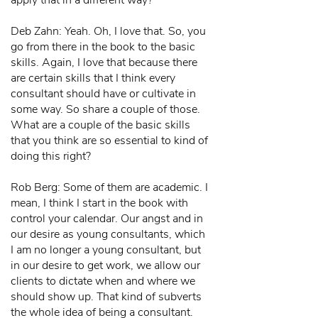
apply that in a different way?"
Deb Zahn: Yeah. Oh, I love that. So, you
go from there in the book to the basic
skills. Again, I love that because there
are certain skills that I think every
consultant should have or cultivate in
some way. So share a couple of those.
What are a couple of the basic skills
that you think are so essential to kind of
doing this right?
Rob Berg: Some of them are academic. I
mean, I think I start in the book with
control your calendar. Our angst and in
our desire as young consultants, which
I am no longer a young consultant, but
in our desire to get work, we allow our
clients to dictate when and where we
should show up. That kind of subverts
the whole idea of being a consultant.