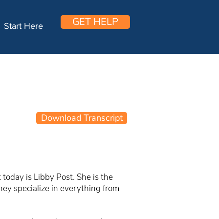
GET HELP
Start Here
Download Transcript
today is Libby Post. She is the
hey specialize in everything from