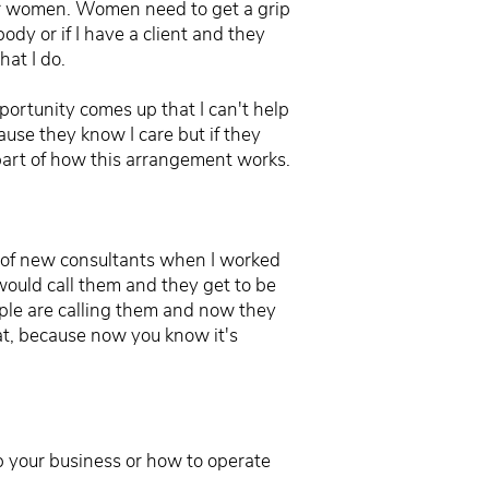
s for women. Women need to get a grip
dy or if I have a client and they
hat I do.
pportunity comes up that I can't help
ause they know I care but if they
part of how this arrangement works.
ot of new consultants when I worked
 would call them and they get to be
ple are calling them and now they
at, because now you know it's
up your business or how to operate