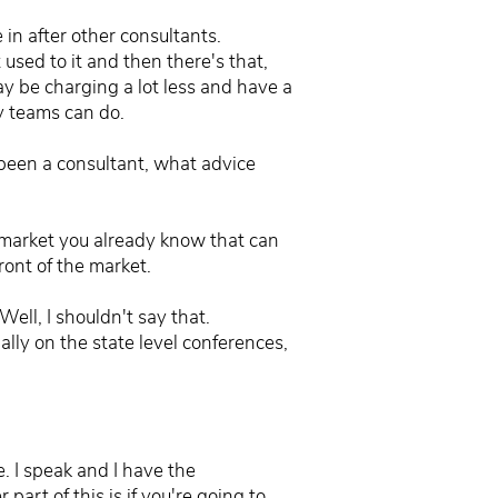
in after other consultants.
t used to it and then there's that,
y be charging a lot less and have a
my teams can do.
r been a consultant, what advice
t market you already know that can
ront of the market.
ell, I shouldn't say that.
ally on the state level conferences,
. I speak and I have the
part of this is if you're going to