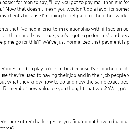
ch easier for men to say, "Hey, you got to pay me" than it i
." Now that doesn't mean you wouldn't do a favor for somebo
 my clients because I'm going to get paid for the other work t
ients that I've had a long-term relationship with if I see an o
call them and I say, "Look, you've got to go for this" and bec
elp me go for this?" We've just normalized that payment is 
der does tend to play a role in this because I've coached a l
cause they're used to having their job and in their job people
about what they know how to do and now the same exact peo
hat. Remember how valuable you thought that was? Well, gre
 Were there other challenges as you figured out how to build 
ercome?