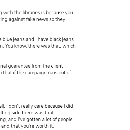
g with the libraries is because you
hting against fake news so they
e blue jeans and I have black jeans.
ion. You know, there was that, which
onal guarantee from the client
 that if the campaign runs out of
, I don't really care because I did
lting side there was that.
ng, and I've gotten a lot of people
 and that you're worth it.