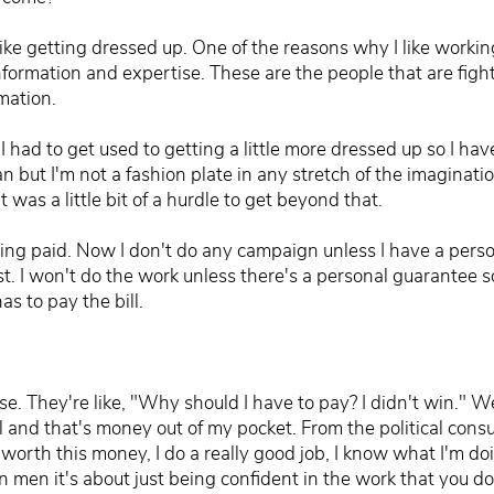
like getting dressed up. One of the reasons why I like workin
information and expertise. These are the people that are fig
mation.
 had to get used to getting a little more dressed up so I hav
ean but I'm not a fashion plate in any stretch of the imaginat
t was a little bit of a hurdle to get beyond that.
tting paid. Now I don't do any campaign unless I have a pers
t. I won't do the work unless there's a personal guarantee so
s to pay the bill.
e. They're like, "Why should I have to pay? I didn't win." Well
l and that's money out of my pocket. From the political consu
 worth this money, I do a really good job, I know what I'm doi
 men it's about just being confident in the work that you do