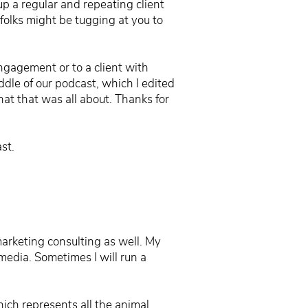
p a regular and repeating client
folks might be tugging at you to
ngagement or to a client with
ddle of our podcast, which I edited
 what that was all about. Thanks for
st.
 marketing consulting as well. My
media. Sometimes I will run a
ich represents all the animal