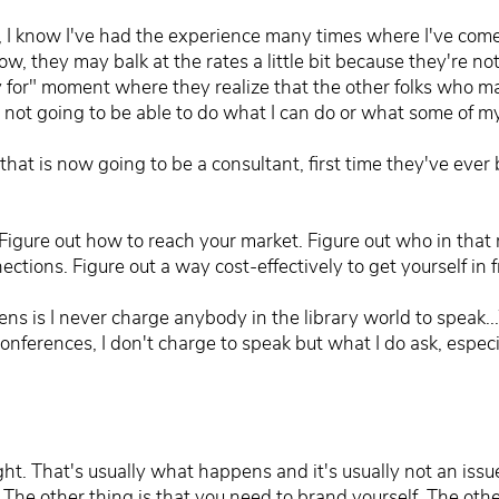
 I know I've had the experience many times where I've come 
now, they may balk at the rates a little bit because they're no
 for" moment where they realize that the other folks who ma
re not going to be able to do what I can do or what some of 
that is now going to be a consultant, first time they've eve
 Figure out how to reach your market. Figure out who in tha
ctions. Figure out a way cost-effectively to get yourself in f
 is I never charge anybody in the library world to speak...W
nferences, I don't charge to speak but what I do ask, especi
ht. That's usually what happens and it's usually not an issue
The other thing is that you need to brand yourself. The other 