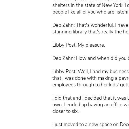
shelters in the state of New York. 
people like all of you who are listeni
Deb Zahn: That's wonderful. I have 
stunning library that's really the h
Libby Post: My pleasure.
Deb Zahn: How and when did you b
Libby Post: Well, I had my business
that I was done with making a payro
employees through to her kids' getti
I did that and I decided that it was
own. I ended up having an office with
closer to six.
I just moved to a new space on Dece