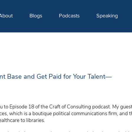
About
Blogs
Podcasts
Speaking
ent Base and Get Paid for Your Talent—
 to Episode 18 of the Craft of Consulting podcast. My guest 
s, which is a boutique political communications firm, and t
althcare to libraries.