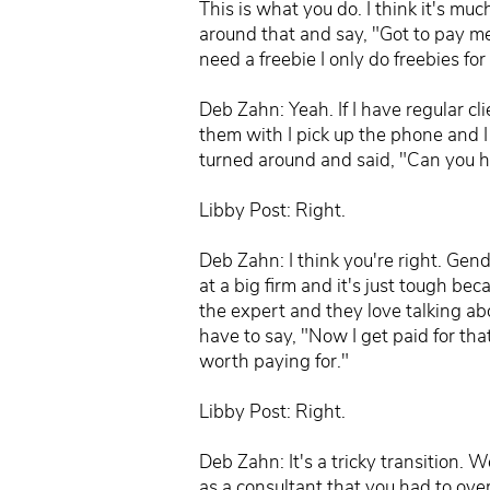
This is what you do. I think it's mu
around that and say, "Got to pay me
need a freebie I only do freebies for
Deb Zahn: Yeah. If I have regular cl
them with I pick up the phone and I 
turned around and said, "Can you h
Libby Post: Right.
Deb Zahn: I think you're right. Gen
at a big firm and it's just tough be
the expert and they love talking 
have to say, "Now I get paid for t
worth paying for."
Libby Post: Right.
Deb Zahn: It's a tricky transition.
as a consultant that you had to ov