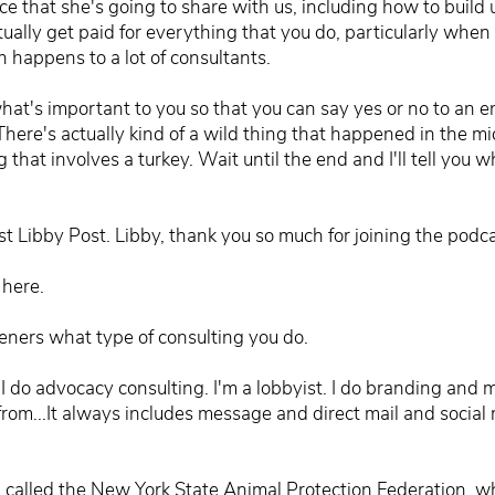
 that she's going to share with us, including how to build u
ually get paid for everything that you do, particularly when 
h happens to a lot of consultants.
at's important to you so that you can say yes or no to an e
There's actually kind of a wild thing that happened in the mi
ing that involves a turkey. Wait until the end and I'll tell you
st Libby Post. Libby, thank you so much for joining the podca
 here.
isteners what type of consulting you do.
g. I do advocacy consulting. I'm a lobbyist. I do branding and
from...It always includes message and direct mail and social 
 called the New York State Animal Protection Federation, wh