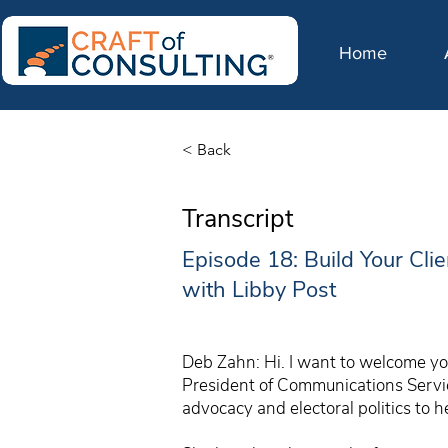
Home
< Back
Transcript
Episode 18: Build Your Cli
with Libby Post
Deb Zahn: Hi. I want to welcome you
President of Communications Service
advocacy and electoral politics to he