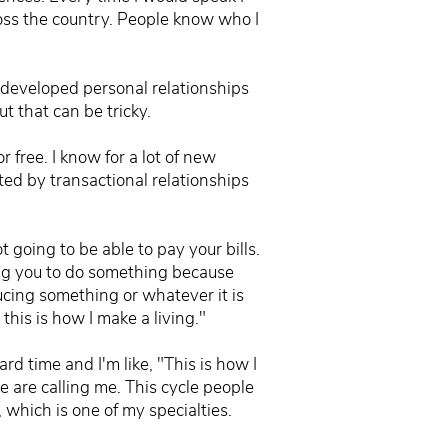
ross the country. People know who I
 developed personal relationships
ut that can be tricky.
 free. I know for a lot of new
ated by transactional relationships
t going to be able to pay your bills.
ing you to do something because
ucing something or whatever it is
 this is how I make a living."
d time and I'm like, "This is how I
e are calling me. This cycle people
 which is one of my specialties.