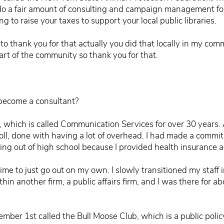
I do a fair amount of consulting and campaign management for
ng to raise your taxes to support your local public libraries.
to thank you for that actually you did that locally in my c
eart of the community so thank you for that.
ecome a consultant?
, which is called Communication Services for over 30 years. 
ll, done with having a lot of overhead. I had made a commi
ng out of high school because I provided health insurance and
 time to just go out on my own. I slowly transitioned my staf
in another firm, a public affairs firm, and I was there for abou
mber 1st called the Bull Moose Club, which is a public polic