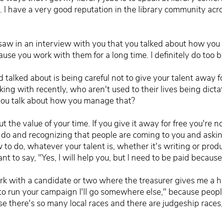
at. I have a very good reputation in the library community ac
saw in an interview with you that you talked about how you
cause you work with them for a long time. I definitely do too b
 talked about is being careful not to give your talent away for
king with recently, who aren't used to their lives being dict
 you talk about how you manage that?
t the value of your time. If you give it away for free you're no
ou do and recognizing that people are coming to you and ask
to do, whatever your talent is, whether it's writing or prod
nt to say, "Yes, I will help you, but I need to be paid because
rk with a candidate or two where the treasurer gives me a har
 to run your campaign I'll go somewhere else," because peopl
e there's so many local races and there are judgeship races,