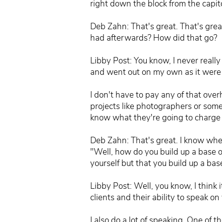
right down the block from the capito
Deb Zahn: That's great. That's gre
had afterwards? How did that go?
Libby Post: You know, I never reall
and went out on my own as it were I 
I don't have to pay any of that over
projects like photographers or someb
know what they're going to charge 
Deb Zahn: That's great. I know when
"Well, how do you build up a base o
yourself but that you build up a bas
Libby Post: Well, you know, I think 
clients and their ability to speak
I also do a lot of speaking. One of t