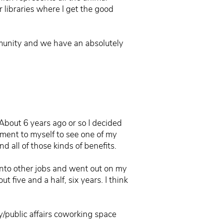
 libraries where I get the good
ommunity and we have an absolutely
About 6 years ago or so I decided
tment to myself to see one of my
 all of those kinds of benefits.
f into other jobs and went out on my
t five and a half, six years. I think
y/public affairs coworking space