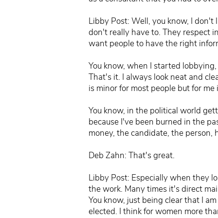
Libby Post: Well, you know, I don't 
don't really have to. They respect 
want people to have the right infor
You know, when I started lobbying, I
That's it. I always look neat and cl
is minor for most people but for me i
You know, in the political world ge
because I've been burned in the pas
money, the candidate, the person, ha
Deb Zahn: That's great.
Libby Post: Especially when they los
the work. Many times it's direct mai
You know, just being clear that I am
elected. I think for women more than