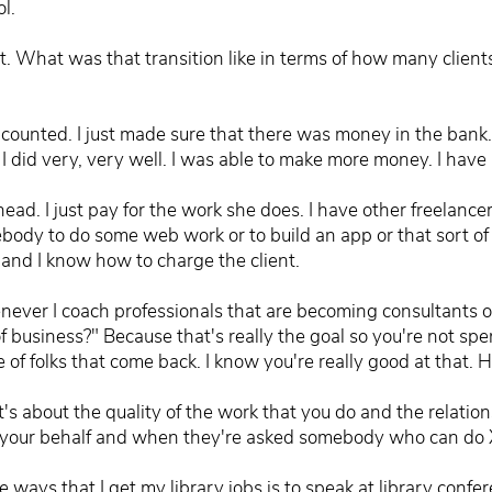
l.
at. What was that transition like in terms of how many clie
y counted. I just made sure that there was money in the bank.
did very, very well. I was able to make more money. I have a
head. I just pay for the work she does. I have other freelance
ody to do some web work or to build an app or that sort of th
and I know how to charge the client.
ever I coach professionals that are becoming consultants one
f business?" Because that's really the goal so you're not spe
e of folks that come back. I know you're really good at that.
it's about the quality of the work that you do and the relati
 on your behalf and when they're asked somebody who can d
he ways that I get my library jobs is to speak at library conf