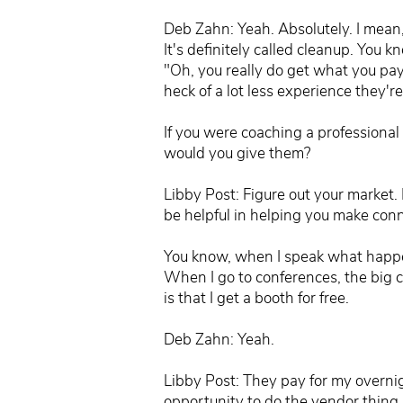
Deb Zahn: Yeah. Absolutely. I mean,
It's definitely called cleanup. You k
"Oh, you really do get what you pay
heck of a lot less experience they'
If you were coaching a professional 
would you give them?
Libby Post: Figure out your market.
be helpful in helping you make conne
You know, when I speak what happens
When I go to conferences, the big co
is that I get a booth for free.
Deb Zahn: Yeah.
Libby Post: They pay for my overnig
opportunity to do the vendor thing. 