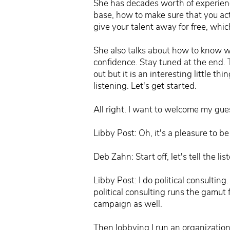
She has decades worth of experience
base, how to make sure that you act
give your talent away for free, whic
She also talks about how to know wh
confidence. Stay tuned at the end. 
out but it is an interesting little th
listening. Let's get started.
All right. I want to welcome my gue
Libby Post: Oh, it's a pleasure to be
Deb Zahn: Start off, let's tell the l
Libby Post: I do political consultin
political consulting runs the gamut 
campaign as well.
Then lobbying I run an organization