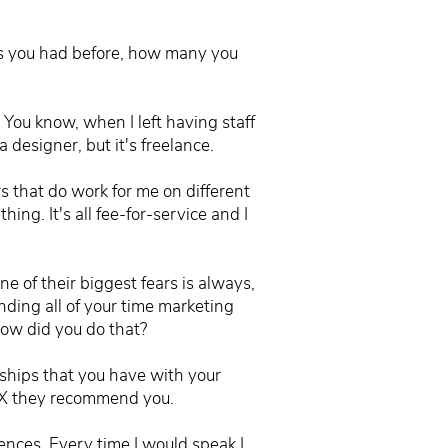
nts you had before, how many you
 You know, when I left having staff
 designer, but it's freelance.
rs that do work for me on different
ing. It's all fee-for-service and I
 of their biggest fears is always,
nding all of your time marketing
 How did you do that?
onships that you have with your
o X they recommend you.
erences. Every time I would speak I