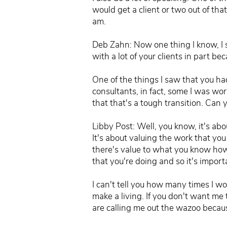
would get a client or two out of th
am.
Deb Zahn: Now one thing I know, I 
with a lot of your clients in part be
One of the things I saw that you had
consultants, in fact, some I was wor
that that's a tough transition. Can
Libby Post: Well, you know, it's abou
It's about valuing the work that y
there's value to what you know how 
that you're doing and so it's importa
I can't tell you how many times I wo
make a living. If you don't want me
are calling me out the wazoo becaus