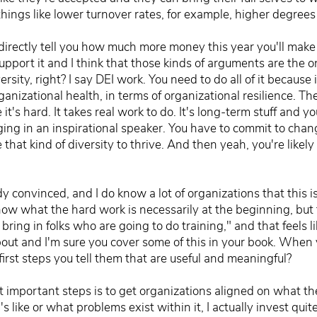
d things like lower turnover rates, for example, higher degre
n directly tell you how much more money this year you'll mak
upport it and I think that those kinds of arguments are the 
ersity, right? I say DEI work. You need to do all of it because i
ganizational health, in terms of organizational resilience. T
se it's hard. It takes real work to do. It's long-term stuff and y
ng in an inspirational speaker. You have to commit to chang
 that kind of diversity to thrive. And then yeah, you're likel
convinced, and I do know a lot of organizations that this i
know what the hard work is necessarily at the beginning, bu
's bring in folks who are going to do training," and that feels
bout and I'm sure you cover some of this in your book. When
irst steps you tell them that are useful and meaningful?
 important steps is to get organizations aligned on what the
 like or what problems exist within it, I actually invest quite