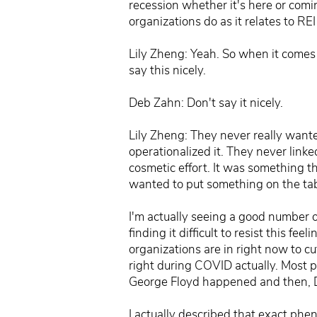
recession whether it's here or comi
organizations do as it relates to R
Lily Zheng: Yeah. So when it comes t
say this nicely.
Deb Zahn: Don't say it nicely.
Lily Zheng: They never really wanted
operationalized it. They never linke
cosmetic effort. It was something t
wanted to put something on the tab
I'm actually seeing a good number o
finding it difficult to resist this 
organizations are in right now to c
right during COVID actually. Most 
George Floyd happened and then, D
I actually described that exact phe