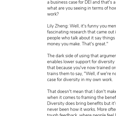
a business case for DEI and that's 
what are you seeing in terms of how 
work?
Lily Zheng: Well, it's funny you me
fascinating research that came out i
people who talk about it say things 
money you make. That's great."
The dark side of using that argument
enables lower support for diversity 
that because you've now trained org
trains them to say, "Well, if we're n
case for diversity in my own work.
That doesn't mean that I don't make
when it comes to framing the benefits
Diversity does bring benefits but it'
never been how it works. More often,
tough feedback, where people feel l