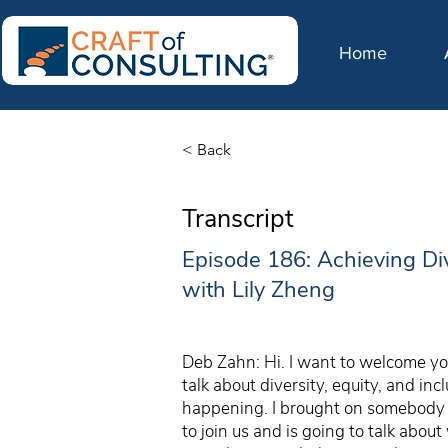
Home
< Back
Transcript
Episode 186: Achieving Di
with Lily Zheng
Deb Zahn: Hi. I want to welcome you
talk about diversity, equity, and in
happening. I brought on somebody w
to join us and is going to talk abo