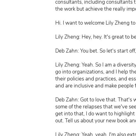
consultants, including consultants 
the work but achieve the really imp
Hi. I want to welcome Lily Zheng to
Lily Zheng: Hey, hey. It's great to 
Deb Zahn: You bet. So let's start off
Lily Zheng: Yeah. So I am a diversi
go into organizations, and I help th
their policies and practices, and ess
and are inclusive and make people
Deb Zahn: Got to love that. That's 
some of the relapses that we've see
get into that, I do want to highlight
out. Tell us about your new book an
Lily Zheng: Yeah, yeah. I'm also ex