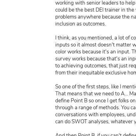
working with senior leaders to help
could be the best DEI trainer in the
problems anywhere because the natur
inclusion as outcomes.
I think, as you mentioned, a lot of c
inputs so it almost doesn't matter 
color works because it's an input. 
survey works because that's an inpu
to achieving outcomes, that just re
from their inequitable exclusive ho
So one of the first steps, like I me
That means that we need to A... May
define Point B so once I get folks o
through a range of methods. You ca
conversations with employees, unde
can do SWOT analyses, whatever you
And then Point B, if you can't def