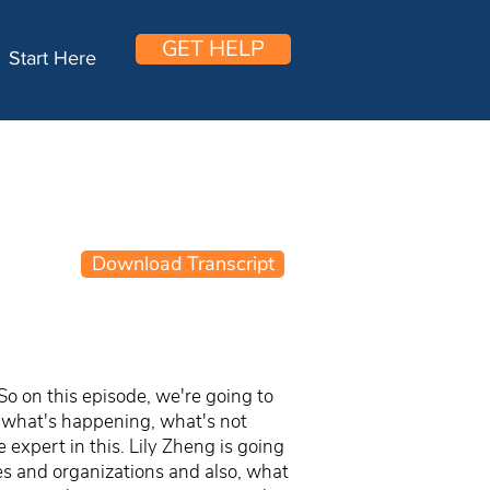
GET HELP
Start Here
Download Transcript
So on this episode, we're going to
e, what's happening, what's not
expert in this. Lily Zheng is going
ies and organizations and also, what