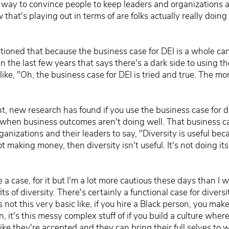
a way to convince people to keep leaders and organizations 
that's playing out in terms of are folks actually really doing 
ntioned that because the business case for DEI is a whole ca
n the last few years that says there's a dark side to using t
like, "Oh, the business case for DEI is tried and true. The m
, new research has found if you use the business case for div
when business outcomes aren't doing well. That business case 
anizations and their leaders to say, "Diversity is useful be
ot making money, then diversity isn't useful. It's not doing its
 a case, for it but I'm a lot more cautious these days than I
 of diversity. There's certainly a functional case for diversi
s not this very basic like, if you hire a Black person, you mak
 it's this messy complex stuff of if you build a culture where
ike they're accepted and they can bring their full selves to