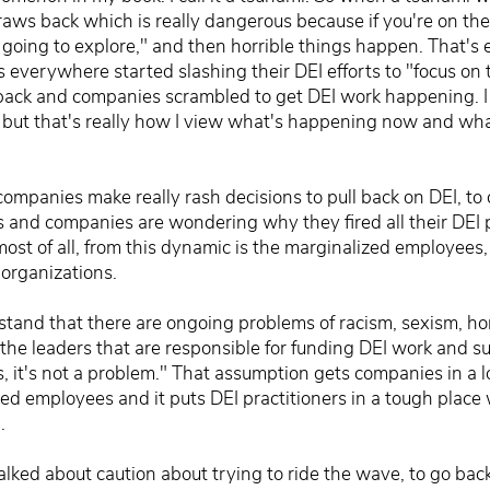
aws back which is really dangerous because if you're on the b
m going to explore," and then horrible things happen. That'
everywhere started slashing their DEI efforts to "focus on
ack and companies scrambled to get DEI work happening. I 
e but that's really how I view what's happening now and wh
ompanies make really rash decisions to pull back on DEI, to d
 and companies are wondering why they fired all their DEI 
most of all, from this dynamic is the marginalized employees,
 organizations.
stand that there are ongoing problems of racism, sexism, ho
 the leaders that are responsible for funding DEI work and s
ews, it's not a problem." That assumption gets companies in a lot
d employees and it puts DEI practitioners in a tough place 
.
alked about caution about trying to ride the wave, to go back