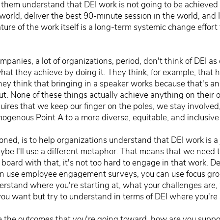
 them understand that DEI work is not going to be achieved w
 world, deliver the best 90-minute session in the world, and 
e of the work itself is a long-term systemic change effort t
ompanies, a lot of organizations, period, don't think of DEI a
what they achieve by doing it. They think, for example, that 
They think that bringing in a speaker works because that's an
t. None of these things actually achieve anything on their 
quires that we keep our finger on the poles, we stay involve
mogenous Point A to a more diverse, equitable, and inclusive
ntioned, is to help organizations understand that DEI work is a
be I'll use a different metaphor. That means that we need t
n board with that, it's not too hard to engage in that work. D
n use employee engagement surveys, you can use focus grou
rstand where you're starting at, what your challenges are, 
 want but try to understand in terms of DEI where you're s
ine the outcomes that you're going toward, how are you supp