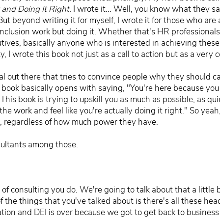
and Doing It Right.
I wrote it... Well, you know what they s
t beyond writing it for myself, I wrote it for those who are a
 inclusion work but doing it. Whether that's HR professionals
tives, basically anyone who is interested in achieving thes
 I wrote this book not just as a call to action but as a very
ial out there that tries to convince people why they should 
y book basically opens with saying, "You're here because you
 This book is trying to upskill you as much as possible, as qui
e work and feel like you're actually doing it right." So yeah,
 is, regardless of how much power they have.
sultants among those.
 consulting you do. We're going to talk about that a little bi
f the things that you've talked about is there's all these he
ation and DEI is over because we got to get back to business 