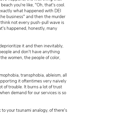
each you're like, "Oh, that's cool.
s exactly what happened with DEI
 the business" and then the murder
think not every push-pull wave is
at's happened, honestly, many
eprioritize it and then inevitably,
people and don't have anything
 the women, the people of color,
mophobia, transphobia, ableism, all
upporting it oftentimes very naively
 of trouble. It burns a lot of trust
when demand for our services is so
 to your tsunami analogy, of there's