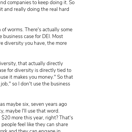
and companies to keep doing it. So
it and really doing the real hard
n of worms. There's actually some
he business case for DEI. Most
ore diversity you have, the more
ersity, that actually directly
for diversity is directly tied to
cause it makes you money." So that
 job," so I don't use the business
 was maybe six, seven years ago
ty, maybe I'll use that word.
e $20 more this year, right? That's
 people feel like they can share
 work and they can engage in