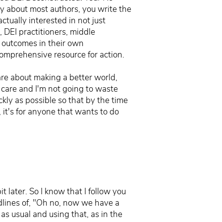
ay about most authors, you write the
ctually interested in not just
, DEI practitioners, middle
e outcomes in their own
 comprehensive resource for action.
care about making a better world,
 care and I'm not going to waste
ckly as possible so that by the time
 it's for anyone that wants to do
t later. So I know that I follow you
adlines of, "Oh no, now we have a
as usual and using that, as in the