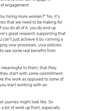
es of engagement.
e by hiring more women?" No, it's
ones that we need to be making for
f you do all of it, you do end up
here's great research supporting that
ou can't just achieve it by running a
ing your processes, your policies,
y to see some real benefits from
s meaningful to them, that they
t they start with some commitment.
 like the work as opposed to some of
 you start working with an
ir journey might look like. So
 a bit of work up front, especially