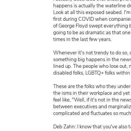
happens is actually the waterline dr
Look at all this exposed seabed. I'
first during COVID when companies 
of George Floyd swept everything b
going to be as dramatic as that on
times in the last few years.
Whenever it's not trendy to do so, c
something big happens in the news
lined up. The people who lose out, 
disabled folks, LGBTQ+ folks within
These are the folks who they under
the isms in their workplace and yet
feel like, "Well, if it's not in the n
between executives and marginalize
complicated and fluctuates so much
Deb Zahn: I know that you've also t