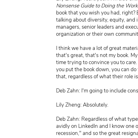
Nonsense Guide to Doing the Work 
book that you wish you had, right? Bu
talking about diversity, equity, and
managers, senior leaders and execu
organization or their own community,
I think we have a lot of great mater
that's great, that's not my book. M
time trying to convince you to care.
you put the book down, you can do th
that, regardless of what their role
Deb Zahn: I'm going to include con
Lily Zheng: Absolutely.
Deb Zahn: Regardless of what type of
avidly on LinkedIn and I know one o
recession," and so the great resign