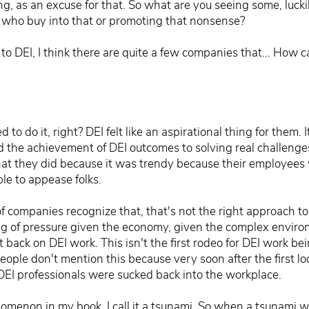
ng, as an excuse for that. So what are you seeing some, luck
EI who buy into that or promoting that nonsense?
o DEI, I think there are quite a few companies that... How ca
 to do it, right? DEI felt like an aspirational thing for them.
d the achievement of DEI outcomes to solving real challenges 
hat they did because it was trendy because their employees 
le to appease folks.
f companies recognize that, that's not the right approach t
feeling of pressure given the economy, given the complex envi
ut back on DEI work. This isn't the first rodeo for DEI work 
people don't mention this because very soon after the first
EI professionals were sucked back into the workplace.
nomenon in my book. I call it a tsunami. So when a tsunami w