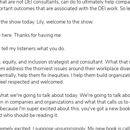
that are not DEI consultants, can do to ultimately help comp
ortant outcomes that are associated with the DEI work. So let
 the show today. Lily, welcome to the show.
be here. Thanks for having me.
, tell my listeners what you do.
ty, equity, and inclusion strategist and consultant. What tha
em address the thorniest issues around their workplace divers
entially, help them fix inequities. I help them build organiza
 feel respected and welcomed.
what we're going to talk about today. We're going to talk ab
n in companies and organizations and what that calls us to 
 because I'm super excited about this, you've got a new book t
d who should be reading it.
tremely excited, I suppose unsurprisingly. My new book is cal