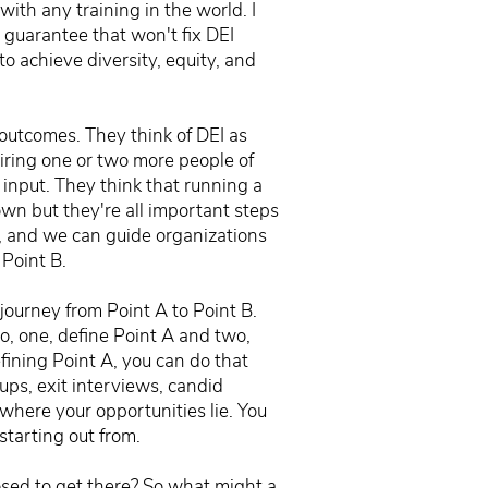
ith any training in the world. I
I guarantee that won't fix DEI
o achieve diversity, equity, and
s outcomes. They think of DEI as
hiring one or two more people of
 input. They think that running a
own but they're all important steps
d, and we can guide organizations
 Point B.
 journey from Point A to Point B.
o, one, define Point A and two,
efining Point A, you can do that
ps, exit interviews, candid
where your opportunities lie. You
tarting out from.
osed to get there? So what might a