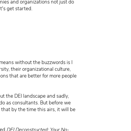
anies and organizations not just do
's get started.
t means without the buzzwords is I
ity, their organizational culture,
tions that are better for more people
out the DEI landscape and sadly,
do as consultants. But before we
hat by the time this airs, it will be
led
DEI Deconstructed: Your No-