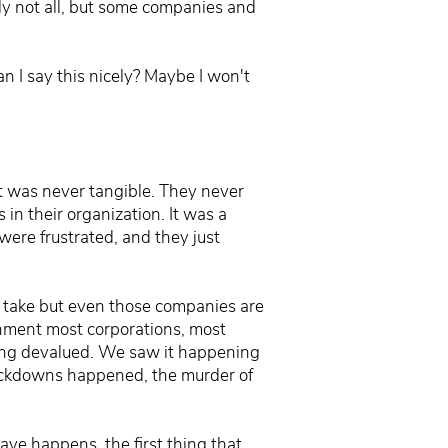
ily not all, but some companies and
n I say this nicely? Maybe I won't
 It was never tangible. They never
in their organization. It was a
were frustrated, and they just
o take but even those companies are
ronment most corporations, most
being devalued. We saw it happening
 lockdowns happened, the murder of
ave happens, the first thing that