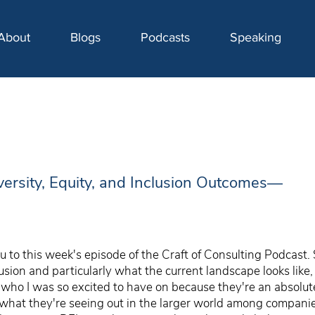
About
Blogs
Podcasts
Speaking
versity, Equity, and Inclusion Outcomes—
 to this week's episode of the Craft of Consulting Podcast. 
clusion and particularly what the current landscape looks lik
ho I was so excited to have on because they're an absolute 
ut what they're seeing out in the larger world among compan