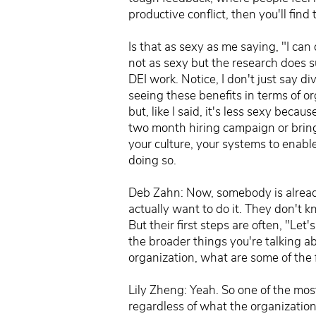
productive conflict, then you'll fin
Is that as sexy as me saying, "I ca
not as sexy but the research does s
DEI work. Notice, I don't just say div
seeing these benefits in terms of or
but, like I said, it's less sexy becau
two month hiring campaign or bringi
your culture, your systems to enable
doing so.
Deb Zahn: Now, somebody is already 
actually want to do it. They don't 
But their first steps are often, "Let
the broader things you're talking a
organization, what are some of the f
Lily Zheng: Yeah. So one of the most
regardless of what the organization's