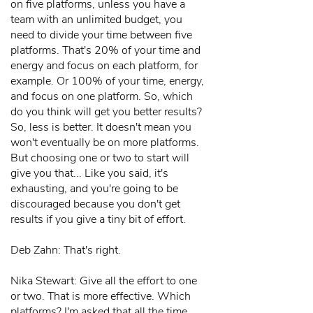
on five platforms, unless you have a
team with an unlimited budget, you
need to divide your time between five
platforms. That's 20% of your time and
energy and focus on each platform, for
example. Or 100% of your time, energy,
and focus on one platform. So, which
do you think will get you better results?
So, less is better. It doesn't mean you
won't eventually be on more platforms.
But choosing one or two to start will
give you that... Like you said, it's
exhausting, and you're going to be
discouraged because you don't get
results if you give a tiny bit of effort.
Deb Zahn: That's right.
Nika Stewart: Give all the effort to one
or two. That is more effective. Which
platforms? I'm asked that all the time.