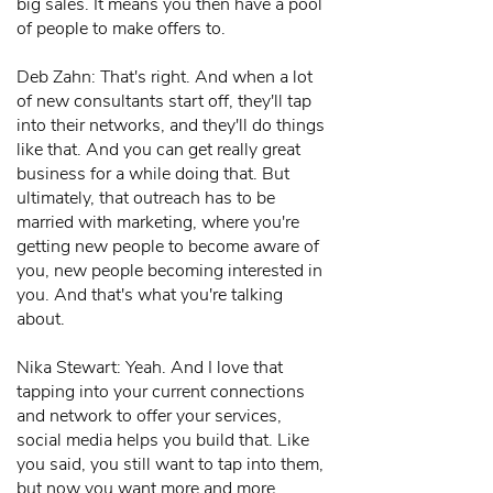
big sales. It means you then have a pool
of people to make offers to.
Deb Zahn: That's right. And when a lot
of new consultants start off, they'll tap
into their networks, and they'll do things
like that. And you can get really great
business for a while doing that. But
ultimately, that outreach has to be
married with marketing, where you're
getting new people to become aware of
you, new people becoming interested in
you. And that's what you're talking
about.
Nika Stewart: Yeah. And I love that
tapping into your current connections
and network to offer your services,
social media helps you build that. Like
you said, you still want to tap into them,
but now you want more and more