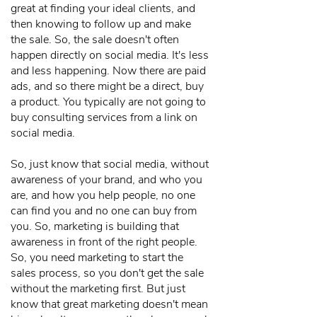
great at finding your ideal clients, and
then knowing to follow up and make
the sale. So, the sale doesn't often
happen directly on social media. It's less
and less happening. Now there are paid
ads, and so there might be a direct, buy
a product. You typically are not going to
buy consulting services from a link on
social media.
So, just know that social media, without
awareness of your brand, and who you
are, and how you help people, no one
can find you and no one can buy from
you. So, marketing is building that
awareness in front of the right people.
So, you need marketing to start the
sales process, so you don't get the sale
without the marketing first. But just
know that great marketing doesn't mean