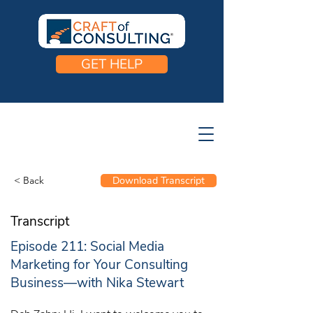
GET HELP
< Back
Download Transcript
Transcript
Episode 211: Social Media
Marketing for Your Consulting
Business—with Nika Stewart