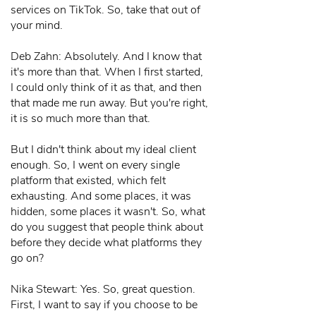
services on TikTok. So, take that out of
your mind.
Deb Zahn: Absolutely. And I know that
it's more than that. When I first started,
I could only think of it as that, and then
that made me run away. But you're right,
it is so much more than that.
But I didn't think about my ideal client
enough. So, I went on every single
platform that existed, which felt
exhausting. And some places, it was
hidden, some places it wasn't. So, what
do you suggest that people think about
before they decide what platforms they
go on?
Nika Stewart: Yes. So, great question.
First, I want to say if you choose to be