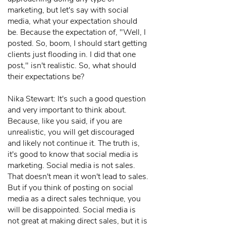
marketing, but let's say with social
media, what your expectation should
be. Because the expectation of, "Well, I
posted. So, boom, I should start getting
clients just flooding in. I did that one
post," isn't realistic. So, what should
their expectations be?
Nika Stewart: It's such a good question
and very important to think about.
Because, like you said, if you are
unrealistic, you will get discouraged
and likely not continue it. The truth is,
it's good to know that social media is
marketing. Social media is not sales.
That doesn't mean it won't lead to sales.
But if you think of posting on social
media as a direct sales technique, you
will be disappointed. Social media is
not great at making direct sales, but it is