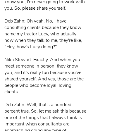
know you, I'm never going to work with
you. So, please share yourself.
Deb Zahn: Oh yeah. No, I have
consulting clients because they know I
name my tractor Lucy, who actually
now when they talk to me, they're like,
"Hey, how's Lucy doing?"
Nika Stewart: Exactly. And when you
meet someone in person, they know
you, and it's really fun because you've
shared yourself. And yes, those are the
people who become loyal, loving
clients.
Deb Zahn: Well, that's a hundred
percent true. So, let me ask this because
one of the things that I always think is
important when consultants are
approaching doing any type of