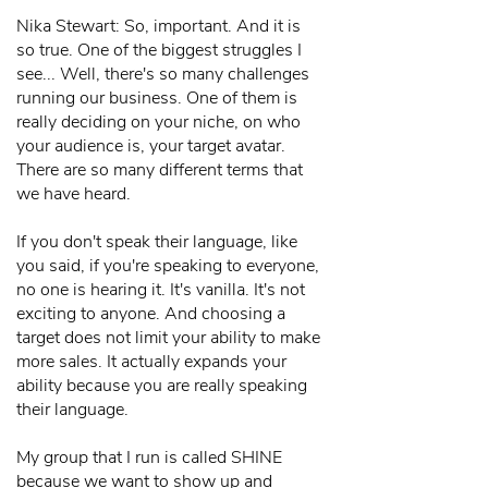
Nika Stewart: So, important. And it is
so true. One of the biggest struggles I
see... Well, there's so many challenges
running our business. One of them is
really deciding on your niche, on who
your audience is, your target avatar.
There are so many different terms that
we have heard.
If you don't speak their language, like
you said, if you're speaking to everyone,
no one is hearing it. It's vanilla. It's not
exciting to anyone. And choosing a
target does not limit your ability to make
more sales. It actually expands your
ability because you are really speaking
their language.
My group that I run is called SHINE
because we want to show up and