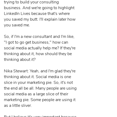
trying to build your consulting
business. And we're going to highlight
LinkedIn Lives because that's where
you saved my butt. I'll explain later how
you saved me.
So, if I'm a new consultant and I'm like,
"I got to go get business," how can
social media actually help me? If they're
thinking about it, how should they be
thinking about it?
Nika Stewart: Yeah, and I'm glad they're
thinking about it. Social media is one
slice in your marketing pie. So, it's not
the end all be all. Many people are using
social media as a large slice of their
marketing pie. Some people are using it
as a little sliver.