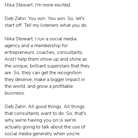
Nika Stewart: I'm more excited.
Deb Zahn: You win. You win. So, let's
start off. Tell my listeners what you do.
Nika Stewart: I run a social media
agency and a membership for
entrepreneurs, coaches, consultants.
And I help them show up and shine as
the unique, brilliant superstars that they
are. So, they can get the recognition
they deserve, make a bigger impact in
the world, and grow a profitable
business.
Deb Zahn: All good things. All things
that consultants want to do. So, that's
why we're having you on is we're
actually going to talk about the use of
social media generally when you're