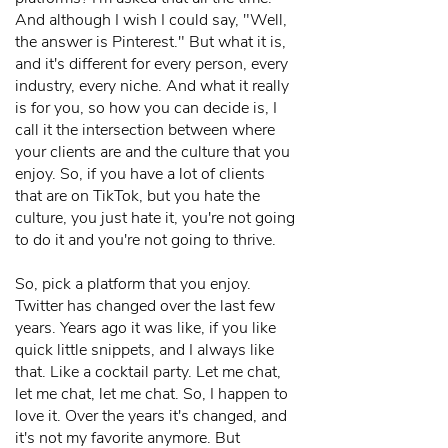
And although I wish I could say, "Well,
the answer is Pinterest." But what it is,
and it's different for every person, every
industry, every niche. And what it really
is for you, so how you can decide is, I
call it the intersection between where
your clients are and the culture that you
enjoy. So, if you have a lot of clients
that are on TikTok, but you hate the
culture, you just hate it, you're not going
to do it and you're not going to thrive.
So, pick a platform that you enjoy.
Twitter has changed over the last few
years. Years ago it was like, if you like
quick little snippets, and I always like
that. Like a cocktail party. Let me chat,
let me chat, let me chat. So, I happen to
love it. Over the years it's changed, and
it's not my favorite anymore. But