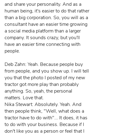
and share your personality. And as a
human being, it's easier to do that rather
than a big corporation. So, you will as a
consultant have an easier time growing
a social media platform than a larger
company. It sounds crazy, but you'll
have an easier time connecting with
people.
Deb Zahn: Yeah. Because people buy
from people, and you show up. I will tell
you that the photo I posted of my new
tractor got more play than probably
anything. So, yeah, the personal
matters. Love that.
Nika Stewart: Absolutely. Yeah. And
then people think, "Well, what does a
tractor have to do with"... It does, it has
to do with your business. Because if I
don't like you as a person or feel that I