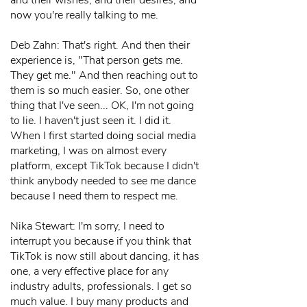
and their wishes, and their desires, and
now you're really talking to me.
Deb Zahn: That's right. And then their
experience is, "That person gets me.
They get me." And then reaching out to
them is so much easier. So, one other
thing that I've seen... OK, I'm not going
to lie. I haven't just seen it. I did it.
When I first started doing social media
marketing, I was on almost every
platform, except TikTok because I didn't
think anybody needed to see me dance
because I need them to respect me.
Nika Stewart: I'm sorry, I need to
interrupt you because if you think that
TikTok is now still about dancing, it has
one, a very effective place for any
industry adults, professionals. I get so
much value. I buy many products and