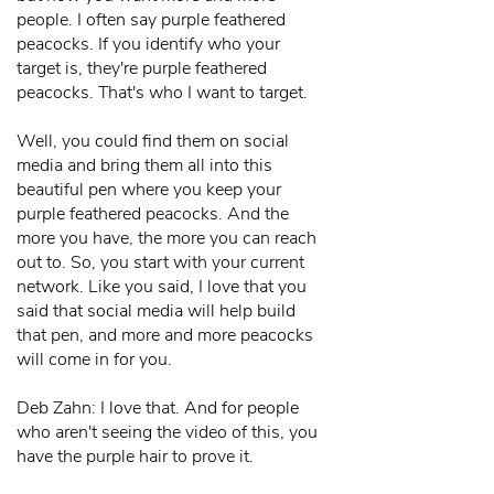
people. I often say purple feathered
peacocks. If you identify who your
target is, they're purple feathered
peacocks. That's who I want to target.
Well, you could find them on social
media and bring them all into this
beautiful pen where you keep your
purple feathered peacocks. And the
more you have, the more you can reach
out to. So, you start with your current
network. Like you said, I love that you
said that social media will help build
that pen, and more and more peacocks
will come in for you.
Deb Zahn: I love that. And for people
who aren't seeing the video of this, you
have the purple hair to prove it.