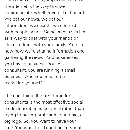
But I believe it's very important because
the internet is the way that we
communicate, whether you like it or not.
We get our news, we get our
information, we search, we connect
with people online. Social media started
as a way to chat with your friends or
share pictures with your family. And it is
now how we're sharing information and
gathering the news. And businesses,
you have a business. You're a
consultant, you are running a small
business. And you need to be
marketing yourself.
The cool thing, the best thing for
consultants is the most effective social
media marketing is personal rather than
trying to be corporate and sound big, a
big logo. So, you want to have your
face. You want to talk and be personal