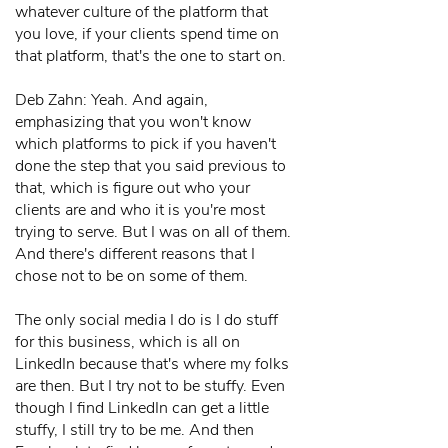
whatever culture of the platform that
you love, if your clients spend time on
that platform, that's the one to start on.
Deb Zahn: Yeah. And again,
emphasizing that you won't know
which platforms to pick if you haven't
done the step that you said previous to
that, which is figure out who your
clients are and who it is you're most
trying to serve. But I was on all of them.
And there's different reasons that I
chose not to be on some of them.
The only social media I do is I do stuff
for this business, which is all on
LinkedIn because that's where my folks
are then. But I try not to be stuffy. Even
though I find LinkedIn can get a little
stuffy, I still try to be me. And then