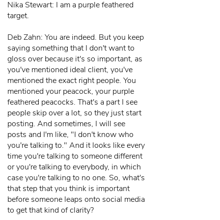
Nika Stewart: I am a purple feathered
target.
Deb Zahn: You are indeed. But you keep
saying something that I don't want to
gloss over because it's so important, as
you've mentioned ideal client, you've
mentioned the exact right people. You
mentioned your peacock, your purple
feathered peacocks. That's a part I see
people skip over a lot, so they just start
posting. And sometimes, I will see
posts and I'm like, "I don't know who
you're talking to." And it looks like every
time you're talking to someone different
or you're talking to everybody, in which
case you're talking to no one. So, what's
that step that you think is important
before someone leaps onto social media
to get that kind of clarity?