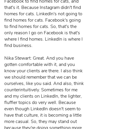
Facebook to find homes for cats, and
that's it. Because Instagram didn't find
homes for cats. LinkedIn's not going to
find homes for cats. Facebook's going
to find homes for cats. So, that's the
only reason I go on Facebook is that's
where I find homes. LinkedIn is where I
find business.
Nika Stewart: Great. And you have
gotten comfortable with it, and you
know your clients are there. I also think
we should remember that we can be
ourselves, like you said. And also, think
counterintuitively. Sometimes for me
and my clients on LinkedIn, the lighter,
fluffier topics do very well. Because
even though LinkedIn doesn't seem to
have that culture, it is becoming a little
more casual. So, they may stand out
because they're doing something more