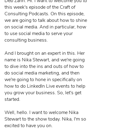
Deb Zahn: Hi. I want to welcome you to
this week's episode of the Craft of
Consulting Podcasts. On this episode,
we are going to talk about how to shine
on social media. And in particular, how
to use social media to serve your
consulting business.
And I brought on an expert in this. Her
name is Nika Stewart, and we're going
to dive into the ins and outs of how to
do social media marketing, and then
we're going to hone in specifically on
how to do LinkedIn Live events to help
you grow your business. So, let's get
started.
Well, hello. I want to welcome Nika
Stewart to the show today. Nika, I'm so
excited to have you on.