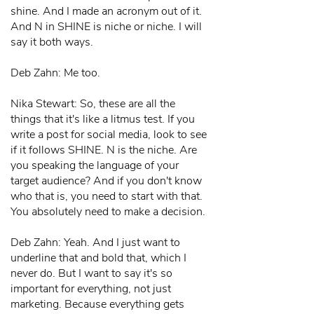
shine. And I made an acronym out of it.
And N in SHINE is niche or niche. I will
say it both ways.
Deb Zahn: Me too.
Nika Stewart: So, these are all the
things that it's like a litmus test. If you
write a post for social media, look to see
if it follows SHINE. N is the niche. Are
you speaking the language of your
target audience? And if you don't know
who that is, you need to start with that.
You absolutely need to make a decision.
Deb Zahn: Yeah. And I just want to
underline that and bold that, which I
never do. But I want to say it's so
important for everything, not just
marketing. Because everything gets