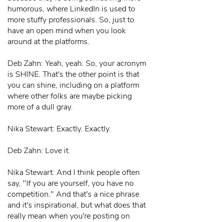
humorous, where LinkedIn is used to
more stuffy professionals. So, just to
have an open mind when you look
around at the platforms.
Deb Zahn: Yeah, yeah. So, your acronym
is SHINE. That's the other point is that
you can shine, including on a platform
where other folks are maybe picking
more of a dull gray.
Nika Stewart: Exactly. Exactly.
Deb Zahn: Love it.
Nika Stewart: And I think people often
say, "If you are yourself, you have no
competition." And that's a nice phrase
and it's inspirational, but what does that
really mean when you're posting on