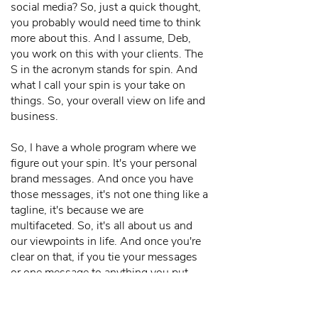
social media? So, just a quick thought,
you probably would need time to think
more about this. And I assume, Deb,
you work on this with your clients. The
S in the acronym stands for spin. And
what I call your spin is your take on
things. So, your overall view on life and
business.
So, I have a whole program where we
figure out your spin. It's your personal
brand messages. And once you have
those messages, it's not one thing like a
tagline, it's because we are
multifaceted. So, it's all about us and
our viewpoints in life. And once you're
clear on that, if you tie your messages
or one message to anything you put
out... So, I want to put something out
about a cat. What the heck does that