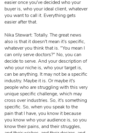
easier once you've decided who your
buyer is, who your ideal client, whatever
you want to call it. Everything gets
easier after that.
Nika Stewart: Totally. The great news
also is that it doesn't mean it's specific,
whatever you think that is. "You mean I
can only serve doctors?" No, you can
decide to serve. And your description of
who your niche is, who your target is,
can be anything. It may not be a specific
industry. Maybe it is. Or maybe it's
people who are struggling with this very
unique specific challenge, which may
cross over industries. So, it's something
specific. So, when you speak to the
pain that I have, you know it because
you know who your audience is, so you
know their pains, and their struggles,