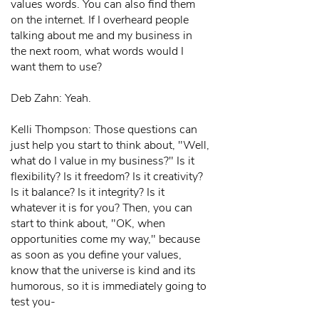
values words. You can also find them
on the internet. If I overheard people
talking about me and my business in
the next room, what words would I
want them to use?
Deb Zahn: Yeah.
Kelli Thompson: Those questions can
just help you start to think about, "Well,
what do I value in my business?" Is it
flexibility? Is it freedom? Is it creativity?
Is it balance? Is it integrity? Is it
whatever it is for you? Then, you can
start to think about, "OK, when
opportunities come my way," because
as soon as you define your values,
know that the universe is kind and its
humorous, so it is immediately going to
test you-