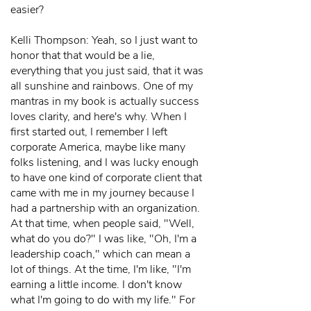
easier?
Kelli Thompson: Yeah, so I just want to
honor that that would be a lie,
everything that you just said, that it was
all sunshine and rainbows. One of my
mantras in my book is actually success
loves clarity, and here's why. When I
first started out, I remember I left
corporate America, maybe like many
folks listening, and I was lucky enough
to have one kind of corporate client that
came with me in my journey because I
had a partnership with an organization.
At that time, when people said, "Well,
what do you do?" I was like, "Oh, I'm a
leadership coach," which can mean a
lot of things. At the time, I'm like, "I'm
earning a little income. I don't know
what I'm going to do with my life." For