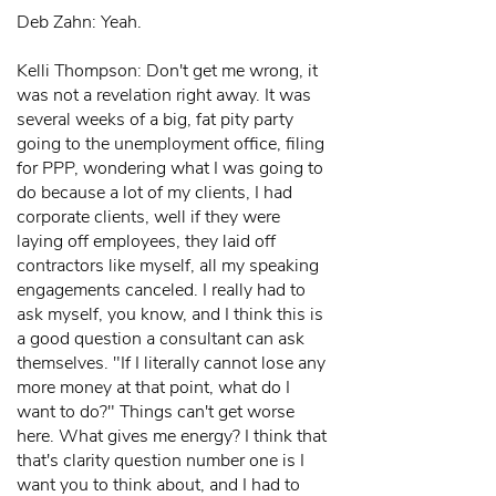
Deb Zahn: Yeah.
Kelli Thompson: Don't get me wrong, it
was not a revelation right away. It was
several weeks of a big, fat pity party
going to the unemployment office, filing
for PPP, wondering what I was going to
do because a lot of my clients, I had
corporate clients, well if they were
laying off employees, they laid off
contractors like myself, all my speaking
engagements canceled. I really had to
ask myself, you know, and I think this is
a good question a consultant can ask
themselves. "If I literally cannot lose any
more money at that point, what do I
want to do?" Things can't get worse
here. What gives me energy? I think that
that's clarity question number one is I
want you to think about, and I had to