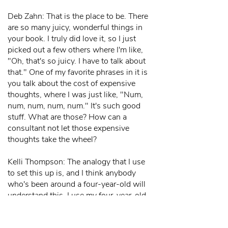
Deb Zahn: That is the place to be. There
are so many juicy, wonderful things in
your book. I truly did love it, so I just
picked out a few others where I'm like,
"Oh, that's so juicy. I have to talk about
that." One of my favorite phrases in it is
you talk about the cost of expensive
thoughts, where I was just like, "Num,
num, num, num, num." It's such good
stuff. What are those? How can a
consultant not let those expensive
thoughts take the wheel?
Kelli Thompson: The analogy that I use
to set this up is, and I think anybody
who's been around a four-year-old will
understand this. I use my four-year-old
as an example because I say, "You
know, when my daughter was four, she