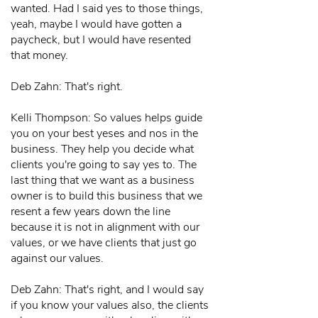
wanted. Had I said yes to those things,
yeah, maybe I would have gotten a
paycheck, but I would have resented
that money.
Deb Zahn: That's right.
Kelli Thompson: So values helps guide
you on your best yeses and nos in the
business. They help you decide what
clients you're going to say yes to. The
last thing that we want as a business
owner is to build this business that we
resent a few years down the line
because it is not in alignment with our
values, or we have clients that just go
against our values.
Deb Zahn: That's right, and I would say
if you know your values also, the clients