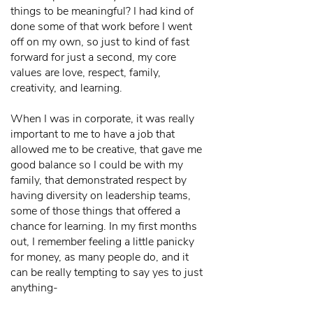
things to be meaningful? I had kind of
done some of that work before I went
off on my own, so just to kind of fast
forward for just a second, my core
values are love, respect, family,
creativity, and learning.
When I was in corporate, it was really
important to me to have a job that
allowed me to be creative, that gave me
good balance so I could be with my
family, that demonstrated respect by
having diversity on leadership teams,
some of those things that offered a
chance for learning. In my first months
out, I remember feeling a little panicky
for money, as many people do, and it
can be really tempting to say yes to just
anything-