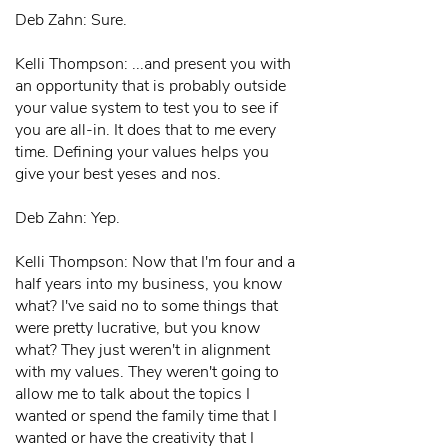
Deb Zahn: Sure.
Kelli Thompson: ...and present you with
an opportunity that is probably outside
your value system to test you to see if
you are all-in. It does that to me every
time. Defining your values helps you
give your best yeses and nos.
Deb Zahn: Yep.
Kelli Thompson: Now that I'm four and a
half years into my business, you know
what? I've said no to some things that
were pretty lucrative, but you know
what? They just weren't in alignment
with my values. They weren't going to
allow me to talk about the topics I
wanted or spend the family time that I
wanted or have the creativity that I