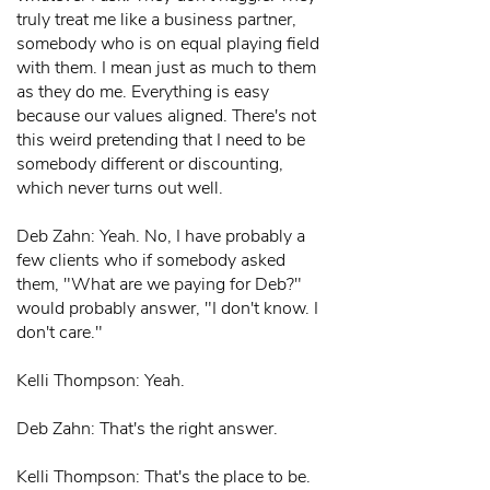
truly treat me like a business partner,
somebody who is on equal playing field
with them. I mean just as much to them
as they do me. Everything is easy
because our values aligned. There's not
this weird pretending that I need to be
somebody different or discounting,
which never turns out well.
Deb Zahn: Yeah. No, I have probably a
few clients who if somebody asked
them, "What are we paying for Deb?"
would probably answer, "I don't know. I
don't care."
Kelli Thompson: Yeah.
Deb Zahn: That's the right answer.
Kelli Thompson: That's the place to be.