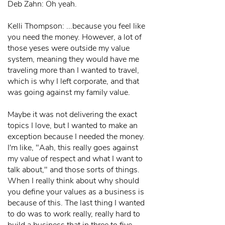
Deb Zahn: Oh yeah.
Kelli Thompson: ...because you feel like
you need the money. However, a lot of
those yeses were outside my value
system, meaning they would have me
traveling more than I wanted to travel,
which is why I left corporate, and that
was going against my family value.
Maybe it was not delivering the exact
topics I love, but I wanted to make an
exception because I needed the money.
I'm like, "Aah, this really goes against
my value of respect and what I want to
talk about," and those sorts of things.
When I really think about why should
you define your values as a business is
because of this. The last thing I wanted
to do was to work really, really hard to