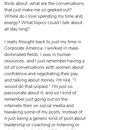
think about, what are the conversations
that just make me so geeked out?
Where do I love spending my time and
energy? What topics could I talk about
all day long?
I really thought back to just my time in
Corporate America. I worked in male-
dominated fields, I was in human
resources, and I just remember having a
lot of conversations with women about
confidence and negotiating their pay
and talking about money. I'm like, "I
would do that unpaid." I'm just so
passionate about it, and so I kind of
remember just going out on the
internets then on social media and
tweaking some of my posts. Instead of
it just being a generic kind of post about
leadership or coaching or listening or