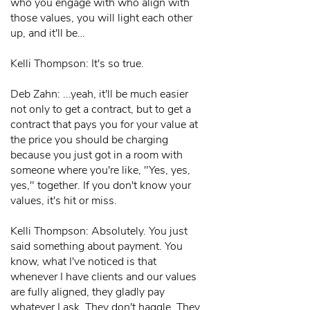
who you engage with who align with
those values, you will light each other
up, and it'll be…
Kelli Thompson: It's so true.
Deb Zahn: ...yeah, it'll be much easier
not only to get a contract, but to get a
contract that pays you for your value at
the price you should be charging
because you just got in a room with
someone where you're like, "Yes, yes,
yes," together. If you don't know your
values, it's hit or miss.
Kelli Thompson: Absolutely. You just
said something about payment. You
know, what I've noticed is that
whenever I have clients and our values
are fully aligned, they gladly pay
whatever I ask. They don't haggle. They