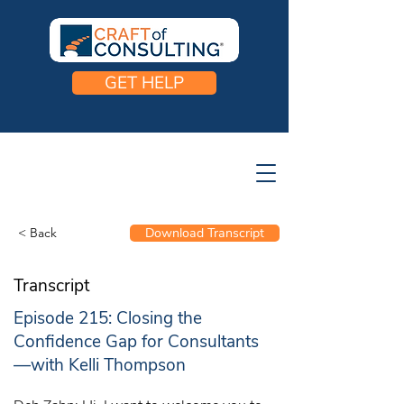
GET HELP
< Back
Download Transcript
Transcript
Episode 215: Closing the
Confidence Gap for Consultants
—with Kelli Thompson