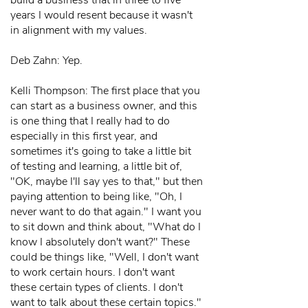
build a business that in three to five
years I would resent because it wasn't
in alignment with my values.
Deb Zahn: Yep.
Kelli Thompson: The first place that you
can start as a business owner, and this
is one thing that I really had to do
especially in this first year, and
sometimes it's going to take a little bit
of testing and learning, a little bit of,
"OK, maybe I'll say yes to that," but then
paying attention to being like, "Oh, I
never want to do that again." I want you
to sit down and think about, "What do I
know I absolutely don't want?" These
could be things like, "Well, I don't want
to work certain hours. I don't want
these certain types of clients. I don't
want to talk about these certain topics."