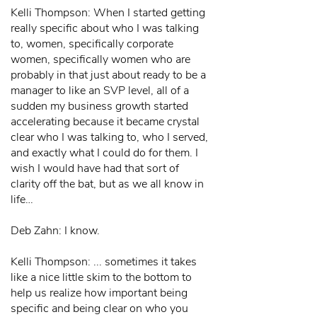
Kelli Thompson: When I started getting
really specific about who I was talking
to, women, specifically corporate
women, specifically women who are
probably in that just about ready to be a
manager to like an SVP level, all of a
sudden my business growth started
accelerating because it became crystal
clear who I was talking to, who I served,
and exactly what I could do for them. I
wish I would have had that sort of
clarity off the bat, but as we all know in
life…
Deb Zahn: I know.
Kelli Thompson: ... sometimes it takes
like a nice little skim to the bottom to
help us realize how important being
specific and being clear on who you