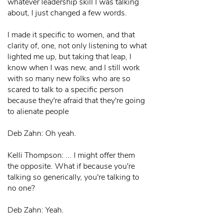
whatever leadership skill I was talking
about, I just changed a few words.
I made it specific to women, and that
clarity of, one, not only listening to what
lighted me up, but taking that leap, I
know when I was new, and I still work
with so many new folks who are so
scared to talk to a specific person
because they're afraid that they're going
to alienate people
Deb Zahn: Oh yeah.
Kelli Thompson: ... I might offer them
the opposite. What if because you're
talking so generically, you're talking to
no one?
Deb Zahn: Yeah.