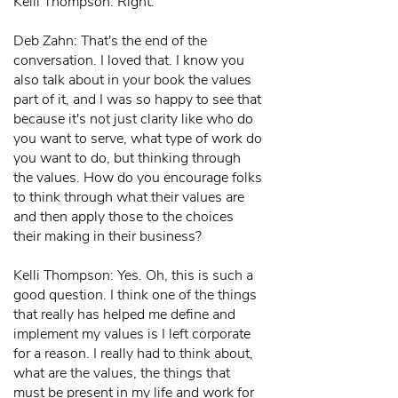
Kelli Thompson: Right.
Deb Zahn: That's the end of the
conversation. I loved that. I know you
also talk about in your book the values
part of it, and I was so happy to see that
because it's not just clarity like who do
you want to serve, what type of work do
you want to do, but thinking through
the values. How do you encourage folks
to think through what their values are
and then apply those to the choices
their making in their business?
Kelli Thompson: Yes. Oh, this is such a
good question. I think one of the things
that really has helped me define and
implement my values is I left corporate
for a reason. I really had to think about,
what are the values, the things that
must be present in my life and work for