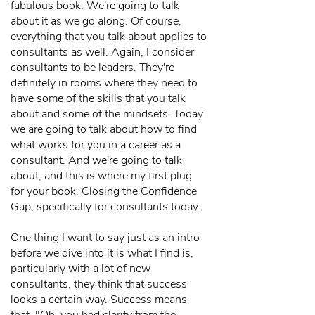
fabulous book. We're going to talk
about it as we go along. Of course,
everything that you talk about applies to
consultants as well. Again, I consider
consultants to be leaders. They're
definitely in rooms where they need to
have some of the skills that you talk
about and some of the mindsets. Today
we are going to talk about how to find
what works for you in a career as a
consultant. And we're going to talk
about, and this is where my first plug
for your book, Closing the Confidence
Gap, specifically for consultants today.
One thing I want to say just as an intro
before we dive into it is what I find is,
particularly with a lot of new
consultants, they think that success
looks a certain way. Success means