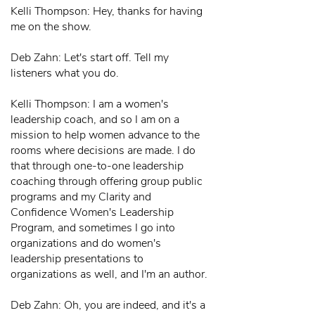
Kelli Thompson: Hey, thanks for having
me on the show.
Deb Zahn: Let's start off. Tell my
listeners what you do.
Kelli Thompson: I am a women's
leadership coach, and so I am on a
mission to help women advance to the
rooms where decisions are made. I do
that through one-to-one leadership
coaching through offering group public
programs and my Clarity and
Confidence Women's Leadership
Program, and sometimes I go into
organizations and do women's
leadership presentations to
organizations as well, and I'm an author.
Deb Zahn: Oh, you are indeed, and it's a