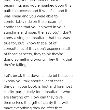
that, "Oh, you had clarity from the
beginning, and you embarked upon this
path to success and it was fast and it
was linear and you were able to
comfortably ride on the unicorn of
confidence that you enjoyed in your
sunshine and roses the last job." I don't
know a single consultant that that was
true for, but I know that a lot of
consultants, if they don't experience all
of those aspects, they think they're
doing something wrong. They think that
they're failing.
Let's break that down a little bit because
I know you talk about a lot of these
things in your book is first and foremost
clarity, particularly for consultants who
are starting off. How can they give
themselves that gift of clarity that will
make everything they do after that