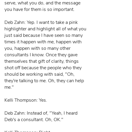
serve, what you do, and the message
you have for them is so important.
Deb Zahn: Yep. I want to take a pink
highlighter and highlight all of what you
just said because I have seen so many
times it happen with me, happen with
you, happen with so many other
consultants I know. Once they gave
themselves that gift of clarity, things
shot off because the people who they
should be working with said, "Oh,
they're talking to me. Oh, they can help
me."
Kelli Thompson: Yes.
Deb Zahn: Instead of, "Yeah, I heard
Deb's a consultant. Oh, OK."