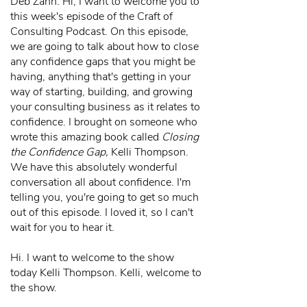
Deb Zahn: Hi, I want to welcome you to
this week's episode of the Craft of
Consulting Podcast. On this episode,
we are going to talk about how to close
any confidence gaps that you might be
having, anything that's getting in your
way of starting, building, and growing
your consulting business as it relates to
confidence. I brought on someone who
wrote this amazing book called
Closing
the Confidence Gap,
Kelli Thompson.
We have this absolutely wonderful
conversation all about confidence. I'm
telling you, you're going to get so much
out of this episode. I loved it, so I can't
wait for you to hear it.
Hi. I want to welcome to the show
today Kelli Thompson. Kelli, welcome to
the show.