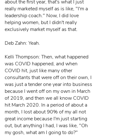
about the first year, that's what I just
really marketed myself as is like, "I'm a
leadership coach." Now, I did love
helping women, but I didn't really
exclusively market myself as that.
Deb Zahn: Yeah.
Kelli Thompson: Then, what happened
was COVID happened, and when
COVID hit, just like many other
consultants that were off on their own, I
was just a tender one year into business
because I went off on my own in March
of 2019, and then we all know COVID
hit March 2020. In a period of about a
month, I lost about 90% of my all not
great income because I'm just starting
out, but anything I had, I was like, "Oh
my gosh, what am I going to do?"