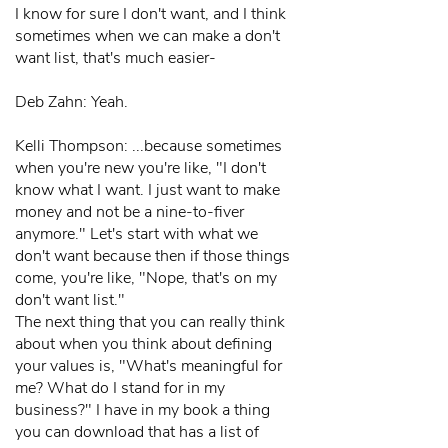
I know for sure I don't want, and I think
sometimes when we can make a don't
want list, that's much easier-
Deb Zahn: Yeah.
Kelli Thompson: ...because sometimes
when you're new you're like, "I don't
know what I want. I just want to make
money and not be a nine-to-fiver
anymore." Let's start with what we
don't want because then if those things
come, you're like, "Nope, that's on my
don't want list."
The next thing that you can really think
about when you think about defining
your values is, "What's meaningful for
me? What do I stand for in my
business?" I have in my book a thing
you can download that has a list of