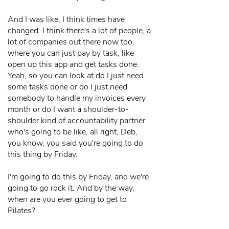
And I was like, I think times have
changed. I think there's a lot of people, a
lot of companies out there now too,
where you can just pay by task, like
open up this app and get tasks done.
Yeah, so you can look at do I just need
some tasks done or do I just need
somebody to handle my invoices every
month or do I want a shoulder-to-
shoulder kind of accountability partner
who's going to be like, all right, Deb,
you know, you said you're going to do
this thing by Friday.
I'm going to do this by Friday, and we're
going to go rock it. And by the way,
when are you ever going to get to
Pilates?