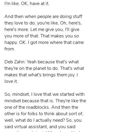
I'm like, OK, have at it.
And then when people are doing stuff
they love to do, you're like, Oh, here's,
here's more. Let me give you, I'll give
you more of that. That makes you so
happy. OK. I got more where that came
from.
Deb Zahn: Yeah because that's what
they're on the planet to do. That's what
makes that what's brings them joy. I
love it.
So, mindset, I love that we started with
mindset because that is. They're like the
one of the roadblocks. And then the
other is for folks to think about sort of,
well, what do I actually need? So, you
said virtual assistant, and you said