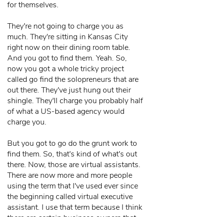
for themselves.
They're not going to charge you as
much. They're sitting in Kansas City
right now on their dining room table.
And you got to find them. Yeah. So,
now you got a whole tricky project
called go find the solopreneurs that are
out there. They've just hung out their
shingle. They'll charge you probably half
of what a US-based agency would
charge you.
But you got to go do the grunt work to
find them. So, that's kind of what's out
there. Now, those are virtual assistants.
There are now more and more people
using the term that I've used ever since
the beginning called virtual executive
assistant. I use that term because I think