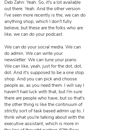
Deb Zahn: Yeah. So, it's a lot available
out there. Yeah. And the other version
I've seen more recently is the, we can do
anything shop, which I don't fully
believe, but these are the folks who are
like, we can do your podcast.
We can do your social media. We can
do admin. We can write your
newsletter. We can tune your piano.
We can like, yeah, just for the dot, dot,
dot. And it's supposed to be a one stop
shop. And you can pick and choose
people as, as you need them. I will say I
haven't had luck with that, but I'm sure
there are people who have, but so that's
the other thing is like the continuum of
strictly sort of task based admin up to, I
think what you're talking about with the
executive assistant, which is more in