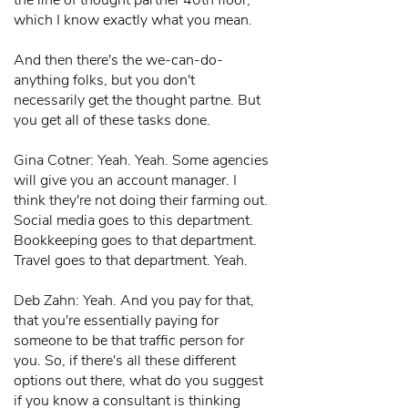
the line of thought partner 40th floor,
which I know exactly what you mean.
And then there's the we-can-do-
anything folks, but you don't
necessarily get the thought partne. But
you get all of these tasks done.
Gina Cotner: Yeah. Yeah. Some agencies
will give you an account manager. I
think they're not doing their farming out.
Social media goes to this department.
Bookkeeping goes to that department.
Travel goes to that department. Yeah.
Deb Zahn: Yeah. And you pay for that,
that you're essentially paying for
someone to be that traffic person for
you. So, if there's all these different
options out there, what do you suggest
if you know a consultant is thinking