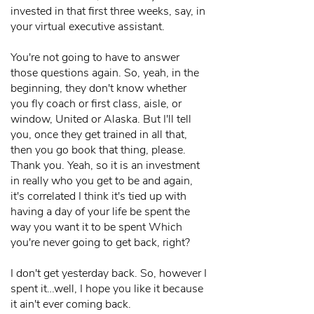
invested in that first three weeks, say, in
your virtual executive assistant.
You're not going to have to answer
those questions again. So, yeah, in the
beginning, they don't know whether
you fly coach or first class, aisle, or
window, United or Alaska. But I'll tell
you, once they get trained in all that,
then you go book that thing, please.
Thank you. Yeah, so it is an investment
in really who you get to be and again,
it's correlated I think it's tied up with
having a day of your life be spent the
way you want it to be spent Which
you're never going to get back, right?
I don't get yesterday back. So, however I
spent it…well, I hope you like it because
it ain't ever coming back.