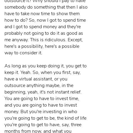
outsource it? Why should I pay to have
somebody do something that then I also
have to take now time to show them
how to do? So, now I got to spend time
and I got to spend money and they're
probably not going to do it as good as
me anyway. This is ridiculous. Except,
here's a possibility, here's a possible
way to consider it.
As long as you keep doing it, you get to
keep it. Yeah. So, when you first, say,
have a virtual assistant, or you
outsource anything maybe, in the
beginning, yeah, it's not instant relief.
You are going to have to invest time,
and you are going to have to invest
money. But you're investing in who
you're going to get to be, the kind of life
you're going to get to have, say, three
months from now, and what you