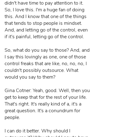
didn't have time to pay attention to it.
So, I love this. I'm a huge fan of doing
this. And I know that one of the things
that tends to stop people is mindset.
And, and letting go of the control, even
if it's painful, letting go of the control.
So, what do you say to those? And, and
I say this lovingly as one, one of those
control freaks that are like, no, no, no, I
couldn't possibly outsource. What
would you say to them?
Gina Cotner: Yeah, good. Well, then you
get to keep that for the rest of your life.
That's right. It's really kind of a, it's a
great question. It's a conundrum for
people.
I can do it better. Why should I