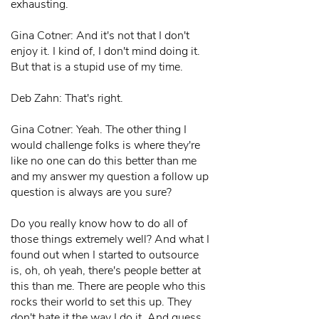
exhausting.
Gina Cotner: And it's not that I don't
enjoy it. I kind of, I don't mind doing it.
But that is a stupid use of my time.
Deb Zahn: That's right.
Gina Cotner: Yeah. The other thing I
would challenge folks is where they're
like no one can do this better than me
and my answer my question a follow up
question is always are you sure?
Do you really know how to do all of
those things extremely well? And what I
found out when I started to outsource
is, oh, oh yeah, there's people better at
this than me. There are people who this
rocks their world to set this up. They
don't hate it the way I do it. And guess