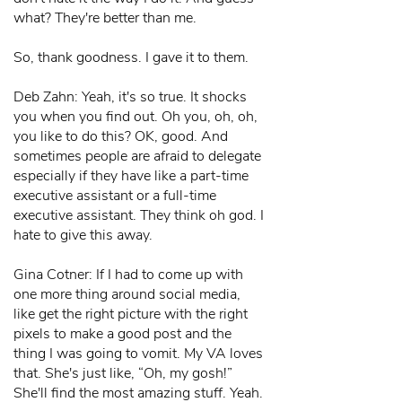
what? They're better than me.
So, thank goodness. I gave it to them.
Deb Zahn: Yeah, it's so true. It shocks
you when you find out. Oh you, oh, oh,
you like to do this? OK, good. And
sometimes people are afraid to delegate
especially if they have like a part-time
executive assistant or a full-time
executive assistant. They think oh god. I
hate to give this away.
Gina Cotner: If I had to come up with
one more thing around social media,
like get the right picture with the right
pixels to make a good post and the
thing I was going to vomit. My VA loves
that. She's just like, “Oh, my gosh!”
She'll find the most amazing stuff. Yeah.