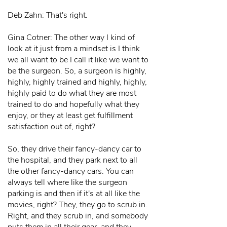
Deb Zahn: That's right.
Gina Cotner: The other way I kind of
look at it just from a mindset is I think
we all want to be I call it like we want to
be the surgeon. So, a surgeon is highly,
highly, highly trained and highly, highly,
highly paid to do what they are most
trained to do and hopefully what they
enjoy, or they at least get fulfillment
satisfaction out of, right?
So, they drive their fancy-dancy car to
the hospital, and they park next to all
the other fancy-dancy cars. You can
always tell where like the surgeon
parking is and then if it's at all like the
movies, right? They, they go to scrub in.
Right, and they scrub in, and somebody