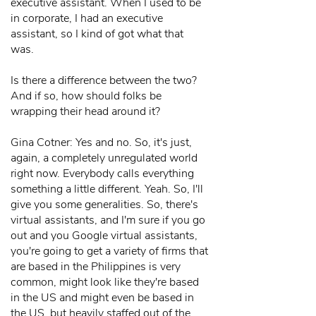
executive assistant. When I used to be
in corporate, I had an executive
assistant, so I kind of got what that
was.
Is there a difference between the two?
And if so, how should folks be
wrapping their head around it?
Gina Cotner: Yes and no. So, it's just,
again, a completely unregulated world
right now. Everybody calls everything
something a little different. Yeah. So, I'll
give you some generalities. So, there's
virtual assistants, and I'm sure if you go
out and you Google virtual assistants,
you're going to get a variety of firms that
are based in the Philippines is very
common, might look like they're based
in the US and might even be based in
the US, but heavily staffed out of the