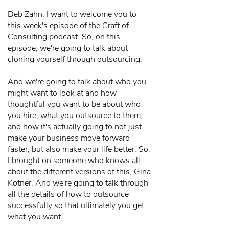
Deb Zahn: I want to welcome you to
this week's episode of the Craft of
Consulting podcast. So, on this
episode, we're going to talk about
cloning yourself through outsourcing.
And we're going to talk about who you
might want to look at and how
thoughtful you want to be about who
you hire, what you outsource to them,
and how it's actually going to not just
make your business move forward
faster, but also make your life better. So,
I brought on someone who knows all
about the different versions of this, Gina
Kotner. And we're going to talk through
all the details of how to outsource
successfully so that ultimately you get
what you want.