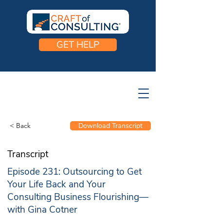
GET HELP
< Back
Download Transcript
Transcript
Episode 231: Outsourcing to Get
Your Life Back and Your
Consulting Business Flourishing—
with Gina Cotner