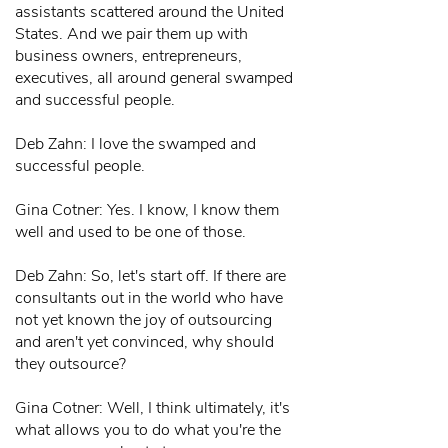
assistants scattered around the United
States. And we pair them up with
business owners, entrepreneurs,
executives, all around general swamped
and successful people.
Deb Zahn: I love the swamped and
successful people.
Gina Cotner: Yes. I know, I know them
well and used to be one of those.
Deb Zahn: So, let's start off. If there are
consultants out in the world who have
not yet known the joy of outsourcing
and aren't yet convinced, why should
they outsource?
Gina Cotner: Well, I think ultimately, it's
what allows you to do what you're the