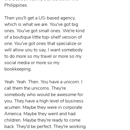
Philippines.
Then you'll get a US-based agency,
which is what we are. You've got big
ones. You've got small ones. We're kind
of a boutique little top-shelf version of
one. You've got ones that specialize or
will allow you to say, I want somebody
to do more so my travel or more so my
social media or more so my
bookkeeping.
Yeah. Yeah. Then. You have a unicorn. I
call them the unicorns. They're
somebody who would be awesome for
you. They have a high level of business
acumen. Maybe they were in corporate
America. Maybe they went and had
children. Maybe they're ready to come
back. They'd be perfect. They're working