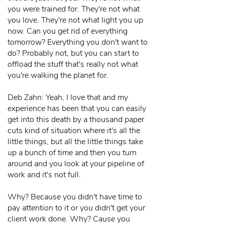
you were trained for. They're not what
you love. They're not what light you up
now. Can you get rid of everything
tomorrow? Everything you don't want to
do? Probably not, but you can start to
offload the stuff that's really not what
you're walking the planet for.
Deb Zahn: Yeah, I love that and my
experience has been that you can easily
get into this death by a thousand paper
cuts kind of situation where it's all the
little things, but all the little things take
up a bunch of time and then you turn
around and you look at your pipeline of
work and it's not full.
Why? Because you didn't have time to
pay attention to it or you didn't get your
client work done. Why? Cause you