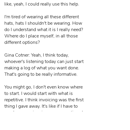
like, yeah, I could really use this help.
I'm tired of wearing all these different
hats, hats I shouldn't be wearing. How
do I understand what it is I really need?
Where do I place myself, in all those
different options?
Gina Cotner: Yeah, I think today,
whoever's listening today can just start
making a log of what you want done.
That's going to be really informative.
You might go, I don't even know where
to start. I would start with what is
repetitive. I think invoicing was the first
thing I gave away. It's like if I have to
send my own invoices one more time. I
could work from home. I could work
from while I'm on vacation. I could work