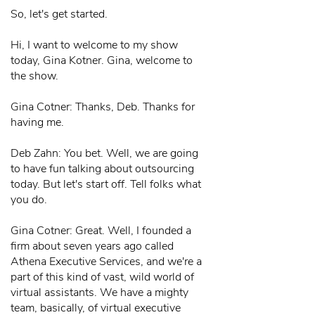
So, let's get started.
Hi, I want to welcome to my show
today, Gina Kotner. Gina, welcome to
the show.
Gina Cotner: Thanks, Deb. Thanks for
having me.
Deb Zahn: You bet. Well, we are going
to have fun talking about outsourcing
today. But let's start off. Tell folks what
you do.
Gina Cotner: Great. Well, I founded a
firm about seven years ago called
Athena Executive Services, and we're a
part of this kind of vast, wild world of
virtual assistants. We have a mighty
team, basically, of virtual executive