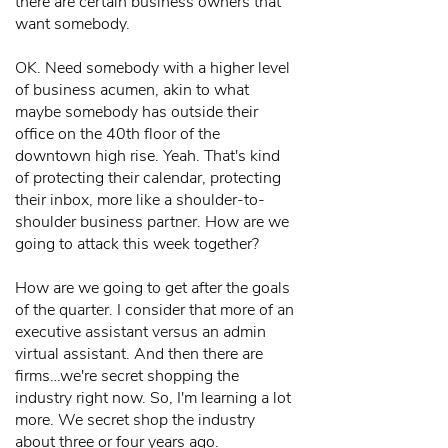
there are certain business owners that
want somebody.
OK. Need somebody with a higher level
of business acumen, akin to what
maybe somebody has outside their
office on the 40th floor of the
downtown high rise. Yeah. That's kind
of protecting their calendar, protecting
their inbox, more like a shoulder-to-
shoulder business partner. How are we
going to attack this week together?
How are we going to get after the goals
of the quarter. I consider that more of an
executive assistant versus an admin
virtual assistant. And then there are
firms…we're secret shopping the
industry right now. So, I'm learning a lot
more. We secret shop the industry
about three or four years ago.