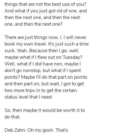
things that are not the best use of you?
And what if you just got rid of one, and
then the next one, and then the next
one, and then the next one?
There are just things now, I, I will never
book my own travel. It's just such a time
suck. Yeah. Because then I go, well,
maybe what if I flew out on Tuesday?
Well, what if I did have non, maybe I
don't go nonstop, but what if I spent
points? Maybe I'll do that part on points
and then part on, but wait, I got to get
two more trips in to get the certain
status level that I need.
So, then maybe it would be worth it to
do that.
Deb Zahn: Oh my gosh. That's