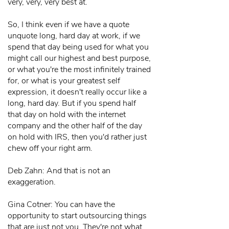
very, very, very best at.
So, I think even if we have a quote
unquote long, hard day at work, if we
spend that day being used for what you
might call our highest and best purpose,
or what you're the most infinitely trained
for, or what is your greatest self
expression, it doesn't really occur like a
long, hard day. But if you spend half
that day on hold with the internet
company and the other half of the day
on hold with IRS, then you'd rather just
chew off your right arm.
Deb Zahn: And that is not an
exaggeration.
Gina Cotner: You can have the
opportunity to start outsourcing things
that are just not you. They're not what