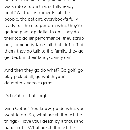
puts them in all their gear, and they
walk into a room that is fully ready,
right? All the instruments, all the
people, the patient, everybody's fully
ready for them to perform what they're
getting paid top dollar to do. They do
their top dollar performance, they scrub
out, somebody takes all that stuff off of
them, they go talk to the family, they go
get back in their fancy-dancy car.
And then they go do what? Go golf, go
play pickleball, go watch your
daughter's soccer game.
Deb Zahn: That's right.
Gina Cotner: You know, go do what you
want to do. So, what are all those little
things? I love your death by a thousand
paper cuts. What are all those little