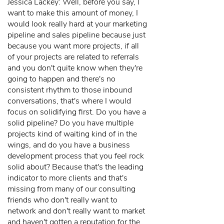
Jessica Lackey: Well, before you say, I
want to make this amount of money, I
would look really hard at your marketing
pipeline and sales pipeline because just
because you want more projects, if all
of your projects are related to referrals
and you don't quite know when they're
going to happen and there's no
consistent rhythm to those inbound
conversations, that's where I would
focus on solidifying first. Do you have a
solid pipeline? Do you have multiple
projects kind of waiting kind of in the
wings, and do you have a business
development process that you feel rock
solid about? Because that's the leading
indicator to more clients and that's
missing from many of our consulting
friends who don't really want to
network and don't really want to market
and haven't gotten a reputation for the