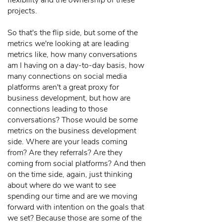
flexibility and the ownership of these
projects.
So that's the flip side, but some of the
metrics we're looking at are leading
metrics like, how many conversations
am I having on a day-to-day basis, how
many connections on social media
platforms aren't a great proxy for
business development, but how are
connections leading to those
conversations? Those would be some
metrics on the business development
side. Where are your leads coming
from? Are they referrals? Are they
coming from social platforms? And then
on the time side, again, just thinking
about where do we want to see
spending our time and are we moving
forward with intention on the goals that
we set? Because those are some of the