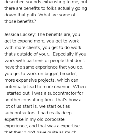
described sounds exhausting to me, but
there are benefits to folks actually going
down that path. What are some of
those benefits?
Jessica Lackey: The benefits are, you
get to expand more, you get to work
with more clients, you get to do work
that's outside of your... Especially if you
work with partners or people that don't
have the same experience that you do,
you get to work on bigger, broader,
more expansive projects, which can
potentially lead to more revenue. When
I started out, I was a subcontractor for
another consulting firm. That's how a
lot of us start is, we start out as
subcontractors. I had really deep
expertise in my old corporate
experience, and that was a expertise
that they didn't have quite as much