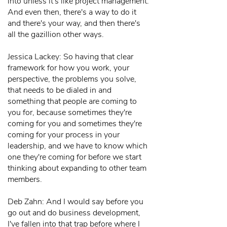
into unless it's like project management.
And even then, there's a way to do it
and there's your way, and then there's
all the gazillion other ways.
Jessica Lackey: So having that clear
framework for how you work, your
perspective, the problems you solve,
that needs to be dialed in and
something that people are coming to
you for, because sometimes they're
coming for you and sometimes they're
coming for your process in your
leadership, and we have to know which
one they're coming for before we start
thinking about expanding to other team
members.
Deb Zahn: And I would say before you
go out and do business development,
I've fallen into that trap before where I