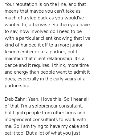
Your reputation is on the line, and that
means that maybe you can't take as
much of a step back as you would've
wanted to, otherwise. So then you have
to say, how involved do I need to be
with a particular client knowing that I've
kind of handed it off to a more junior
team member or to a partner, but I
maintain that client relationship. It's a
dance and it requires, I think, more time
and energy than people want to admit it
does, especially in the early years of a
partnership.
Deb Zahn: Yeah, I love this. So I hear all
of that. I'm a solopreneur consultant,
but I grab people from other firms and
independent consultants to work with
me. So I am trying to have my cake and
eat it too. But a lot of what you just