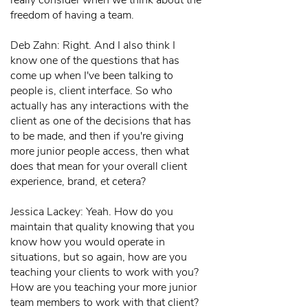
really consider when we think about the
freedom of having a team.
Deb Zahn: Right. And I also think I
know one of the questions that has
come up when I've been talking to
people is, client interface. So who
actually has any interactions with the
client as one of the decisions that has
to be made, and then if you're giving
more junior people access, then what
does that mean for your overall client
experience, brand, et cetera?
Jessica Lackey: Yeah. How do you
maintain that quality knowing that you
know how you would operate in
situations, but so again, how are you
teaching your clients to work with you?
How are you teaching your more junior
team members to work with that client?