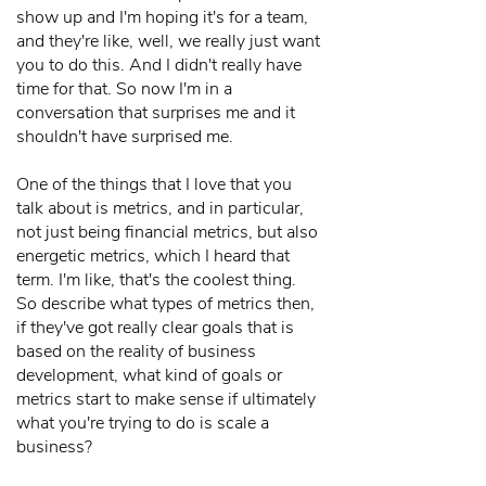
show up and I'm hoping it's for a team,
and they're like, well, we really just want
you to do this. And I didn't really have
time for that. So now I'm in a
conversation that surprises me and it
shouldn't have surprised me.
One of the things that I love that you
talk about is metrics, and in particular,
not just being financial metrics, but also
energetic metrics, which I heard that
term. I'm like, that's the coolest thing.
So describe what types of metrics then,
if they've got really clear goals that is
based on the reality of business
development, what kind of goals or
metrics start to make sense if ultimately
what you're trying to do is scale a
business?