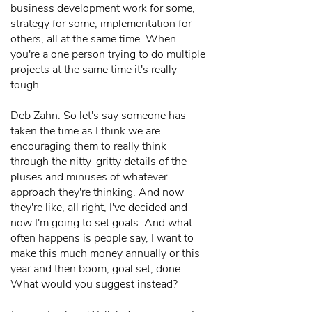
business development work for some,
strategy for some, implementation for
others, all at the same time. When
you're a one person trying to do multiple
projects at the same time it's really
tough.
Deb Zahn: So let's say someone has
taken the time as I think we are
encouraging them to really think
through the nitty-gritty details of the
pluses and minuses of whatever
approach they're thinking. And now
they're like, all right, I've decided and
now I'm going to set goals. And what
often happens is people say, I want to
make this much money annually or this
year and then boom, goal set, done.
What would you suggest instead?