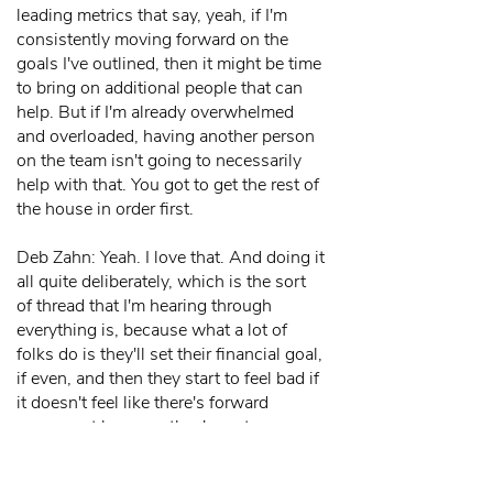
leading metrics that say, yeah, if I'm
consistently moving forward on the
goals I've outlined, then it might be time
to bring on additional people that can
help. But if I'm already overwhelmed
and overloaded, having another person
on the team isn't going to necessarily
help with that. You got to get the rest of
the house in order first.
Deb Zahn: Yeah. I love that. And doing it
all quite deliberately, which is the sort
of thread that I'm hearing through
everything is, because what a lot of
folks do is they'll set their financial goal,
if even, and then they start to feel bad if
it doesn't feel like there's forward
movement because they're not
measuring forward movement. So some
of this is habits, some of this is