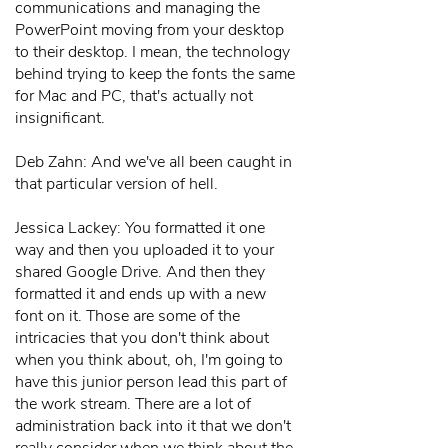
communications and managing the
PowerPoint moving from your desktop
to their desktop. I mean, the technology
behind trying to keep the fonts the same
for Mac and PC, that's actually not
insignificant.
Deb Zahn: And we've all been caught in
that particular version of hell.
Jessica Lackey: You formatted it one
way and then you uploaded it to your
shared Google Drive. And then they
formatted it and ends up with a new
font on it. Those are some of the
intricacies that you don't think about
when you think about, oh, I'm going to
have this junior person lead this part of
the work stream. There are a lot of
administration back into it that we don't