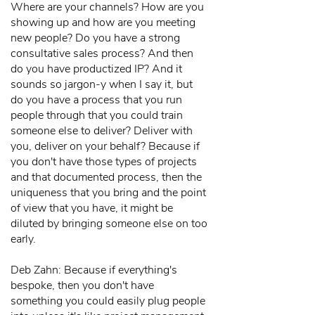
Where are your channels? How are you
showing up and how are you meeting
new people? Do you have a strong
consultative sales process? And then
do you have productized IP? And it
sounds so jargon-y when I say it, but
do you have a process that you run
people through that you could train
someone else to deliver? Deliver with
you, deliver on your behalf? Because if
you don't have those types of projects
and that documented process, then the
uniqueness that you bring and the point
of view that you have, it might be
diluted by bringing someone else on too
early.
Deb Zahn: Because if everything's
bespoke, then you don't have
something you could easily plug people