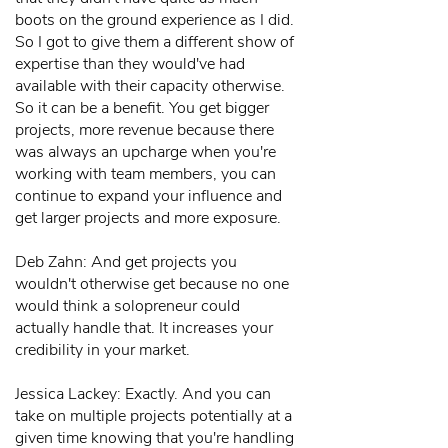
boots on the ground experience as I did.
So I got to give them a different show of
expertise than they would've had
available with their capacity otherwise.
So it can be a benefit. You get bigger
projects, more revenue because there
was always an upcharge when you're
working with team members, you can
continue to expand your influence and
get larger projects and more exposure.
Deb Zahn: And get projects you
wouldn't otherwise get because no one
would think a solopreneur could
actually handle that. It increases your
credibility in your market.
Jessica Lackey: Exactly. And you can
take on multiple projects potentially at a
given time knowing that you're handling