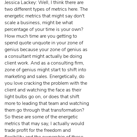
Jessica Lackey: Well, I think there are
two different types of metrics here. The
energetic metrics that might say don't
scale a business, might be what
percentage of your time is your own?
How much time are you getting to
spend quote unquote in your zone of
genius because your zone of genius as
a consultant might actually be doing
client work. And as a consulting firm,
zone of genius might start to shift into
marketing and sales. Energetically, do
you love cracking the problem with the
client and watching the face as their
light bulbs go on, or does that shift
more to leading that team and watching
them go through that transformation?
So these are some of the energetic
metrics that may say, I actually would
trade profit for the freedom and