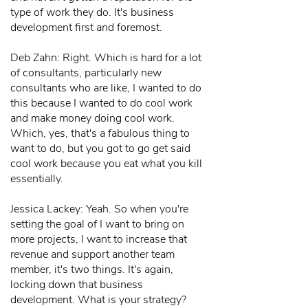
type of work they do. It's business
development first and foremost.
Deb Zahn: Right. Which is hard for a lot
of consultants, particularly new
consultants who are like, I wanted to do
this because I wanted to do cool work
and make money doing cool work.
Which, yes, that's a fabulous thing to
want to do, but you got to go get said
cool work because you eat what you kill
essentially.
Jessica Lackey: Yeah. So when you're
setting the goal of I want to bring on
more projects, I want to increase that
revenue and support another team
member, it's two things. It's again,
locking down that business
development. What is your strategy?