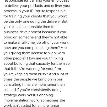
responsible for training your employees
to deliver your products and deliver your
process in your IP. You're responsible
for training your clients that you won't
be the only one doing the delivery. But
you're also responsible then for
business development because if you
bring on someone and they're not able
to make a full-time job off of your work,
how are you compensating them? Are
you giving them license to work with
other people? How are you thinking
about building that capacity for them so
that if they're working for your firm,
you're keeping them busy? And a lot of
times the people we bring on in our
consulting firms are more junior than
us, and if you're consistently doing
strategy work versus ongoing
implementation work, sometimes the
work isn't suited for a more junior