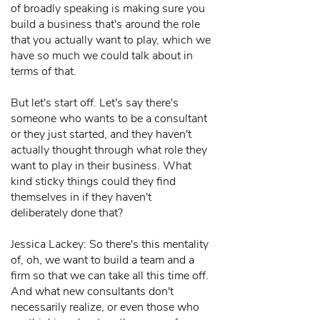
of broadly speaking is making sure you
build a business that's around the role
that you actually want to play, which we
have so much we could talk about in
terms of that.
But let's start off. Let's say there's
someone who wants to be a consultant
or they just started, and they haven't
actually thought through what role they
want to play in their business. What
kind sticky things could they find
themselves in if they haven't
deliberately done that?
Jessica Lackey: So there's this mentality
of, oh, we want to build a team and a
firm so that we can take all this time off.
And what new consultants don't
necessarily realize, or even those who