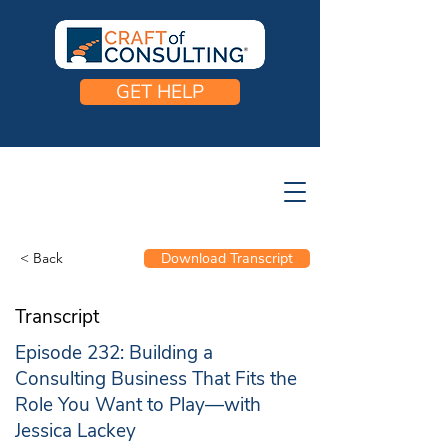
GET HELP
< Back
Download Transcript
Transcript
Episode 232: Building a
Consulting Business That Fits the
Role You Want to Play—with
Jessica Lackey