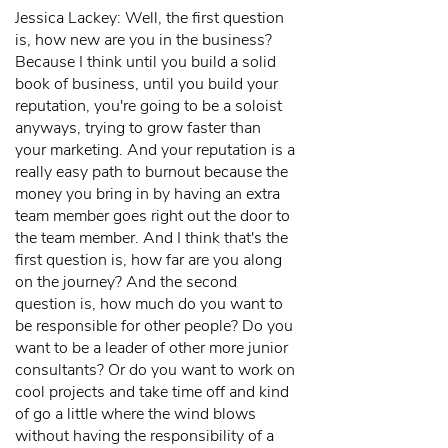
Jessica Lackey: Well, the first question
is, how new are you in the business?
Because I think until you build a solid
book of business, until you build your
reputation, you're going to be a soloist
anyways, trying to grow faster than
your marketing. And your reputation is a
really easy path to burnout because the
money you bring in by having an extra
team member goes right out the door to
the team member. And I think that's the
first question is, how far are you along
on the journey? And the second
question is, how much do you want to
be responsible for other people? Do you
want to be a leader of other more junior
consultants? Or do you want to work on
cool projects and take time off and kind
of go a little where the wind blows
without having the responsibility of a