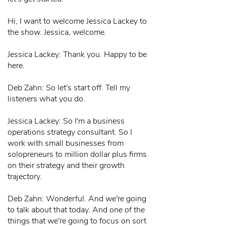
Hi, I want to welcome Jessica Lackey to
the show. Jessica, welcome.
Jessica Lackey: Thank you. Happy to be
here.
Deb Zahn: So let's start off. Tell my
listeners what you do.
Jessica Lackey: So I'm a business
operations strategy consultant. So I
work with small businesses from
solopreneurs to million dollar plus firms
on their strategy and their growth
trajectory.
Deb Zahn: Wonderful. And we're going
to talk about that today. And one of the
things that we're going to focus on sort