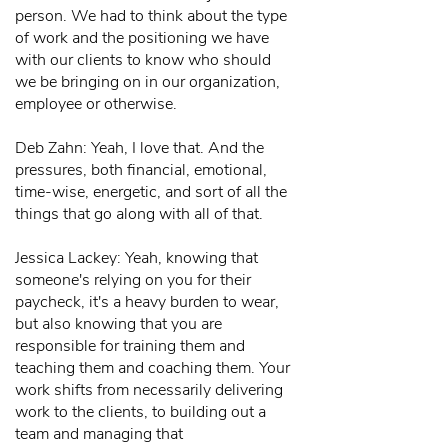
person. We had to think about the type
of work and the positioning we have
with our clients to know who should
we be bringing on in our organization,
employee or otherwise.
Deb Zahn: Yeah, I love that. And the
pressures, both financial, emotional,
time-wise, energetic, and sort of all the
things that go along with all of that.
Jessica Lackey: Yeah, knowing that
someone's relying on you for their
paycheck, it's a heavy burden to wear,
but also knowing that you are
responsible for training them and
teaching them and coaching them. Your
work shifts from necessarily delivering
work to the clients, to building out a
team and managing that