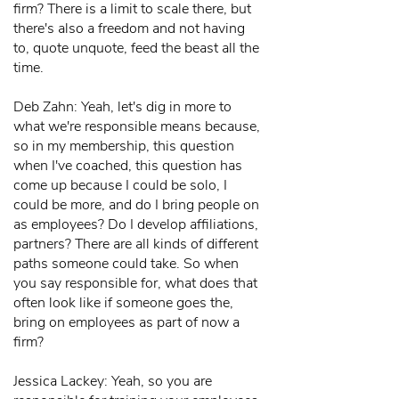
firm? There is a limit to scale there, but
there's also a freedom and not having
to, quote unquote, feed the beast all the
time.
Deb Zahn: Yeah, let's dig in more to
what we're responsible means because,
so in my membership, this question
when I've coached, this question has
come up because I could be solo, I
could be more, and do I bring people on
as employees? Do I develop affiliations,
partners? There are all kinds of different
paths someone could take. So when
you say responsible for, what does that
often look like if someone goes the,
bring on employees as part of now a
firm?
Jessica Lackey: Yeah, so you are