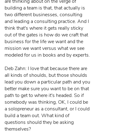
are thinking about on the verge of
building a team is that, that actually is
two different businesses, consulting
and leading a consulting practice. And I
think that's where it gets really sticky
out of the gates is how do we craft that
business for the life we want and the
mission we want versus what we see
modeled for us in books and by experts.
Deb Zahn: I love that because there are
all kinds of shoulds, but those shoulds
lead you down a particular path and you
better make sure you want to be on that
path to get to where it's headed. So if
somebody was thinking, OK, I could be
a solopreneur as a consultant, or I could
build a team out. What kind of
questions should they be asking
themselves?