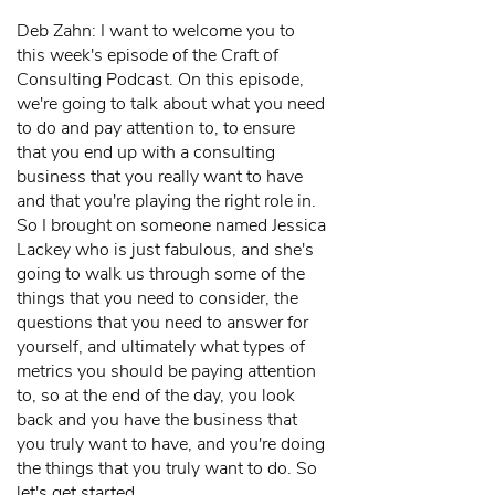
Deb Zahn: I want to welcome you to
this week's episode of the Craft of
Consulting Podcast. On this episode,
we're going to talk about what you need
to do and pay attention to, to ensure
that you end up with a consulting
business that you really want to have
and that you're playing the right role in.
So I brought on someone named Jessica
Lackey who is just fabulous, and she's
going to walk us through some of the
things that you need to consider, the
questions that you need to answer for
yourself, and ultimately what types of
metrics you should be paying attention
to, so at the end of the day, you look
back and you have the business that
you truly want to have, and you're doing
the things that you truly want to do. So
let's get started.