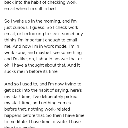
back into the habit of checking work
email when I'm still in bed.
So I wake up in the morning, and I'm
just curious, I guess. So I check work
email, or I'm looking to see if somebody
thinks I'm important enough to email
me. And now I'm in work mode. I'm in
work zone, and maybe I see something
and I'm like, oh, I should answer that or
oh, I have a thought about that. And it
sucks me in before its time.
And so I used to, and I'm now trying to
get back into the habit of saying, here's
my start time, I've deliberately picked
my start time, and nothing comes
before that, nothing work-related
happens before that. So then I have time
to meditate, I have time to write, I have