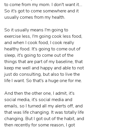
to come from my mom. I don't want it...
So it's got to come somewhere and it
usually comes from my health.
So it usually means I'm going to
exercise less, I'm going cook less food,
and when I cook food, I cook really
healthy food. It's going to come out of
sleep, it's going to come out of the
things that are part of my baseline, that
keep me well and happy and able to not
just do consulting, but also to live the
life I want. So that's a huge one for me.
And then the other one, I admit, it's
social media, it's social media and
emails, so I turned all my alerts off, and
that was life changing. It was totally life
changing. But I got out of the habit, and
then recently for some reason, I got