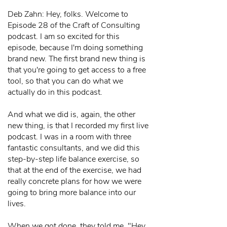
Deb Zahn: Hey, folks. Welcome to
Episode 28 of the Craft of Consulting
podcast. I am so excited for this
episode, because I'm doing something
brand new. The first brand new thing is
that you're going to get access to a free
tool, so that you can do what we
actually do in this podcast.
And what we did is, again, the other
new thing, is that I recorded my first live
podcast. I was in a room with three
fantastic consultants, and we did this
step-by-step life balance exercise, so
that at the end of the exercise, we had
really concrete plans for how we were
going to bring more balance into our
lives.
When we got done, they told me, "Hey,