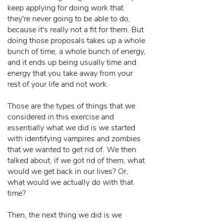
keep applying for doing work that
they're never going to be able to do,
because it's really not a fit for them. But
doing those proposals takes up a whole
bunch of time, a whole bunch of energy,
and it ends up being usually time and
energy that you take away from your
rest of your life and not work.
Those are the types of things that we
considered in this exercise and
essentially what we did is we started
with identifying vampires and zombies
that we wanted to get rid of. We then
talked about, if we got rid of them, what
would we get back in our lives? Or,
what would we actually do with that
time?
Then, the next thing we did is we