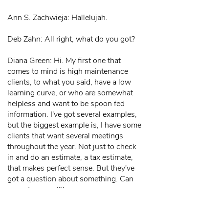
Ann S. Zachwieja: Hallelujah.
Deb Zahn: All right, what do you got?
Diana Green: Hi. My first one that
comes to mind is high maintenance
clients, to what you said, have a low
learning curve, or who are somewhat
helpless and want to be spoon fed
information. I've got several examples,
but the biggest example is, I have some
clients that want several meetings
throughout the year. Not just to check
in and do an estimate, a tax estimate,
that makes perfect sense. But they've
got a question about something. Can
we get on a call?
And is there an energy credit for the