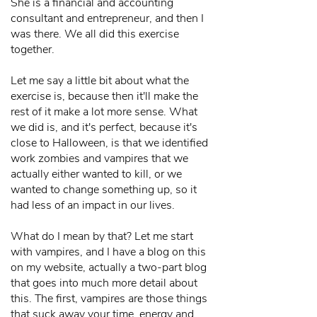
She is a financial and accounting
consultant and entrepreneur, and then I
was there. We all did this exercise
together.
Let me say a little bit about what the
exercise is, because then it'll make the
rest of it make a lot more sense. What
we did is, and it's perfect, because it's
close to Halloween, is that we identified
work zombies and vampires that we
actually either wanted to kill, or we
wanted to change something up, so it
had less of an impact in our lives.
What do I mean by that? Let me start
with vampires, and I have a blog on this
on my website, actually a two-part blog
that goes into much more detail about
this. The first, vampires are those things
that suck away your time, energy and