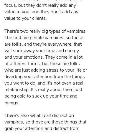
focus, but they don't really add any
value to you, and they don't add any
value to your clients.
There's two really big types of vampires.
The first are people vampires, so these
are folks, and they're everywhere, that
will suck away your time and energy
and your emotions. They come in a lot
of different forms, but these are folks
who are just adding stress to your life or
diverting your attention from the things
you want to do, and it's not even a real
relationship. It's really about them just
being able to suck up your time and
energy.
There's also what I call distraction
vampires, so those are those things that
grab your attention and distract from