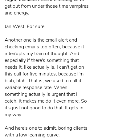
get out from under those time vampires
and energy.
Jan West: For sure.
Another one is the email alert and
checking emails too often, because it
interrupts my train of thought. And
especially if there's something that
needs it, like actually is, I can't get on
this call for five minutes, because I'm
blah, blah. That is, we used to call it
variable response rate. When
something actually is urgent that I
catch, it makes me do it even more. So
it's just not good to do that. It gets in
my way.
And here's one to admit, boring clients
with a low learning curve.