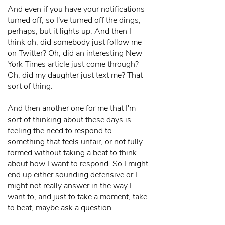
And even if you have your notifications
turned off, so I've turned off the dings,
perhaps, but it lights up. And then I
think oh, did somebody just follow me
on Twitter? Oh, did an interesting New
York Times article just come through?
Oh, did my daughter just text me? That
sort of thing.
And then another one for me that I'm
sort of thinking about these days is
feeling the need to respond to
something that feels unfair, or not fully
formed without taking a beat to think
about how I want to respond. So I might
end up either sounding defensive or I
might not really answer in the way I
want to, and just to take a moment, take
to beat, maybe ask a question...