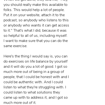
you should really make this available to
folks. This would help a lot of people.
Put it on your website, attach it to the
podcast, so anybody who listens to this
or anybody who wants it can get access
to it." That's what I did, because it was
so helpful to all of us, including myself.
I want to make sure that you can do the
same exercise.
Here's the thing I would say is, you can
do exercises on life balance by yourself
and it will do you a lot of good. I got so
much more out of being in a group of
people, that I could be honest with and I
could be authentic with. And I could
listen to what they're struggling with. I
could listen to what solutions they
came up with to address it, and I got so
much more out of it.