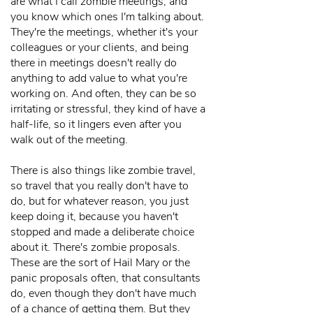
are what I call zombie meetings, and
you know which ones I'm talking about.
They're the meetings, whether it's your
colleagues or your clients, and being
there in meetings doesn't really do
anything to add value to what you're
working on. And often, they can be so
irritating or stressful, they kind of have a
half-life, so it lingers even after you
walk out of the meeting.
There is also things like zombie travel,
so travel that you really don't have to
do, but for whatever reason, you just
keep doing it, because you haven't
stopped and made a deliberate choice
about it. There's zombie proposals.
These are the sort of Hail Mary or the
panic proposals often, that consultants
do, even though they don't have much
of a chance of getting them. But they