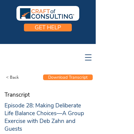
GET HELP
< Back
Download Transcript
Transcript
Episode 28: Making Deliberate
Life Balance Choices—A Group
Exercise with Deb Zahn and
Guests