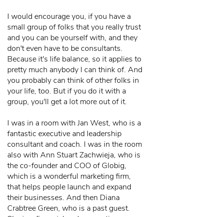
I would encourage you, if you have a
small group of folks that you really trust
and you can be yourself with, and they
don't even have to be consultants.
Because it's life balance, so it applies to
pretty much anybody I can think of. And
you probably can think of other folks in
your life, too. But if you do it with a
group, you'll get a lot more out of it.
I was in a room with Jan West, who is a
fantastic executive and leadership
consultant and coach. I was in the room
also with Ann Stuart Zachwieja, who is
the co-founder and COO of Globig,
which is a wonderful marketing firm,
that helps people launch and expand
their businesses. And then Diana
Crabtree Green, who is a past guest.