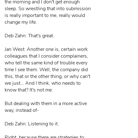
the morning and I don't get enough
sleep. So wrestling that into submission
is really important to me, really would
change my life.
Deb Zahn: That's great.
Jan West: Another one is, certain work
colleagues that I consider complainers,
who tell the same kind of trouble every
time I see them. Well, the company did
this, that or the other thing, or why can't
we just... And I think, who needs to
know that? It's not me.
But dealing with them in a more active
way, instead of-
Deb Zahn: Listening to it.
Right, because there are strategies to