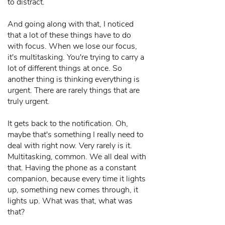
to distract.
And going along with that, I noticed
that a lot of these things have to do
with focus. When we lose our focus,
it's multitasking. You're trying to carry a
lot of different things at once. So
another thing is thinking everything is
urgent. There are rarely things that are
truly urgent.
It gets back to the notification. Oh,
maybe that's something I really need to
deal with right now. Very rarely is it.
Multitasking, common. We all deal with
that. Having the phone as a constant
companion, because every time it lights
up, something new comes through, it
lights up. What was that, what was
that?