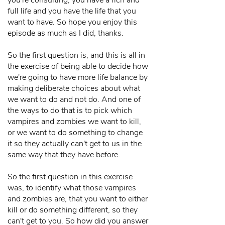
you're consulting, you have a rich and
full life and you have the life that you
want to have. So hope you enjoy this
episode as much as I did, thanks.
So the first question is, and this is all in
the exercise of being able to decide how
we're going to have more life balance by
making deliberate choices about what
we want to do and not do. And one of
the ways to do that is to pick which
vampires and zombies we want to kill,
or we want to do something to change
it so they actually can't get to us in the
same way that they have before.
So the first question in this exercise
was, to identify what those vampires
and zombies are, that you want to either
kill or do something different, so they
can't get to you. So how did you answer