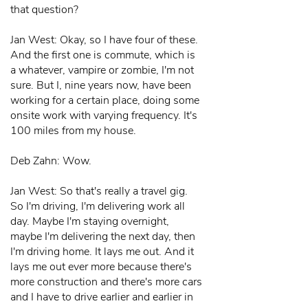
that question?
Jan West: Okay, so I have four of these.
And the first one is commute, which is
a whatever, vampire or zombie, I'm not
sure. But I, nine years now, have been
working for a certain place, doing some
onsite work with varying frequency. It's
100 miles from my house.
Deb Zahn: Wow.
Jan West: So that's really a travel gig.
So I'm driving, I'm delivering work all
day. Maybe I'm staying overnight,
maybe I'm delivering the next day, then
I'm driving home. It lays me out. And it
lays me out ever more because there's
more construction and there's more cars
and I have to drive earlier and earlier in