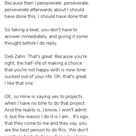
Because then I perseverate, perseverate,
perseverate afterwards about I should
have done this, I should have done that.
So taking a beat, you don't have to
answer immediately, and giving it some
thought before I do reply.
Deb Zahn: That's great. Because you're
right, the half-life of making a choice
that you're not happy with is now time
sucked out of your life. Oh, that's great.
I like that one.
OK, so mine is saying yes to projects
when I have no time to do that project.
And the reality is, I know, I won't admit
it, but the reason I do it is I am... It's ego,
that they come to me and they say, you
are the best person to do this. We don't