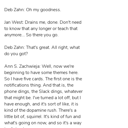
Deb Zahn: Oh my goodness.
Jan West: Drains me, done. Don't need
to know that any longer or teach that
anymore... So there you go.
Deb Zahn: That's great. All right, what
do you got?
Ann S. Zachwieja: Well, now we're
beginning to have some themes here.
So I have five cards. The first one is the
notifications thing. And that is, the
phone dings, the Slack dings, whatever
that might be. I've turned a lot off, but I
have enough, and it's sort of like, it is
kind of the dopamine rush. There's a
little bit of, squirrel. It's kind of fun and
what's going on now, and so it's a way