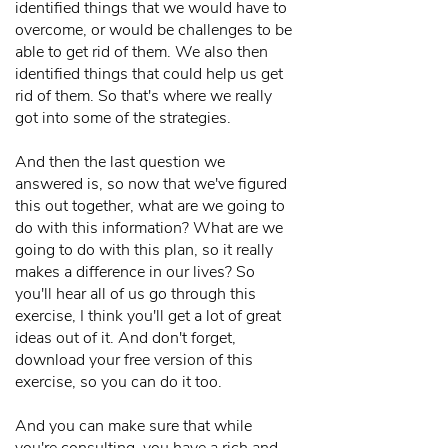
identified things that we would have to
overcome, or would be challenges to be
able to get rid of them. We also then
identified things that could help us get
rid of them. So that's where we really
got into some of the strategies.
And then the last question we
answered is, so now that we've figured
this out together, what are we going to
do with this information? What are we
going to do with this plan, so it really
makes a difference in our lives? So
you'll hear all of us go through this
exercise, I think you'll get a lot of great
ideas out of it. And don't forget,
download your free version of this
exercise, so you can do it too.
And you can make sure that while