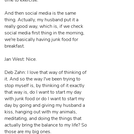
time to exercise.
And then social media is the same
thing. Actually, my husband put it a
really good way, which is, if we check
social media first thing in the morning,
we're basically having junk food for
breakfast.
Jan West: Nice.
Deb Zahn: I love that way of thinking of
it. And so the way I've been trying to
stop myself is, by thinking of it exactly
that way is, do I want to start my day
with junk food or do I want to start my
day by going and giving my husband a
kiss, hanging out with my animals,
meditating, and doing the things that
actually bring the balance to my life? So
those are my big ones.