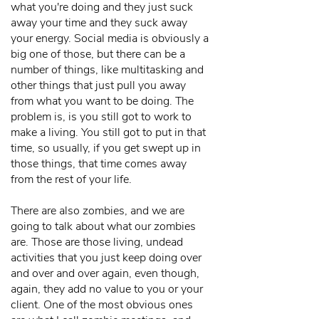
what you're doing and they just suck
away your time and they suck away
your energy. Social media is obviously a
big one of those, but there can be a
number of things, like multitasking and
other things that just pull you away
from what you want to be doing. The
problem is, is you still got to work to
make a living. You still got to put in that
time, so usually, if you get swept up in
those things, that time comes away
from the rest of your life.
There are also zombies, and we are
going to talk about what our zombies
are. Those are those living, undead
activities that you just keep doing over
and over and over again, even though,
again, they add no value to you or your
client. One of the most obvious ones