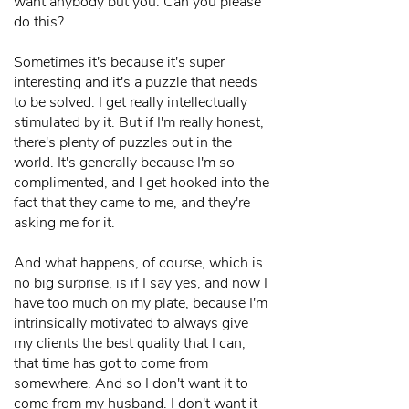
want anybody but you. Can you please
do this?
Sometimes it's because it's super
interesting and it's a puzzle that needs
to be solved. I get really intellectually
stimulated by it. But if I'm really honest,
there's plenty of puzzles out in the
world. It's generally because I'm so
complimented, and I get hooked into the
fact that they came to me, and they're
asking me for it.
And what happens, of course, which is
no big surprise, is if I say yes, and now I
have too much on my plate, because I'm
intrinsically motivated to always give
my clients the best quality that I can,
that time has got to come from
somewhere. And so I don't want it to
come from my husband. I don't want it