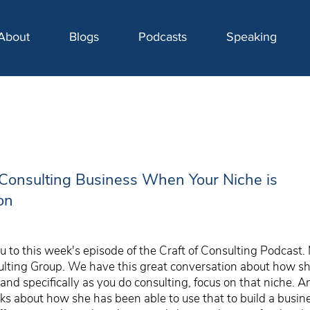
About
Blogs
Podcasts
Speaking
Consulting Business When Your Niche is
on
 to this week's episode of the Craft of Consulting Podcast.
lting Group. We have this great conversation about how she
and specifically as you do consulting, focus on that niche. A
alks about how she has been able to use that to build a bus