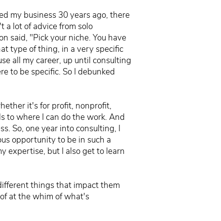
ted my business 30 years ago, there
 a lot of advice from solo
ion said, "Pick your niche. You have
t type of thing, in a very specific
se all my career, up until consulting
re to be specific. So I debunked
ether it's for profit, nonprofit,
ds to where I can do the work. And
ss. So, one year into consulting, I
ous opportunity to be in such a
 expertise, but I also get to learn
 different things that impact them
 of at the whim of what's