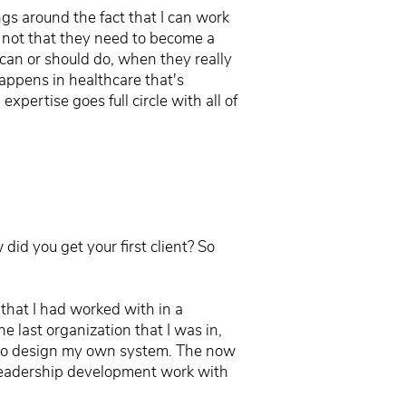
gs around the fact that I can work
's not that they need to become a
y can or should do, when they really
happens in healthcare that's
xpertise goes full circle with all of
id you get your first client? So
 that I had worked with in a
 last organization that I was in,
ed to design my own system. The now
 leadership development work with