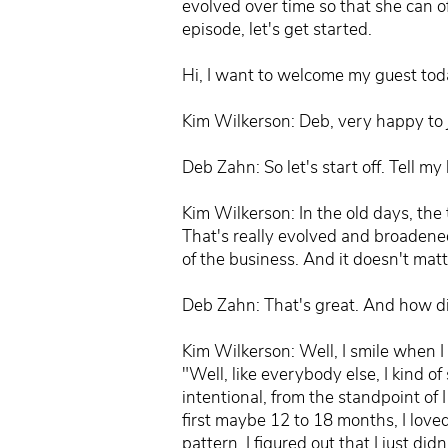
evolved over time so that she can o
episode, let's get started.
Hi, I want to welcome my guest tod
Kim Wilkerson: Deb, very happy to 
Deb Zahn: So let's start off. Tell my
Kim Wilkerson: In the old days, the
That's really evolved and broadened
of the business. And it doesn't mat
Deb Zahn: That's great. And how d
Kim Wilkerson: Well, I smile when I 
"Well, like everybody else, I kind of 
intentional, from the standpoint of 
first maybe 12 to 18 months, I love
pattern, I figured out that I just d