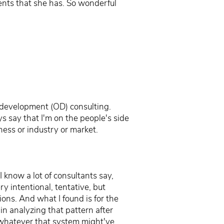
ients that she has. So wonderful
l development (OD) consulting.
s say that I'm on the people's side
ness or industry or market.
I know a lot of consultants say,
ery intentional, tentative, but
ions. And what I found is for the
in analyzing that pattern after
," whatever that system might've