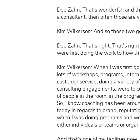
Deb Zahn: That's wonderful, and tha
a consultant, then often those are yo
Kim Wilkerson: And so those two go 
Deb Zahn: That's right. That's righ
were first doing the work to how th
Kim Wilkerson: When I was first doi
lots of workshops, programs, inter
customer service, doing a variety of
consulting engagements, were to com
of people in the room, in the progra
So, I know coaching has been around
today in regards to brand, reputatio
when I was doing programs and work
either individuals or teams or orga
And that's one of my taglines now, 