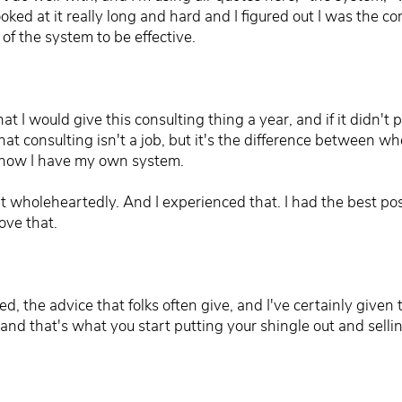
ooked at it really long and hard and I figured out I was the c
of the system to be effective.
t I would give this consulting thing a year, and if it didn't pa
hat consulting isn't a job, but it's the difference between w
o now I have my own system.
it wholeheartedly. And I experienced that. I had the best possi
love that.
 the advice that folks often give, and I've certainly given th
 and that's what you start putting your shingle out and sellin