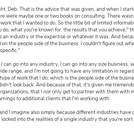
ght, Deb. That is the advice that was given, and when I star
here were maybe one or two books on consulting. There wasn't
ork that I wanted to do. So the little bit of limited informat
u do, what you're known for, the results that you achieve," tha
s an industry or the expertise or whatever it was. And becau
 on the people side of the business. I couldn't figure out whe
specific."
 I can go into any industry, I can go into any size business, wh
ide range, and I'm not going to have any limitation in regar
type of work that I do, which is the people side of the busine
didn't look back. And because of that, it's given me tremend
rganizations, that I not only get to partner with them with my
rnings to additional clients that I'm working with.
 and I imagine also simply because different industries have
ocked into the realities of a single industry that you're sort