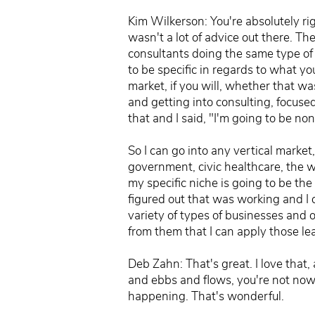
Kim Wilkerson: You're absolutely ri
wasn't a lot of advice out there. T
consultants doing the same type of w
to be specific in regards to what yo
market, if you will, whether that wa
and getting into consulting, focused
that and I said, "I'm going to be non
So I can go into any vertical market,
government, civic healthcare, the w
my specific niche is going to be the 
figured out that was working and I 
variety of types of businesses and o
from them that I can apply those lea
Deb Zahn: That's great. I love that,
and ebbs and flows, you're not now l
happening. That's wonderful.