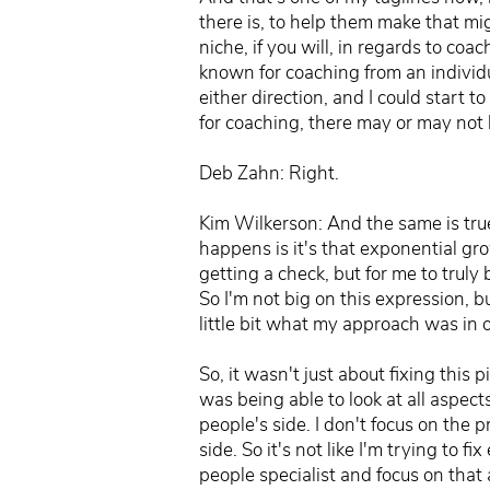
there is, to help them make that mig
niche, if you will, in regards to c
known for coaching from an individ
either direction, and I could start t
for coaching, there may or may not 
Deb Zahn: Right.
Kim Wilkerson: And the same is true
happens is it's that exponential gro
getting a check, but for me to truly
So I'm not big on this expression, but 
little bit what my approach was in 
So, it wasn't just about fixing this
was being able to look at all aspect
people's side. I don't focus on the 
side. So it's not like I'm trying to
people specialist and focus on that 