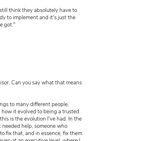
still think they absolutely have to
dy to implement and it's just the
e got."
dvisor. Can you say what that means
ings to many different people,
, how it evolved to being a trusted
is is the evolution I've had. In the
hat needed help, someone who
 fix that, and in essence, fix them.
even at an executive level, where I