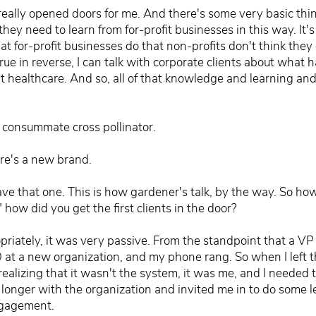
really opened doors for me. And there's some very basic thin
they need to learn from for-profit businesses in this way. It
that for-profit businesses do that non-profits don't think the
rue in reverse, I can talk with corporate clients about what 
't healthcare. And so, all of that knowledge and learning and e
e consummate cross pollinator.
ere's a new brand.
e that one. This is how gardener's talk, by the way. So how d
" how did you get the first clients in the door?
priately, it was very passive. From the standpoint that a VP
t a new organization, and my phone rang. So when I left the
 realizing that it wasn't the system, it was me, and I need
o longer with the organization and invited me in to do some
ngagement.