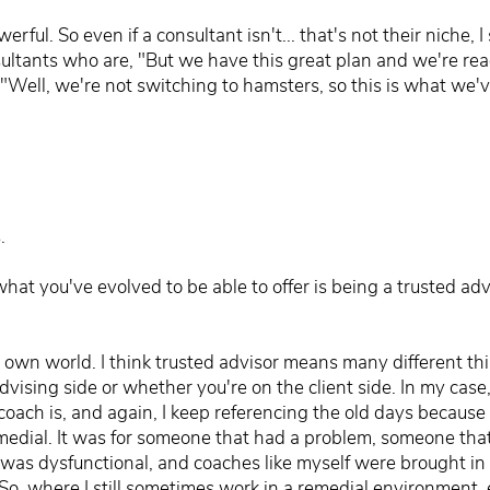
l. So even if a consultant isn't... that's not their niche, I 
nsultants who are, "But we have this great plan and we're rea
Well, we're not switching to hamsters, so this is what we'v
.
hat you've evolved to be able to offer is being a trusted a
y own world. I think trusted advisor means many different th
vising side or whether you're on the client side. In my case
ch is, and again, I keep referencing the old days because th
emedial. It was for someone that had a problem, someone t
as dysfunctional, and coaches like myself were brought in to
. So, where I still sometimes work in a remedial environment, 