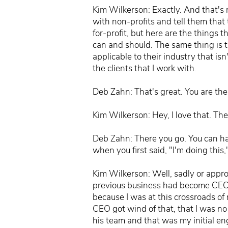
Kim Wilkerson: Exactly. And that's 
with non-profits and tell them that 
for-profit, but here are the things 
can and should. The same thing is t
applicable to their industry that isn
the clients that I work with.
Deb Zahn: That's great. You are th
Kim Wilkerson: Hey, I love that. Th
Deb Zahn: There you go. You can hav
when you first said, "I'm doing this,
Kim Wilkerson: Well, sadly or appro
previous business had become CEO a
because I was at this crossroads of
CEO got wind of that, that I was n
his team and that was my initial e