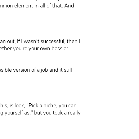
ommon element in all of that. And
n out, if I wasn't successful, then I
hether you're your own boss or
ble version of a job and it still
is, is look, "Pick a niche, you can
g yourself as," but you took a really