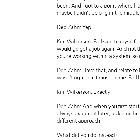
been. And I got to a point where I l
maybe I didn't belong in the middle 
Deb Zahn: Yep.
Kim Wilkerson: So I said to myself tha
would go get a job again. And not t
you're working within a system, s
Deb Zahn: I love that, and relate to 
wasn't right, so it must be me. So I 
Kim Wilkerson: Exactly.
Deb Zahn: And when you first started,
always expand it later, pick a niche
different approach.
What did you do instead?