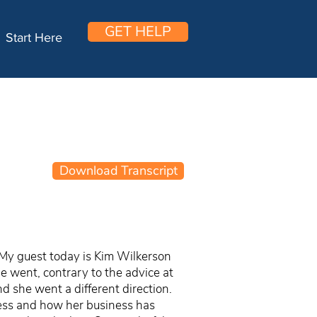
GET HELP
Start Here
Download Transcript
 My guest today is Kim Wilkerson
 went, contrary to the advice at
nd she went a different direction.
iness and how her business has