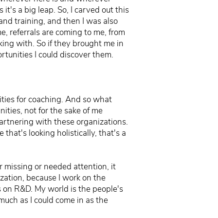
t's a big leap. So, I carved out this
and training, and then I was also
, referrals are coming to me, from
rking with. So if they brought me in
tunities I could discover them.
ities for coaching. And so what
nities, not for the sake of me
 partnering with these organizations.
e that's looking holistically, that's a
r missing or needed attention, it
ization, because I work on the
cus on R&D. My world is the people's
 much as I could come in as the