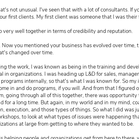
t's not unusual. I've seen that with a lot of consultants. I
ur first clients. My first client was someone that I was their 
very well together in terms of credibility and reputation.
t. Now you mentioned your business has evolved over time, ta
at's changed over time.
ng the work, I was known as being in the training and devel
nal in organizations. I was heading up L&D for sales, manag
 programs internally, so that's what I was known for. So my i
e in and do programs, if you will. And from that I figured o
m, going through all of this together, there was opportunity 
 for a long time. But again, in my world and in my mind, co
n, execution, and those types of things. So what I did was jus
shops, to look at what types of issues were happening tha
nizations at large from getting to where they wanted to be.
is helping people and organizations get from here to there