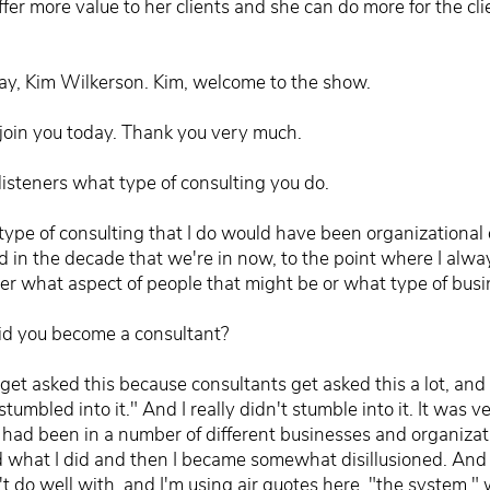
ffer more value to her clients and she can do more for the cl
ay, Kim Wilkerson. Kim, welcome to the show.
join you today. Thank you very much.
 listeners what type of consulting you do.
 type of consulting that I do would have been organizationa
 in the decade that we're in now, to the point where I alway
ter what aspect of people that might be or what type of busi
id you become a consultant?
get asked this because consultants get asked this a lot, and 
stumbled into it." And I really didn't stumble into it. It was v
I had been in a number of different businesses and organizat
d what I did and then I became somewhat disillusioned. And 
idn't do well with, and I'm using air quotes here, "the system