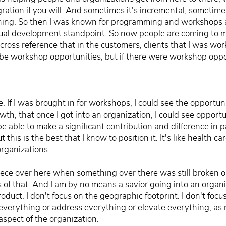
ration if you will. And sometimes it's incremental, sometimes i
oaching. So then I was known for programming and workshops 
ual development standpoint. So now people are coming to me
o cross reference that in the customers, clients that I was wo
be workshop opportunities, but if there were workshop oppor
. If I was brought in for workshops, I could see the opportun
wth, that once I got into an organization, I could see opportu
 be able to make a significant contribution and difference in
this is the best that I know to position it. It's like health car
organizations.
 piece over here when something over there was still broken o
s of that. And I am by no means a savior going into an organ
product. I don't focus on the geographic footprint. I don't fo
 fix everything or address everything or elevate everything, as
aspect of the organization.