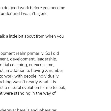
f you do good work before you become
funder and I wasn't a jerk.
lk a little bit about from when you
opment realm primarily. So I did
ement, development, leadership,
nitial coaching, or excuse me,
ut, in addition to having X number
to work with people individually.
aching wasn't nearly what it is
t a natural evolution for me to look,
t were standing in the way of
, wherever here is and wherever