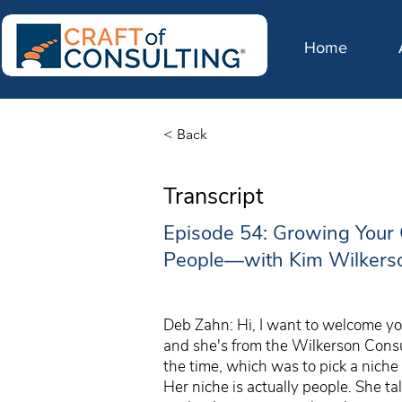
Home
< Back
Transcript
Episode 54: Growing Your 
People—with Kim Wilkers
Deb Zahn: Hi, I want to welcome you
and she's from the Wilkerson Consu
the time, which was to pick a niche 
Her niche is actually people. She t