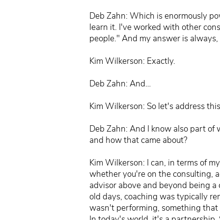
Deb Zahn: Which is enormously powerfu
learn it. I've worked with other co
people." And my answer is always, "
Kim Wilkerson: Exactly.
Deb Zahn: And…
Kim Wilkerson: So let's address this
Deb Zahn: And I know also part of w
and how that came about?
Kim Wilkerson: I can, in terms of m
whether you're on the consulting, ad
advisor above and beyond being a coa
old days, coaching was typically r
wasn't performing, something that w
In today's world, it's a partnership