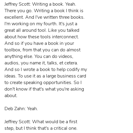
Jeffrey Scott: Writing a book. Yeah.
There you go. Writing a book I think is
excellent. And I've written three books.
I'm working on my fourth. It's just a
great all around tool. Like you talked
about how these tools interconnect.
And so if you have a book in your
toolbox, from that you can do almost
anything else. You can do videos,
audios, you name it, talks, et cetera.
And so I wrote a book to help codify my
ideas. To use it as a large business card
to create speaking opportunities. So I
don't know if that's what you're asking
about.
Deb Zahn: Yeah.
Jeffrey Scott: What would be a first
step, but I think that's a critical one.