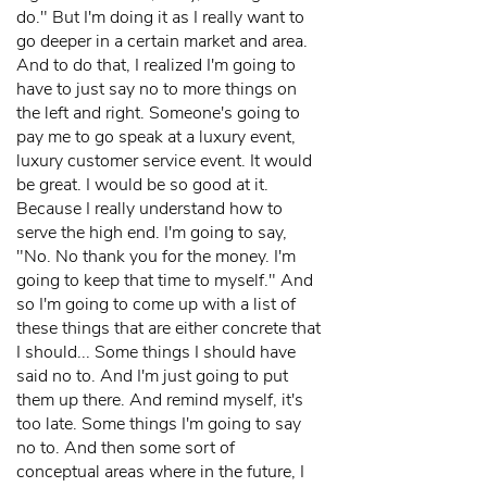
do." But I'm doing it as I really want to
go deeper in a certain market and area.
And to do that, I realized I'm going to
have to just say no to more things on
the left and right. Someone's going to
pay me to go speak at a luxury event,
luxury customer service event. It would
be great. I would be so good at it.
Because I really understand how to
serve the high end. I'm going to say,
"No. No thank you for the money. I'm
going to keep that time to myself." And
so I'm going to come up with a list of
these things that are either concrete that
I should... Some things I should have
said no to. And I'm just going to put
them up there. And remind myself, it's
too late. Some things I'm going to say
no to. And then some sort of
conceptual areas where in the future, I