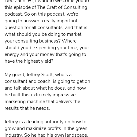
Deb Zahn: Hi, I want to welcome you to
this episode of The Craft of Consulting
podcast. So on this podcast, we're
going to answer a really important
question for all consultants, and that is,
what should you be doing to market
your consulting business? Where
should you be spending your time, your
energy and your money that's going to
have the highest yield?
My guest, Jeffrey Scott, who's a
consultant and coach, is going to get on
and talk about what he does, and how
he built this extremely impressive
marketing machine that delivers the
results that he needs.
Jeffrey is a leading authority on how to
grow and maximize profits in the green
industry. So he had his own landscape,