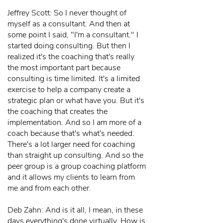
Jeffrey Scott: So I never thought of
myself as a consultant. And then at
some point I said, "I'm a consultant." I
started doing consulting. But then I
realized it's the coaching that's really
the most important part because
consulting is time limited. It's a limited
exercise to help a company create a
strategic plan or what have you. But it's
the coaching that creates the
implementation. And so I am more of a
coach because that's what's needed.
There's a lot larger need for coaching
than straight up consulting. And so the
peer group is a group coaching platform
and it allows my clients to learn from
me and from each other.
Deb Zahn: And is it all, I mean, in these
days everything's done virtually. How is