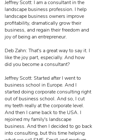
Jeffrey Scott: I am a consultant in the
landscape business profession. I help
landscape business owners improve
profitability, dramatically grow their
business, and regain their freedom and
joy of being an entrepreneur.
Deb Zahn: That's a great way to say it. I
like the joy part, especially. And how
did you become a consultant?
Jeffrey Scott: Started after I went to
business school in Europe. And I
started doing corporate consulting right
out of business school. And so, I cut
my teeth really at the corporate level.
And then I came back to the USA. I
rejoined my family's landscape
business. And then I decided to go back
into consulting, but this time helping