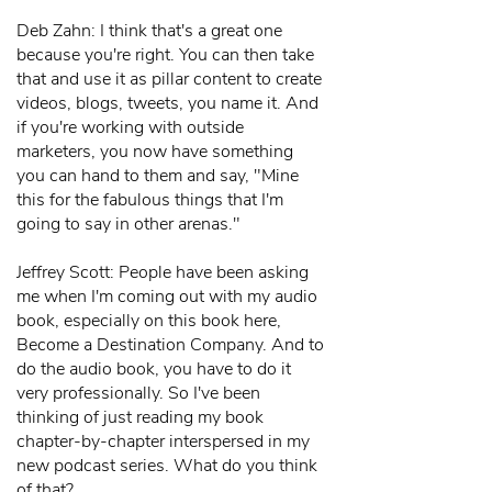
Deb Zahn: I think that's a great one
because you're right. You can then take
that and use it as pillar content to create
videos, blogs, tweets, you name it. And
if you're working with outside
marketers, you now have something
you can hand to them and say, "Mine
this for the fabulous things that I'm
going to say in other arenas."
Jeffrey Scott: People have been asking
me when I'm coming out with my audio
book, especially on this book here,
Become a Destination Company. And to
do the audio book, you have to do it
very professionally. So I've been
thinking of just reading my book
chapter-by-chapter interspersed in my
new podcast series. What do you think
of that?