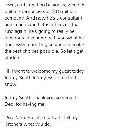
lawn, and irrigation business, which he
built it to a successful $15 million
company. And now he's a consultant
and coach who helps others do that.
And again, he's going to really be
generous in sharing with you what he
does with marketing so you can make
the best choices possible. So let's get
started.
Hi. I want to welcome my guest today,
Jeffrey Scott. Jeffrey, welcome to the
show.
Jeffrey Scott: Thank you very much,
Deb, for having me.
Deb Zahn: So let's start off. Tell my
listeners what you do.