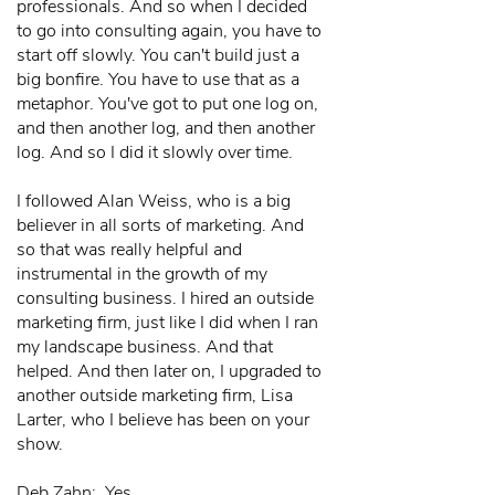
professionals. And so when I decided
to go into consulting again, you have to
start off slowly. You can't build just a
big bonfire. You have to use that as a
metaphor. You've got to put one log on,
and then another log, and then another
log. And so I did it slowly over time.
I followed Alan Weiss, who is a big
believer in all sorts of marketing. And
so that was really helpful and
instrumental in the growth of my
consulting business. I hired an outside
marketing firm, just like I did when I ran
my landscape business. And that
helped. And then later on, I upgraded to
another outside marketing firm, Lisa
Larter, who I believe has been on your
show.
Deb Zahn: Yes.