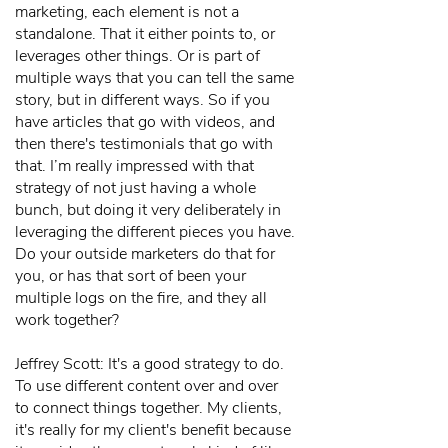
marketing, each element is not a
standalone. That it either points to, or
leverages other things. Or is part of
multiple ways that you can tell the same
story, but in different ways. So if you
have articles that go with videos, and
then there's testimonials that go with
that. I’m really impressed with that
strategy of not just having a whole
bunch, but doing it very deliberately in
leveraging the different pieces you have.
Do your outside marketers do that for
you, or has that sort of been your
multiple logs on the fire, and they all
work together?
Jeffrey Scott: It's a good strategy to do.
To use different content over and over
to connect things together. My clients,
it's really for my client's benefit because