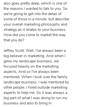
also goes pretty deep, which is one of
the reasons I wanted to talk to you. So
we're going to get into the detail of
some of those in a minute but describe
your overall marketing philosophy and
strategy as it relates to your business.
How did you come to market the way
that you do?
Jeffrey Scott: Well, I've always been a
big believer in marketing. And when I
grew my landscape business, we
focused heavily on the marketing
aspects. And so I've always been
mentored. When I took over the family
landscape business, I was mentored by
other people. I hired outside marketing
experts to help me. So it was always a
big part of what I was doing to run my
business and also to bring in