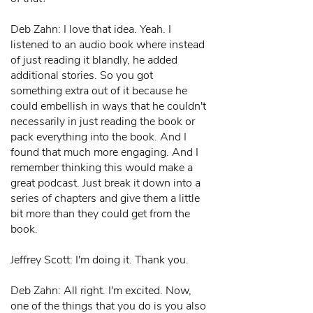
Deb Zahn: I love that idea. Yeah. I
listened to an audio book where instead
of just reading it blandly, he added
additional stories. So you got
something extra out of it because he
could embellish in ways that he couldn't
necessarily in just reading the book or
pack everything into the book. And I
found that much more engaging. And I
remember thinking this would make a
great podcast. Just break it down into a
series of chapters and give them a little
bit more than they could get from the
book.
Jeffrey Scott: I'm doing it. Thank you.
Deb Zahn: All right. I'm excited. Now,
one of the things that you do is you also