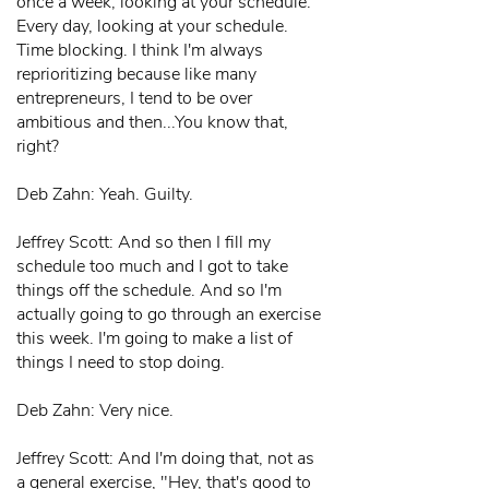
once a week, looking at your schedule.
Every day, looking at your schedule.
Time blocking. I think I'm always
reprioritizing because like many
entrepreneurs, I tend to be over
ambitious and then...You know that,
right?
Deb Zahn: Yeah. Guilty.
Jeffrey Scott: And so then I fill my
schedule too much and I got to take
things off the schedule. And so I'm
actually going to go through an exercise
this week. I'm going to make a list of
things I need to stop doing.
Deb Zahn: Very nice.
Jeffrey Scott: And I'm doing that, not as
a general exercise, "Hey, that's good to