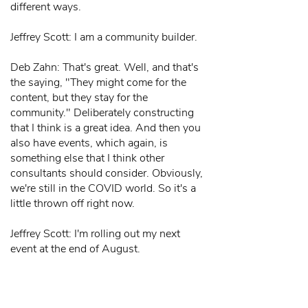
different ways.
Jeffrey Scott: I am a community builder.
Deb Zahn: That's great. Well, and that's
the saying, "They might come for the
content, but they stay for the
community." Deliberately constructing
that I think is a great idea. And then you
also have events, which again, is
something else that I think other
consultants should consider. Obviously,
we're still in the COVID world. So it's a
little thrown off right now.
Jeffrey Scott: I'm rolling out my next
event at the end of August.
Deb Zahn: Knock on wood.