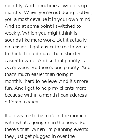
monthly. And sometimes I would skip
months. When you're not doing it often,
you almost devalue it in your own mind.
And so at some point I switched to
weekly. Which you might think is,
sounds like more work. But it actually
got easier. It got easier for me to write,
to think. I could make them shorter,
easier to write. And so that priority is
every week. So there's one priority. And
that's much easier than doing it
monthly, hard to believe. And it's more
fun. And I get to help my clients more
because within a month I can address
different issues.
It allows me to be more in the moment
with what's going on in the news. So
there's that. When I'm planning events,
they just get plugged in over the