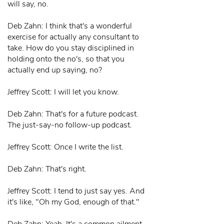
will say, no.
Deb Zahn: I think that's a wonderful
exercise for actually any consultant to
take. How do you stay disciplined in
holding onto the no's, so that you
actually end up saying, no?
Jeffrey Scott: I will let you know.
Deb Zahn: That's for a future podcast.
The just-say-no follow-up podcast.
Jeffrey Scott: Once I write the list.
Deb Zahn: That's right.
Jeffrey Scott: I tend to just say yes. And
it's like, "Oh my God, enough of that."