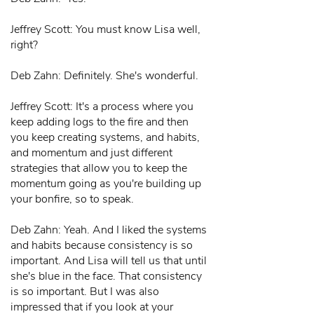
Jeffrey Scott: You must know Lisa well,
right?
Deb Zahn: Definitely. She's wonderful.
Jeffrey Scott: It's a process where you
keep adding logs to the fire and then
you keep creating systems, and habits,
and momentum and just different
strategies that allow you to keep the
momentum going as you're building up
your bonfire, so to speak.
Deb Zahn: Yeah. And I liked the systems
and habits because consistency is so
important. And Lisa will tell us that until
she's blue in the face. That consistency
is so important. But I was also
impressed that if you look at your