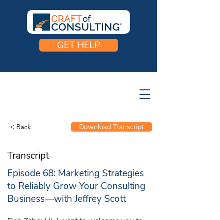
GET HELP
< Back
Download Transcript
Transcript
Episode 68: Marketing Strategies
to Reliably Grow Your Consulting
Business—with Jeffrey Scott