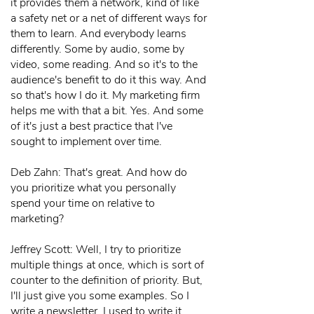
it provides them a network, kind of like
a safety net or a net of different ways for
them to learn. And everybody learns
differently. Some by audio, some by
video, some reading. And so it's to the
audience's benefit to do it this way. And
so that's how I do it. My marketing firm
helps me with that a bit. Yes. And some
of it's just a best practice that I've
sought to implement over time.
Deb Zahn: That's great. And how do
you prioritize what you personally
spend your time on relative to
marketing?
Jeffrey Scott: Well, I try to prioritize
multiple things at once, which is sort of
counter to the definition of priority. But,
I'll just give you some examples. So I
write a newsletter. I used to write it