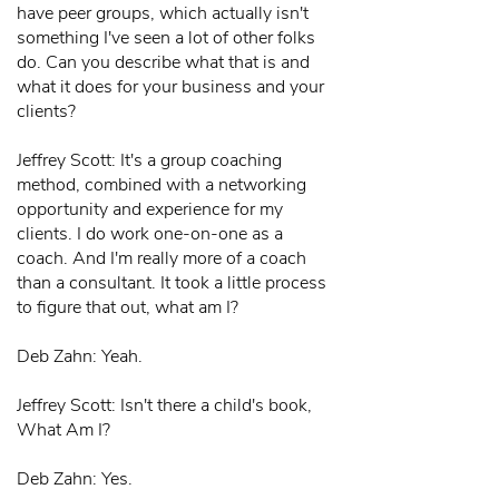
have peer groups, which actually isn't
something I've seen a lot of other folks
do. Can you describe what that is and
what it does for your business and your
clients?
Jeffrey Scott: It's a group coaching
method, combined with a networking
opportunity and experience for my
clients. I do work one-on-one as a
coach. And I'm really more of a coach
than a consultant. It took a little process
to figure that out, what am I?
Deb Zahn: Yeah.
Jeffrey Scott: Isn't there a child's book,
What Am I?
Deb Zahn: Yes.