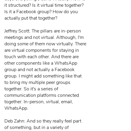
it structured? Is it virtual time together?
Is it a Facebook group? How do you
actually put that together?
Jeffrey Scott: The pillars are in-person
meetings and not virtual. Although, I'm
doing some of them now virtually. There
are virtual components for staying in
touch with each other. And there are
other components like a WhatsApp
group and not actually a Facebook
group. I might add something like that
to bring my multiple peer groups
together. So it's a series of
communication platforms connected
together. In-person, virtual, email,
WhatsApp.
Deb Zahn: And so they really feel part
of something, but in a variety of