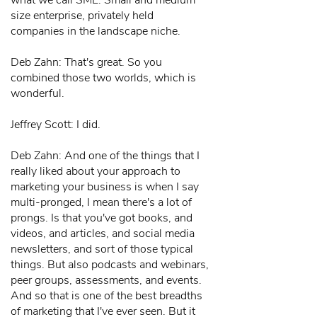
what we call SME. Small and medium
size enterprise, privately held
companies in the landscape niche.
Deb Zahn: That's great. So you
combined those two worlds, which is
wonderful.
Jeffrey Scott: I did.
Deb Zahn: And one of the things that I
really liked about your approach to
marketing your business is when I say
multi-pronged, I mean there's a lot of
prongs. Is that you've got books, and
videos, and articles, and social media
newsletters, and sort of those typical
things. But also podcasts and webinars,
peer groups, assessments, and events.
And so that is one of the best breadths
of marketing that I've ever seen. But it