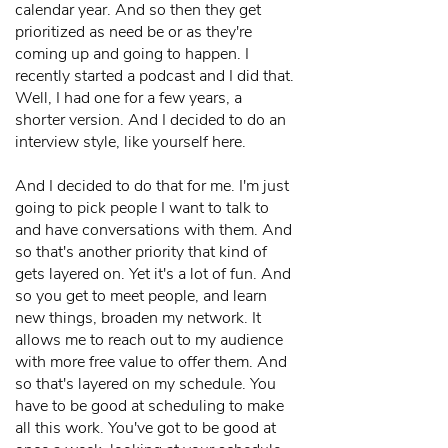
calendar year. And so then they get
prioritized as need be or as they're
coming up and going to happen. I
recently started a podcast and I did that.
Well, I had one for a few years, a
shorter version. And I decided to do an
interview style, like yourself here.
And I decided to do that for me. I'm just
going to pick people I want to talk to
and have conversations with them. And
so that's another priority that kind of
gets layered on. Yet it's a lot of fun. And
so you get to meet people, and learn
new things, broaden my network. It
allows me to reach out to my audience
with more free value to offer them. And
so that's layered on my schedule. You
have to be good at scheduling to make
all this work. You've got to be good at