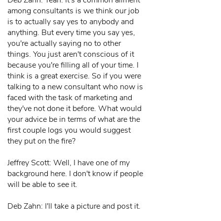
Deb Zahn: Yeah. It's a common ailment
among consultants is we think our job
is to actually say yes to anybody and
anything. But every time you say yes,
you're actually saying no to other
things. You just aren't conscious of it
because you're filling all of your time. I
think is a great exercise. So if you were
talking to a new consultant who now is
faced with the task of marketing and
they've not done it before. What would
your advice be in terms of what are the
first couple logs you would suggest
they put on the fire?
Jeffrey Scott: Well, I have one of my
background here. I don't know if people
will be able to see it.
Deb Zahn: I'll take a picture and post it.