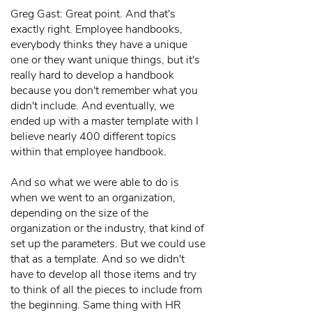
Greg Gast: Great point. And that's
exactly right. Employee handbooks,
everybody thinks they have a unique
one or they want unique things, but it's
really hard to develop a handbook
because you don't remember what you
didn't include. And eventually, we
ended up with a master template with I
believe nearly 400 different topics
within that employee handbook.
And so what we were able to do is
when we went to an organization,
depending on the size of the
organization or the industry, that kind of
set up the parameters. But we could use
that as a template. And so we didn't
have to develop all those items and try
to think of all the pieces to include from
the beginning. Same thing with HR