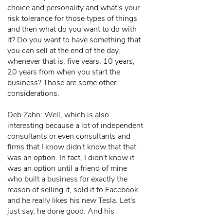
choice and personality and what's your
risk tolerance for those types of things
and then what do you want to do with
it? Do you want to have something that
you can sell at the end of the day,
whenever that is, five years, 10 years,
20 years from when you start the
business? Those are some other
considerations.
Deb Zahn: Well, which is also
interesting because a lot of independent
consultants or even consultants and
firms that I know didn't know that that
was an option. In fact, I didn't know it
was an option until a friend of mine
who built a business for exactly the
reason of selling it, sold it to Facebook
and he really likes his new Tesla. Let's
just say, he done good. And his