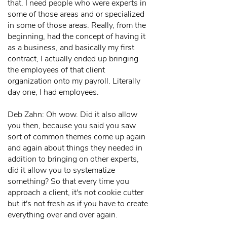
that. I need people who were experts in
some of those areas and or specialized
in some of those areas. Really, from the
beginning, had the concept of having it
as a business, and basically my first
contract, I actually ended up bringing
the employees of that client
organization onto my payroll. Literally
day one, I had employees.
Deb Zahn: Oh wow. Did it also allow
you then, because you said you saw
sort of common themes come up again
and again about things they needed in
addition to bringing on other experts,
did it allow you to systematize
something? So that every time you
approach a client, it's not cookie cutter
but it's not fresh as if you have to create
everything over and over again.