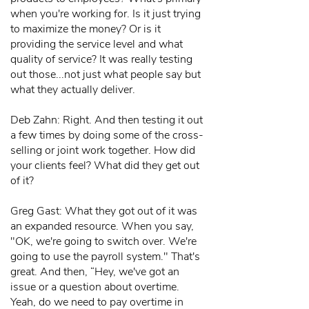
when you're working for. Is it just trying
to maximize the money? Or is it
providing the service level and what
quality of service? It was really testing
out those...not just what people say but
what they actually deliver.
Deb Zahn: Right. And then testing it out
a few times by doing some of the cross-
selling or joint work together. How did
your clients feel? What did they get out
of it?
Greg Gast: What they got out of it was
an expanded resource. When you say,
"OK, we're going to switch over. We're
going to use the payroll system." That's
great. And then, “Hey, we've got an
issue or a question about overtime.
Yeah, do we need to pay overtime in