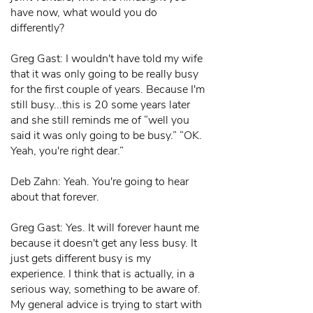
have now, what would you do
differently?
Greg Gast: I wouldn't have told my wife
that it was only going to be really busy
for the first couple of years. Because I'm
still busy...this is 20 some years later
and she still reminds me of “well you
said it was only going to be busy.” “OK.
Yeah, you're right dear.”
Deb Zahn: Yeah. You're going to hear
about that forever.
Greg Gast: Yes. It will forever haunt me
because it doesn't get any less busy. It
just gets different busy is my
experience. I think that is actually, in a
serious way, something to be aware of.
My general advice is trying to start with