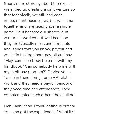
Shorten the story by about three years
we ended up creating a joint venture so
that technically we still had each
independent businesses, but we came
together and marketed under a single
name. So it became our shared joint
venture. It worked out well because
they are typically ideas and concepts
and issues that you know, payroll and
you're in talking about payroll and say,
"Hey, can somebody help me with my
handbook? Can somebody help me with
my merit pay program?” Or vice versa.
You're in there doing some HR related
work and they need a payroll vendor or
they need time and attendance. They
complemented each other. They still do.
Deb Zahn: Yeah. I think dating is critical.
You also got the experience of what it's