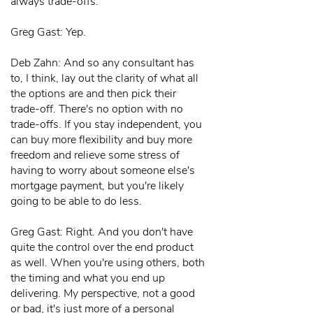
always trade-offs.
Greg Gast: Yep.
Deb Zahn: And so any consultant has
to, I think, lay out the clarity of what all
the options are and then pick their
trade-off. There's no option with no
trade-offs. If you stay independent, you
can buy more flexibility and buy more
freedom and relieve some stress of
having to worry about someone else's
mortgage payment, but you're likely
going to be able to do less.
Greg Gast: Right. And you don't have
quite the control over the end product
as well. When you're using others, both
the timing and what you end up
delivering. My perspective, not a good
or bad, it's just more of a personal