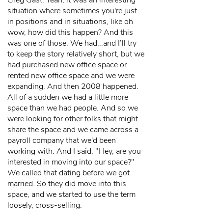
Greg Gast: Yeah, it was an interesting
situation where sometimes you're just
in positions and in situations, like oh
wow, how did this happen? And this
was one of those. We had...and I’ll try
to keep the story relatively short, but we
had purchased new office space or
rented new office space and we were
expanding. And then 2008 happened.
All of a sudden we had a little more
space than we had people. And so we
were looking for other folks that might
share the space and we came across a
payroll company that we'd been
working with. And I said, "Hey, are you
interested in moving into our space?"
We called that dating before we got
married. So they did move into this
space, and we started to use the term
loosely, cross-selling.