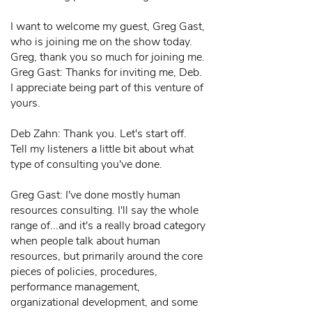
I want to welcome my guest, Greg Gast,
who is joining me on the show today.
Greg, thank you so much for joining me.
Greg Gast: Thanks for inviting me, Deb.
I appreciate being part of this venture of
yours.
Deb Zahn: Thank you. Let's start off.
Tell my listeners a little bit about what
type of consulting you've done.
Greg Gast: I've done mostly human
resources consulting. I'll say the whole
range of...and it's a really broad category
when people talk about human
resources, but primarily around the core
pieces of policies, procedures,
performance management,
organizational development, and some