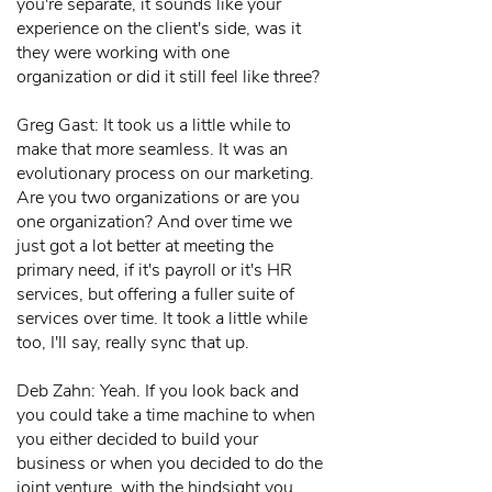
you're separate, it sounds like your
experience on the client's side, was it
they were working with one
organization or did it still feel like three?
Greg Gast: It took us a little while to
make that more seamless. It was an
evolutionary process on our marketing.
Are you two organizations or are you
one organization? And over time we
just got a lot better at meeting the
primary need, if it's payroll or it's HR
services, but offering a fuller suite of
services over time. It took a little while
too, I'll say, really sync that up.
Deb Zahn: Yeah. If you look back and
you could take a time machine to when
you either decided to build your
business or when you decided to do the
joint venture, with the hindsight you