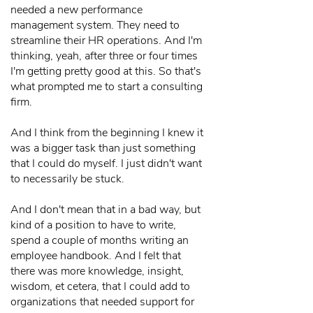
needed a new performance
management system. They need to
streamline their HR operations. And I'm
thinking, yeah, after three or four times
I'm getting pretty good at this. So that's
what prompted me to start a consulting
firm.
And I think from the beginning I knew it
was a bigger task than just something
that I could do myself. I just didn't want
to necessarily be stuck.
And I don't mean that in a bad way, but
kind of a position to have to write,
spend a couple of months writing an
employee handbook. And I felt that
there was more knowledge, insight,
wisdom, et cetera, that I could add to
organizations that needed support for