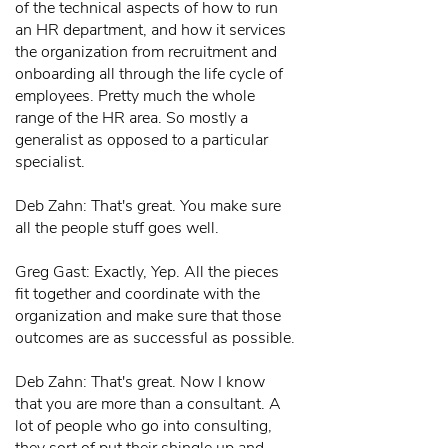
of the technical aspects of how to run
an HR department, and how it services
the organization from recruitment and
onboarding all through the life cycle of
employees. Pretty much the whole
range of the HR area. So mostly a
generalist as opposed to a particular
specialist.
Deb Zahn: That's great. You make sure
all the people stuff goes well.
Greg Gast: Exactly, Yep. All the pieces
fit together and coordinate with the
organization and make sure that those
outcomes are as successful as possible.
Deb Zahn: That's great. Now I know
that you are more than a consultant. A
lot of people who go into consulting,