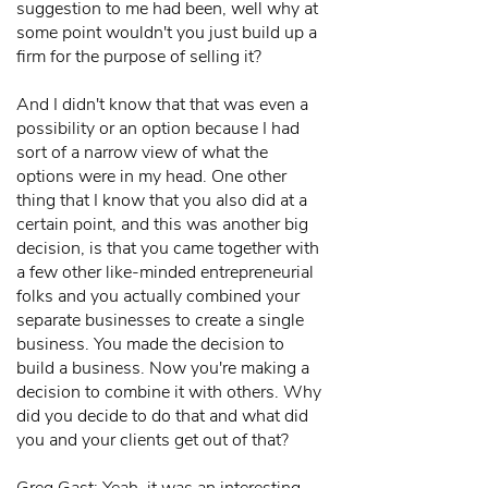
suggestion to me had been, well why at
some point wouldn't you just build up a
firm for the purpose of selling it?
And I didn't know that that was even a
possibility or an option because I had
sort of a narrow view of what the
options were in my head. One other
thing that I know that you also did at a
certain point, and this was another big
decision, is that you came together with
a few other like-minded entrepreneurial
folks and you actually combined your
separate businesses to create a single
business. You made the decision to
build a business. Now you're making a
decision to combine it with others. Why
did you decide to do that and what did
you and your clients get out of that?