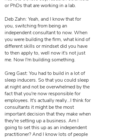
or PhDs that are working in a lab.
Deb Zahn: Yeah, and I know that for
you, switching from being an
independent consultant to now. When
you were building the firm, what kind of
different skills or mindset did you have
to then apply to, well now it's not just
me. Now I'm building something.
Greg Gast: You had to build in a lot of
sleep inducers. So that you could sleep
at night and not be overwhelmed by the
fact that you're now responsible for
employees. It's actually really...I think for
consultants it might be the most
important decision that they make when
they're setting up a business. Am I
going to set this up as an independent
practitioner? And I know lots of people