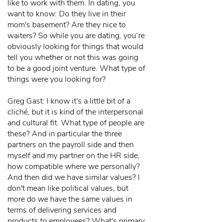
like to work with them. In dating, you
want to know: Do they live in their
mom's basement? Are they nice to
waiters? So while you are dating, you’re
obviously looking for things that would
tell you whether or not this was going
to be a good joint venture. What type of
things were you looking for?
Greg Gast: I know it's a little bit of a
cliché, but it is kind of the interpersonal
and cultural fit. What type of people are
these? And in particular the three
partners on the payroll side and then
myself and my partner on the HR side,
how compatible where we personally?
And then did we have similar values? I
don't mean like political values, but
more do we have the same values in
terms of delivering services and
products to employees? What's primary