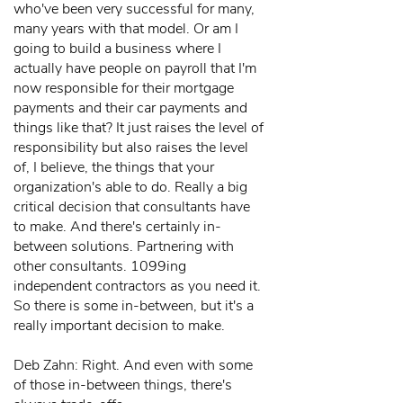
who've been very successful for many,
many years with that model. Or am I
going to build a business where I
actually have people on payroll that I'm
now responsible for their mortgage
payments and their car payments and
things like that? It just raises the level of
responsibility but also raises the level
of, I believe, the things that your
organization's able to do. Really a big
critical decision that consultants have
to make. And there's certainly in-
between solutions. Partnering with
other consultants. 1099ing
independent contractors as you need it.
So there is some in-between, but it's a
really important decision to make.
Deb Zahn: Right. And even with some
of those in-between things, there's