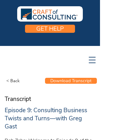
GET HELP
< Back
Download Transcript
Transcript
Episode 9: Consulting Business
Twists and Turns—with Greg
Gast