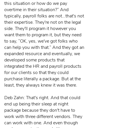
this situation or how do we pay
overtime in their situation?” And
typically, payroll folks are not...that's not
their expertise. They're not on the legal
side. They'll program it however you
want them to program it, but they need
to say, “OK, yes, we've got folks who
can help you with that.” And they got an
expanded resource and eventually, we
developed some products that
integrated the HR and payroll products
for our clients so that they could
purchase literally a package. But at the
least, they always knew it was there.
Deb Zahn: That's right. And that could
end up being their sleep at night
package because they don't have to
work with three different vendors. They
can work with one. And even though