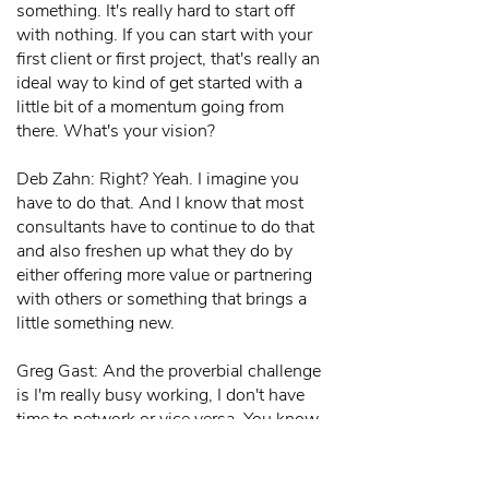
something. It's really hard to start off
with nothing. If you can start with your
first client or first project, that's really an
ideal way to kind of get started with a
little bit of a momentum going from
there. What's your vision?
Deb Zahn: Right? Yeah. I imagine you
have to do that. And I know that most
consultants have to continue to do that
and also freshen up what they do by
either offering more value or partnering
with others or something that brings a
little something new.
Greg Gast: And the proverbial challenge
is I'm really busy working, I don't have
time to network or vice versa. You know,
I'm so busy networking, I don't have
time to actually get my projects or stay