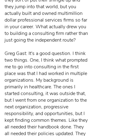
they sort of put their shingle up and
they jump into that world, but you
actually built and owned multimillion
dollar professional services firms so far
in your career. What actually drew you
to building a consulting firm rather than
just going the independent route?
Greg Gast: It's a good question. I think
two things. One, I think what prompted
me to go into consulting in the first
place was that I had worked in multiple
organizations. My background is
primarily in healthcare. The ones I
started consulting, it was outside that,
but I went from one organization to the
next organization, progressive
responsibility, and opportunities, but I
kept finding common themes. Like they
all needed their handbook done. They
all needed their policies updated. They