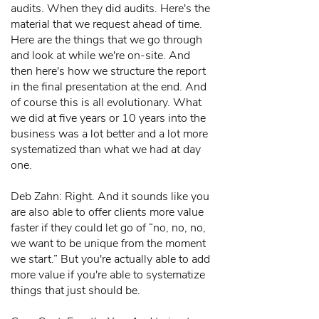
audits. When they did audits. Here's the
material that we request ahead of time.
Here are the things that we go through
and look at while we're on-site. And
then here's how we structure the report
in the final presentation at the end. And
of course this is all evolutionary. What
we did at five years or 10 years into the
business was a lot better and a lot more
systematized than what we had at day
one.
Deb Zahn: Right. And it sounds like you
are also able to offer clients more value
faster if they could let go of “no, no, no,
we want to be unique from the moment
we start.” But you're actually able to add
more value if you're able to systematize
things that just should be.