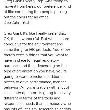
Greg Gast: Exactly. Yep. And trying to
move it from here's our preference, kind
of like comparing it to people picking
out the colors for an office.
Deb Zahn: Yeah.
Greg Gast: It's like I really prefer this.
OK, that's wonderful. But what's more
conducive for the environment and
same thing for HR products. You know
there's certain things that you want to
have in place for legal regulatory
purposes and then depending on the
type of organization you have, you're
going to want to include additional
pieces to drive performance, manage
behavior. An organization with a lot of
call center operators is going to be very
different in terms of the tools and
resources it needs than somebody who
has lots of, let's say, research scientists