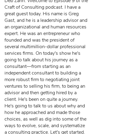
Deb Zahn: Welcome to Episode 9 of the
Craft of Consulting podcast. I have a
great guest today. His name is Greg
Gast, and he is a leadership advisor and
an organizational and human resources
expert. He was an entrepreneur who
founded and was the president of
several multimillion-dollar professional
services firms. On today's show he's
going to talk about his journey as a
consultant—from starting as an
independent consultant to building a
more robust firm to negotiating joint
ventures to selling his firm, to being an
advisor and then getting hired by a
client. He's been on quite a journey.
He's going to talk to us about why and
how he approached and made those
choices, as well as dig into some of the
ways to evolve, scale, and systematize
a consulting practice. Let's get started.