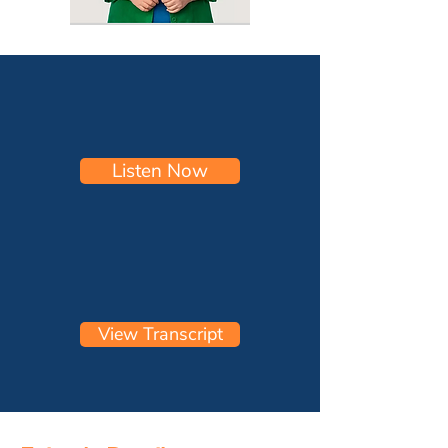
Listen Now
View Transcript