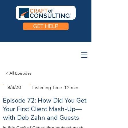
GET HELP
< All Episodes
9/8/20
Listening Time:
12 min
Episode 72: How Did You Get
Your First Client Mash-Up—
with Deb Zahn and Guests