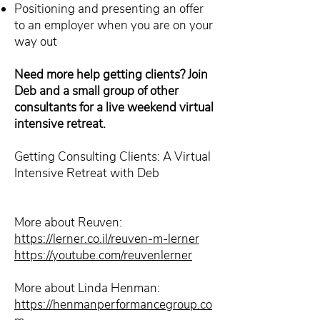
Positioning and presenting an offer
to an employer when you are on your
way out
Need more help getting clients? Join
Deb and a small group of other
consultants for a live weekend virtual
intensive retreat.
Getting Consulting Clients: A Virtual
Intensive Retreat with Deb
More about Reuven:
https://lerner.co.il/reuven-m-lerner
https://youtube.com/reuvenlerner
More about Linda Henman:
https://henmanperformancegroup.co