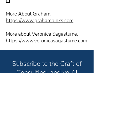
m
More About Graham:
https://www.grahambinks.com
More about Veronica Sagastume:
https://www.veronicasagastume.com
Subscribe to the Craft of
Consulting, and you’ll
receive weekly strategies
and techniques to help you
grow your consulting
business and have the life
you truly want in less time.
Unsubscribe anytime. No spam. Ever.