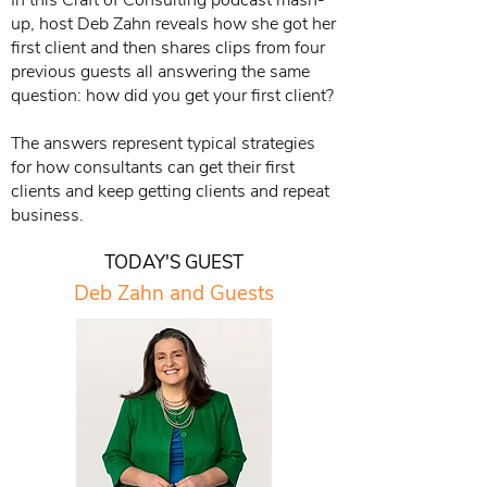
In this Craft of Consulting podcast mash-
up, host Deb Zahn reveals how she got her
first client and then shares clips from four
previous guests all answering the same
question: how did you get your first client?
The answers represent typical strategies
for how consultants can get their first
clients and keep getting clients and repeat
business.
TODAY'S GUEST
Deb Zahn and Guests