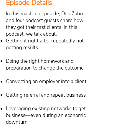
Episode Details
In this mash-up episode, Deb Zahn
and four podcast guests share how
they got their first clients. In this
podcast, we talk about:
Getting it right after repeatedly not
getting results
Doing the right homework and
preparation to change the outcome
Converting an employer into a client
Getting referral and repeat business
Leveraging existing networks to get
business—even during an economic
downturn